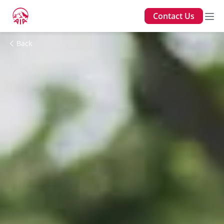
Contact Us
Back