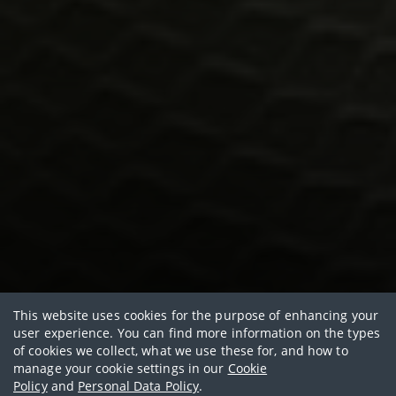
Healthy living with AIA
This website uses cookies for the purpose of enhancing your
user experience. You can find more information on the types
Rethink Healthy
of cookies we collect, what we use these for, and how to
manage your cookie settings in our
Cookie
Policy
and
Personal Data Policy
.