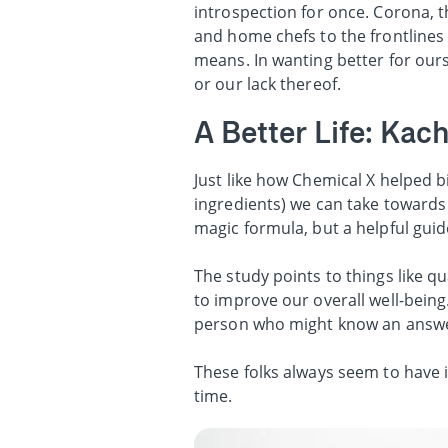
introspection for once. Corona, th
and home chefs to the frontlines 
means. In wanting better for ours
or our lack thereof.
A Better Life: Ka
Just like how Chemical X helped b
ingredients) we can take towards a
magic formula, but a helpful gui
The study points to things like q
to improve our overall well-being.
person who might know an answe
These folks always seem to have it
time.