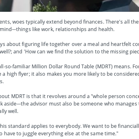
nts, woes typically extend beyond finances. There's all th
r mind—things like work, relationships and health.
ys about figuring life together over a meal and heartfelt co
 well?; and 'How can we find the solution to the missing piec
ll-so-familiar Million Dollar Round Table (MDRT) means. Fo
a high flyer; it also makes you more likely to be consider
s.
bout MDRT is that it revolves around a "whole person conc
rack aside—the advisor must also be someone who manages 
lly well.
 this standard applies to everybody. We want to be financial
o have to juggle everything else at the same time."