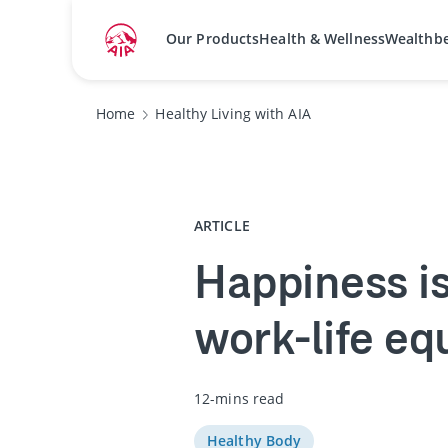
Our Products
Health & Wellness
Wealthb
Home
Healthy Living with AIA
ARTICLE
Happiness is 
work-life eq
12-mins read
Healthy Body