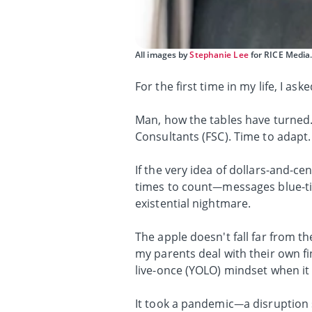
All images by
Stephanie Lee
for RICE Media
For the first time in my life, I as
Man, how the tables have turned.
Consultants (FSC). Time to adapt.
If the very idea of dollars-and-ce
times to count—messages blue-tic
existential nightmare.
The apple doesn't fall far from t
my parents deal with their own fi
live-once (YOLO) mindset when it 
It took a pandemic—a disruption 