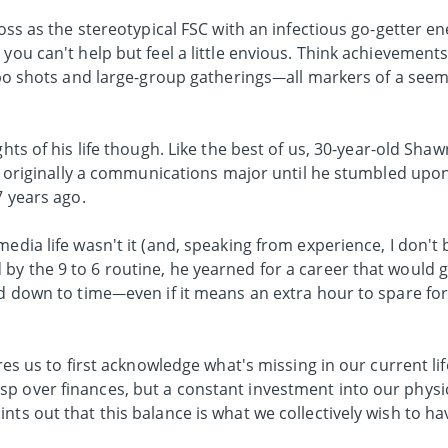
oss as the stereotypical FSC with an infectious go-getter ene
you can't help but feel a little envious. Think achievement
itspo shots and large-group gatherings—all markers of a see
ghts of his life though. Like the best of us, 30-year-old Shaw
was originally a communications major until he stumbled upon
7 years ago.
media life wasn't it (and, speaking from experience, I don't
by the 9 to 6 routine, he yearned for a career that would 
ed down to time—even if it means an extra hour to spare fo
res us to first acknowledge what's missing in our current life
p over finances, but a constant investment into our physi
nts out that this balance is what we collectively wish to ha