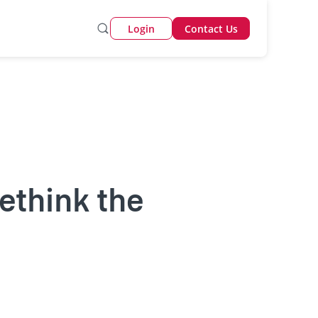
Login
Contact Us
rethink the