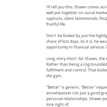
I'll tell you this: Shawn comes acr
well put together on social media 
captions, client testimonials, f
fruitful life.
Don't be fooled by
just
the highli
share of lost days. As it is, he 
opportunity in financial services 
Long story short: for Shawn, the 
Rather than being a cog bounded 
fulfilment and control. That boil
the gym.
"Better" is generic. "Better" requi
encompasses not just a good gras
personal relationships. Shawn poi
lose sight of.