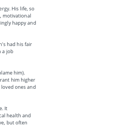
rgy. His life, so
s, motivational
mingly happy and
n's had his fair
 a job
 blame him).
grant him higher
r loved ones and
. It
cal health and
ve, but often