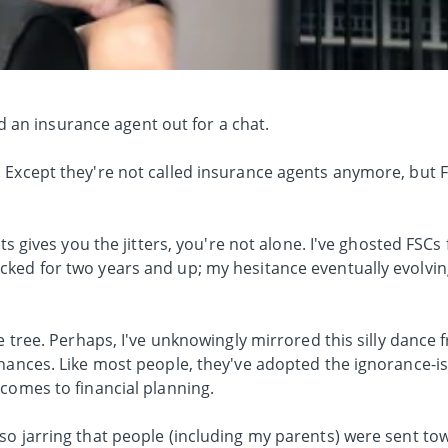
.
ked an insurance agent out for a chat.
 Except they're not called insurance agents anymore, but F
nts gives you the jitters, you're not alone. I've ghosted FSC
ked for two years and up; my hesitance eventually evolvin
he tree. Perhaps, I've unknowingly mirrored this silly dance
nances. Like most people, they've adopted the ignorance-is-
comes to financial planning.
so jarring that people (including my parents) were sent t