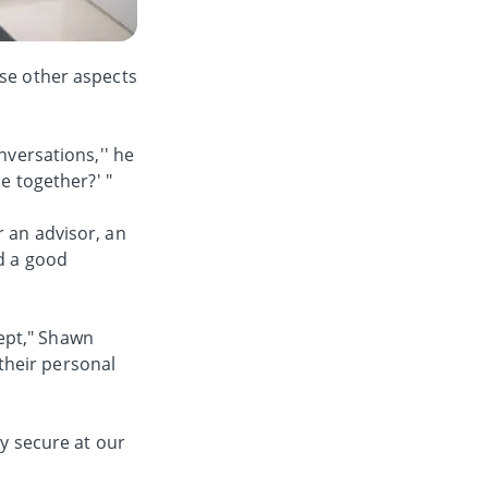
ese other aspects
nversations,'' he
e together?' "
r an advisor, an
ed a good
ept," Shawn
their personal
ly secure at our