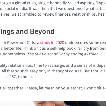
ough a global crisis, single-handedly rallied aspiring fitsp
of social media. It was then that we questioned what a "bett
elves, we scrambled to review finances, relationships, heal
chings and Beyond
irth Powerpuff Girls, a
study in 2020
underscores some real
 better life. Think of it as a self-help book: far cry from be
de nonetheless.
The Subtle Art of Not Spending a D*llar.
uality relationships, time to recharge, and a sense of inde
 All that sounds easy only in theory of course. But I could 
r—a FSC, to be exact.
 all together. Please, let me in on your secret. I won't blue-