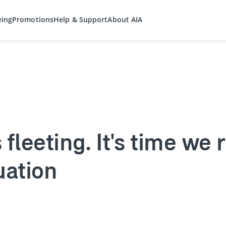
eing
Promotions
Help & Support
About AIA
fleeting. It's time we 
uation