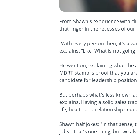
From Shawn's experience with clie
that linger in the recesses of ou
"With every person then, it's alwa
explains. "Like 'What is not going
He went on, explaining what the a
MDRT stamp is proof that you are 
candidate for leadership position
But perhaps what's less known a
explains. Having a solid sales t
life, health and relationships equa
Shawn half jokes: "In that sense,
jobs—that's one thing, but we als