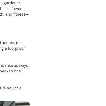
os, gardeners
er life" even
th, and fitness—
 actions (or
ing a foolproof
pendence as ways
speak to one
tick you this