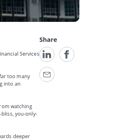
Share
inancial Services
s far too many
g into an
 from watching
bliss, you-only-
owards deeper