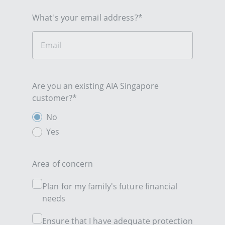
What's your email address?*
Are you an existing AIA Singapore
customer?*
No
Yes
Area of concern
Plan for my family's future financial
needs
Ensure that I have adequate protection