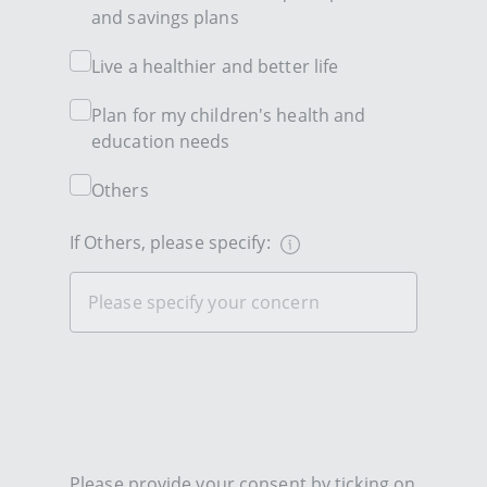
and savings plans
Live a healthier and better life
Plan for my children's health and
education needs
Others
If Others, please specify:
Please provide your consent by ticking on