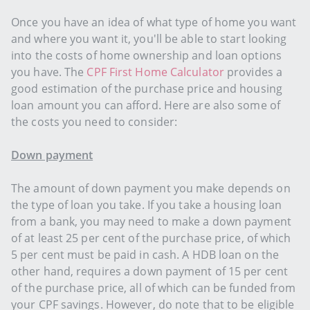
Once you have an idea of what type of home you want
and where you want it, you'll be able to start looking
into the costs of home ownership and loan options
you have. The
CPF First Home Calculator
provides a
good estimation of the purchase price and housing
loan amount you can afford. Here are also some of
the costs you need to consider:
Down payment
The amount of down payment you make depends on
the type of loan you take. If you take a housing loan
from a bank, you may need to make a down payment
of at least 25 per cent of the purchase price, of which
5 per cent must be paid in cash. A HDB loan on the
other hand, requires a down payment of 15 per cent
of the purchase price, all of which can be funded from
your CPF savings. However, do note that to be eligible