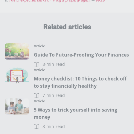
6.
The unexpected perks of hiring a property agent
—
99.co
Related articles
Article
Guide To Future-Proofing Your Finances
8-min read
Article
Money checklist: 10 Things to check off
to stay financially healthy
7-min read
Article
5 Ways to trick yourself into saving
money
8-min read