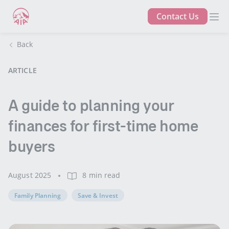
Contact Us
Back
ARTICLE
A guide to planning your
finances for first-time home
buyers
August 2025
8 min read
Family Planning
Save & Invest