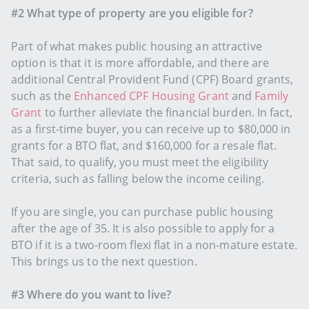
#2 What type of property are you eligible for?
Part of what makes public housing an attractive
option is that it is more affordable, and there are
additional Central Provident Fund (CPF) Board grants,
such as the
Enhanced CPF Housing Grant
and
Family
Grant
to further alleviate the financial burden. In fact,
as a first-time buyer, you can receive up to $80,000 in
grants for a BTO flat, and $160,000 for a resale flat.
That said, to qualify, you must meet the eligibility
criteria, such as falling below the income ceiling.
If you are single, you can purchase public housing
after the age of 35. It is also possible to apply for a
BTO if it is a two-room flexi flat in a non-mature estate.
This brings us to the next question.
#3 Where do you want to live?