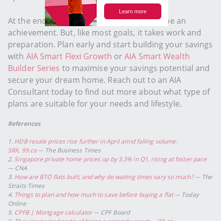
At the end of the day, your first home will be an
achievement. But, like most goals, it takes work and
preparation. Plan early and start building your savings
with
AIA Smart Flexi Growth
or
AIA Smart Wealth
Builder Series
to maximise your savings potential and
secure your dream home. Reach out to an AIA
Consultant today to find out more about what type of
plans are suitable for your needs and lifestyle.
References
1.
HDB resale prices rise further in April amid falling volume:
SRX,
99.co
— The Business Times
2.
Singapore private home prices up by 3.3% in Q1, rising at faster pace
— CNA
3.
How are BTO flats built, and why do waiting times vary so much?
— The
Straits Times
4.
Things to plan and how much to save before buying a flat
— Today
Online
5.
CPFB | Mortgage calculator
— CPF Board