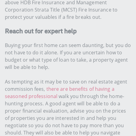
above HDB Fire Insurance and Management
Corporation Strata Title (MCST) Fire Insurance to
protect your valuables if a fire breaks out.
Reach out for expert help
Buying your first home can seem daunting, but you do
not have to do it alone. If you are uncertain how to
budget or what type of loan to take, a property agent
will be able to help.
As tempting as it may be to save on real estate agent
commission fees,
there are benefits of having a
seasoned professional
walk you through the home-
hunting process. A good agent will be able to do a
proper financial evaluation, advise you on the prices
of properties you are interested in and help you
negotiate so you do not have to pay more than you
should. They will also be able to help you navigate