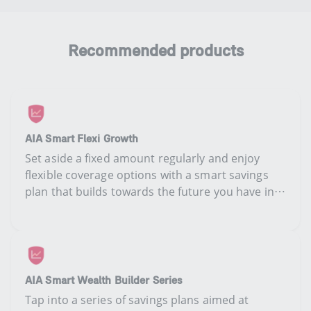
Recommended products
AIA Smart Flexi Growth
Set aside a fixed amount regularly and enjoy
flexible coverage options with a smart savings
plan that builds towards the future you have in
mind.
AIA Smart Wealth Builder Series
​​​​Tap into a​ series of savings plan​s​ ​​​aimed at