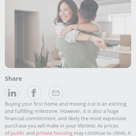
Share
Buying your first home and moving out is an exciting
and fulfilling milestone. However, it is also a huge
financial commitment, and likely the most expensive
purchase you will make in your lifetime. As prices
of
public
and
private housing
may continue to climb, it