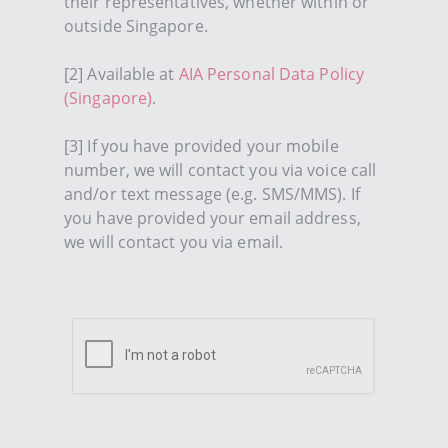
their representatives, whether within or
outside Singapore.
[2] Available at
AIA Personal Data Policy
(Singapore)
.
[3] If you have provided your mobile
number, we will contact you via voice call
and/or text message (e.g. SMS/MMS). If
you have provided your email address,
we will contact you via email.