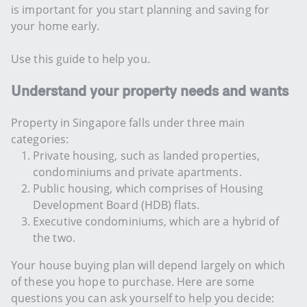
is important for you start planning and saving for
your home early.
Use this guide to help you.
Understand your property needs and wants
Property in Singapore falls under three main
categories:
Private housing, such as landed properties,
condominiums and private apartments.
Public housing, which comprises of Housing
Development Board (HDB) flats.
Executive condominiums, which are a hybrid of
the two.
Your house buying plan will depend largely on which
of these you hope to purchase. Here are some
questions you can ask yourself to help you decide: