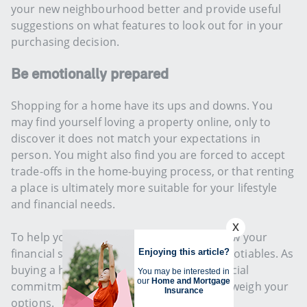
your new neighbourhood better and provide useful
suggestions on what features to look out for in your
purchasing decision.
Be emotionally prepared
Shopping for a home have its ups and downs. You
may find yourself loving a property online, only to
discover it does not match your expectations in
person. You might also find you are forced to accept
trade-offs in the home-buying process, or that renting
a place is ultimately more suitable for your lifestyle
and financial needs.
To help you decide, it is important to review your
financial status, needs, wants and non-negotiables. As
buying a home can mean decades of financial
commitment, always give yourself time to weigh your
options.