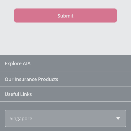
Submit
Explore AIA
Our Insurance Products
Useful Links
Singapore