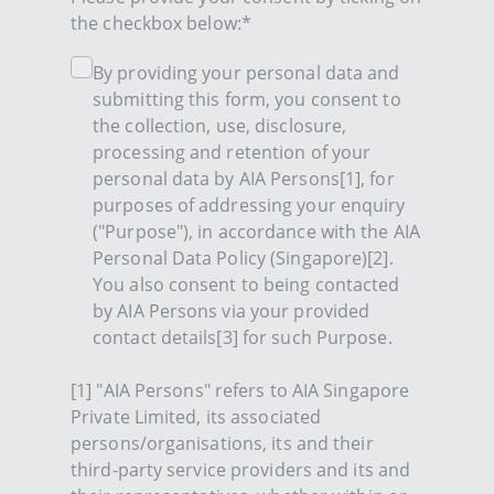
the checkbox below:*
By providing your personal data and
submitting this form, you consent to
the collection, use, disclosure,
processing and retention of your
personal data by AIA Persons[1], for
purposes of addressing your enquiry
("Purpose"), in accordance with the AIA
Personal Data Policy (Singapore)[2].
You also consent to being contacted
by AIA Persons via your provided
contact details[3] for such Purpose.
[1] "AIA Persons" refers to AIA Singapore
Private Limited, its associated
persons/organisations, its and their
third-party service providers and its and