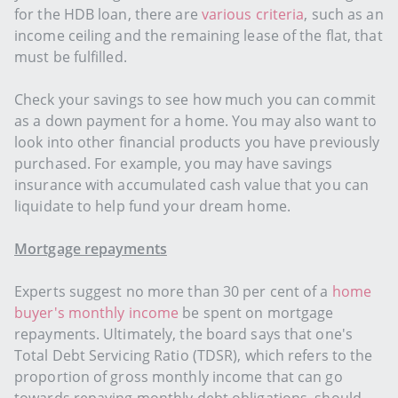
for the HDB loan, there are
various criteria
, such as an
income ceiling and the remaining lease of the flat, that
must be fulfilled.
Check your savings to see how much you can commit
as a down payment for a home. You may also want to
look into other financial products you have previously
purchased. For example, you may have savings
insurance with accumulated cash value that you can
liquidate to help fund your dream home.
Mortgage repayments
Experts suggest no more than 30 per cent of a
home
buyer's monthly income
be spent on mortgage
repayments. Ultimately, the board says that one's
Total Debt Servicing Ratio (TDSR), which refers to the
proportion of gross monthly income that can go