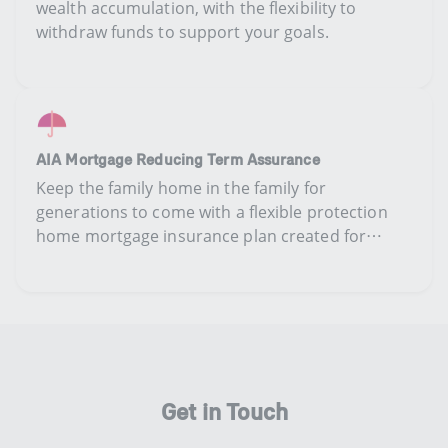
wealth accumulation,​ ​​​with​ the flexibility to
withdraw ​​funds to support your goals.
AIA Mortgage Reducing Term Assurance
​K​eep the family home in the family for
generations to come​ with​ a flexible protection
home mortgage insurance plan ​created ​for
homeowners​.​​
Get in Touch