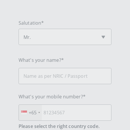
Salutation*
Mr.
What's your name?*
What's your mobile number?*
+65
Please select the right country code.