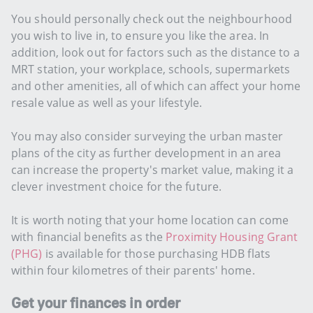
You should personally check out the neighbourhood
you wish to live in, to ensure you like the area. In
addition, look out for factors such as the distance to a
MRT station, your workplace, schools, supermarkets
and other amenities, all of which can affect your home
resale value as well as your lifestyle.
You may also consider surveying the urban master
plans of the city as further development in an area
can increase the property's market value, making it a
clever investment choice for the future.
It is worth noting that your home location can come
with financial benefits as the
Proximity Housing Grant
(PHG)
is available for those purchasing HDB flats
within four kilometres of their parents' home.
Get your finances in order