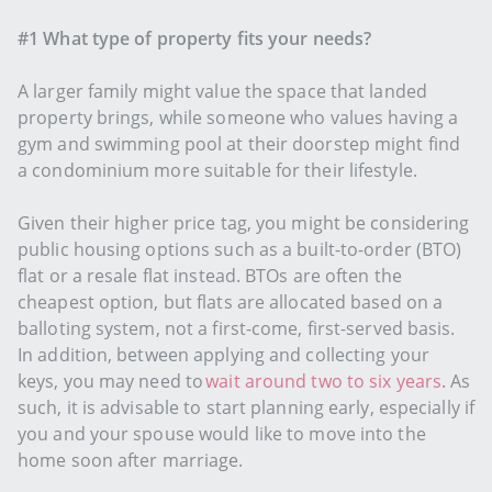
#1 What type of property fits your needs?
A larger family might value the space that landed
property brings, while someone who values having a
gym and swimming pool at their doorstep might find
a condominium more suitable for their lifestyle.
Given their higher price tag, you might be considering
public housing options such as a built-to-order (BTO)
flat or a resale flat instead. BTOs are often the
cheapest option, but flats are allocated based on a
balloting system, not a first-come, first-served basis.
In addition, between applying and collecting your
keys, you may need to
wait around two to six years
. As
such, it is advisable to start planning early, especially if
you and your spouse would like to move into the
home soon after marriage.