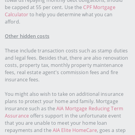
towards repaying monthly debt obligations, should
be capped at 55 per cent. Use the
CPF Mortgage
Calculator
to help you determine what you can
afford.
Other hidden costs
These include transaction costs such as stamp duties
and legal fees. Besides that, there are also renovation
costs, property tax, monthly property maintenance
fees, real estate agent's commission fees and fire
insurance fees.
You might also wish to take on additional insurance
plans to protect your home and family. Mortgage
insurance such as the
AIA Mortgage Reducing Term
Assurance
offers support in the unfortunate event
that you are unable to meet your home loan
repayments and the
AIA Elite HomeCare
, goes a step