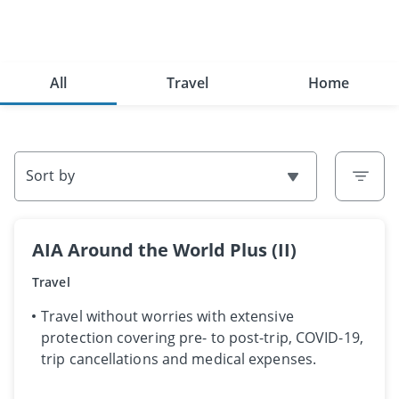
All
Travel
Home
Sort by
AIA Around the World Plus (II)
Travel
​​​Travel without worries with extensive
protection covering pre- to post-trip, COVID-19,
trip cancellations and medical expenses.