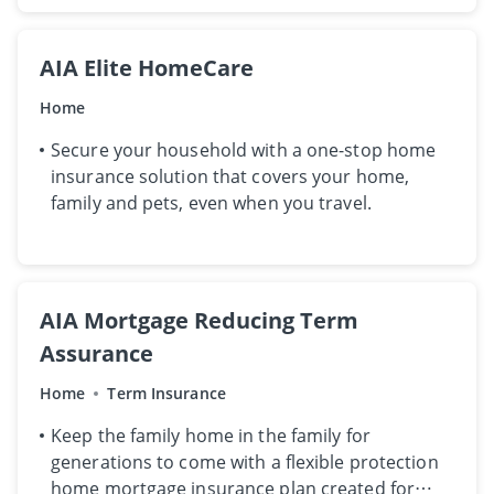
AIA Elite HomeCare
Home
Secure your household with a one-stop home
insurance solution that covers your home,
family and pets, even when you travel.
AIA Mortgage Reducing Term
Assurance
Home
Term Insurance
​K​eep the family home in the family for
generations to come​ with​ a flexible protection
home mortgage insurance plan ​created ​for