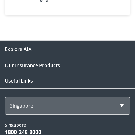
homeowners​.​​
Explore AIA
Our Insurance Products
Useful Links
Singapore
Singapore
1800 248 8000