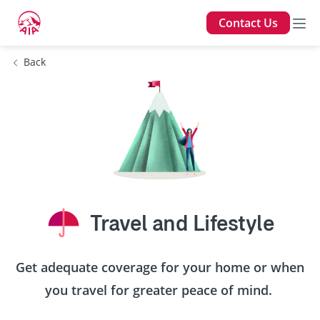
Contact Us
Back
Travel and Lifestyle
Get adequate coverage for your home or when
you travel for greater peace of mind.