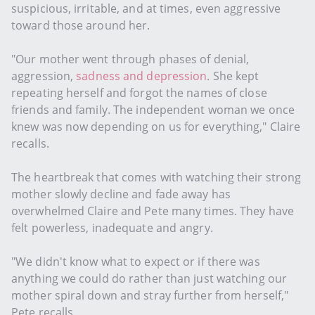
suspicious, irritable, and at times, even aggressive
toward those around her.
"Our mother went through phases of denial,
aggression,
sadness and depression
. She kept
repeating herself and forgot the names of close
friends and family. The independent woman we once
knew was now depending on us for everything," Claire
recalls.
The heartbreak that comes with watching their strong
mother slowly decline and fade away has
overwhelmed Claire and Pete many times. They have
felt powerless, inadequate and angry.
"We didn't know what to expect or if there was
anything we could do rather than just watching our
mother spiral down and stray further from herself,"
Pete recalls.