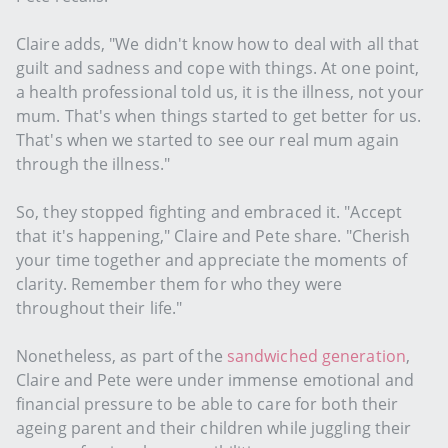
Claire adds, "We didn't know how to deal with all that
guilt and sadness and cope with things. At one point,
a health professional told us, it is the illness, not your
mum. That's when things started to get better for us.
That's when we started to see our real mum again
through the illness."
So, they stopped fighting and embraced it. "Accept
that it's happening," Claire and Pete share. "Cherish
your time together and appreciate the moments of
clarity. Remember them for who they were
throughout their life."
Nonetheless, as part of the
sandwiched generation
,
Claire and Pete were under immense emotional and
financial pressure to be able to care for both their
ageing parent and their children while juggling their