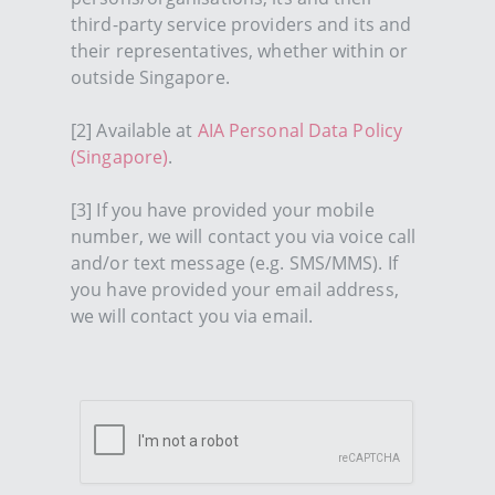
third-party service providers and its and
their representatives, whether within or
outside Singapore.
[2] Available at
AIA Personal Data Policy
(Singapore)
.
[3] If you have provided your mobile
number, we will contact you via voice call
and/or text message (e.g. SMS/MMS). If
you have provided your email address,
we will contact you via email.