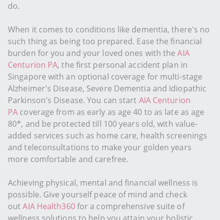
do.
When it comes to conditions like dementia, there's no
such thing as being too prepared. Ease the financial
burden for you and your loved ones with the
AIA
Centurion PA
, the first personal accident plan in
Singapore with an optional coverage for multi-stage
Alzheimer's Disease, Severe Dementia and Idiopathic
Parkinson's Disease. You can start
AIA Centurion
PA
coverage from as early as age 40 to as late as age
80*, and be protected till 100 years old, with value-
added services such as home care, health screenings
and teleconsultations to make your golden years
more comfortable and carefree.
Achieving physical, mental and financial wellness is
possible. Give yourself peace of mind and check
out
AIA Health360
for a comprehensive suite of
wellness solutions to help you attain your holistic