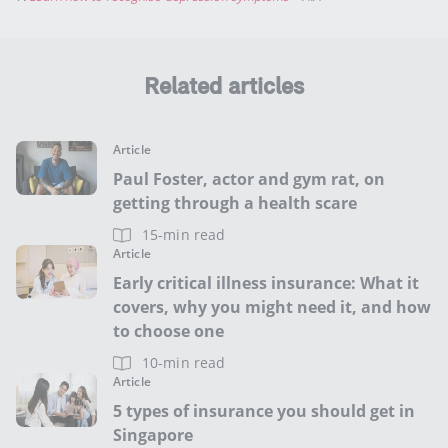
Related articles
Article
Paul Foster, actor and gym rat, on
getting through a health scare
15-min read
Article
Early critical illness insurance: What it
covers, why you might need it, and how
to choose one
10-min read
Article
5 types of insurance you should get in
Singapore