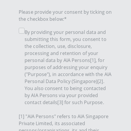
Please provide your consent by ticking on
the checkbox below:*
By providing your personal data and
submitting this form, you consent to
the collection, use, disclosure,
processing and retention of your
personal data by AIA Persons[1], for
purposes of addressing your enquiry
("Purpose"), in accordance with the AIA
Personal Data Policy (Singapore)[2].
You also consent to being contacted
by AIA Persons via your provided
contact details[3] for such Purpose.
[1] "AIA Persons" refers to AIA Singapore
Private Limited, its associated
persons/organisations, its and their