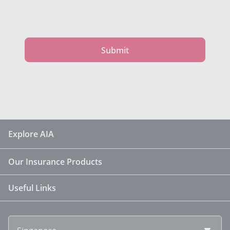
Submit
Explore AIA
Our Insurance Products
Useful Links