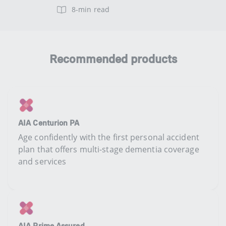
8-min read
Recommended products
AIA Centurion PA
Age confidently with the first personal accident
plan that offers multi-stage dementia coverage
and services
AIA Prime Assured