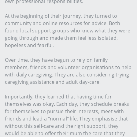
own professional responsibilities.
At the beginning of their journey, they turned to
community and online resources for advice. Both
found local support groups who knew what they were
going through and made them feel less isolated,
hopeless and fearful.
Over time, they have begun to rely on family
members, friends and volunteer organisations to help
with daily caregiving. They are also considering trying
caregiving assistance and adult day-care.
Importantly, they learned that having time for
themselves was okay. Each day, they schedule breaks
for themselves to pursue their interests, meet with
friends and lead a "normal" life. They emphasise that
without this self-care and the right support, they
would be able to offer their mum the care that they