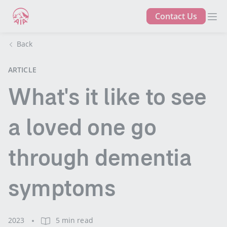
Contact Us
Back
ARTICLE
What's it like to see
a loved one go
through dementia
symptoms
2023
5 min read