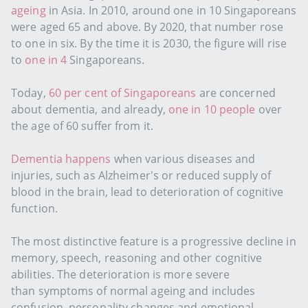
ageing
in Asia. In 2010, around one in 10 Singaporeans
were aged 65 and above. By 2020, that number rose
to one in six. By the time it is 2030, the figure will rise
to
one in 4
Singaporeans.
Today,
60 per cent of Singaporeans
are concerned
about dementia, and already,
one in 10 people
over
the age of 60 suffer from it.
Dementia happens
when various diseases and
injuries, such as Alzheimer's or reduced supply of
blood in the brain, lead to deterioration of cognitive
function.
The most distinctive feature is a progressive decline in
memory, speech, reasoning and other cognitive
abilities. The deterioration is more severe
than symptoms of normal ageing and includes
confusion, personality changes and emotional