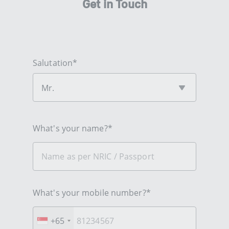
Get in Touch
Salutation*
Mr.
What's your name?*
What's your mobile number?*
+65