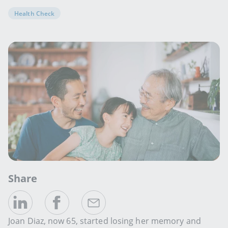
Health Check
Share
Joan Diaz, now 65, started losing her memory and