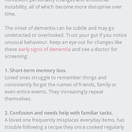
instability, all of which become more disruptive over
time.
The onset of dementia can be subtle and may go
undetected or overlooked. Trust your gut if you notice
unusual behaviour. Keep an eye out for changes like
these
early signs of dementia
and see a doctor for
screening:
1. Short-term memory loss.
Loved ones struggle to remember things and
consistently forget the names of friends, family or
even entire events. They increasingly repeat
themselves.
2. Confusion and needs help with familiar tasks.
A loved one frequently misplaces everyday items, has
trouble following a recipe they once cooked regularly