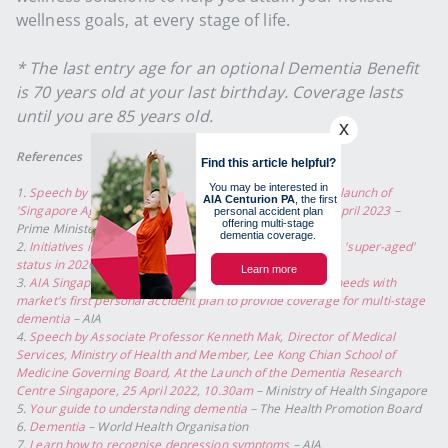
wellness goals, at every stage of life.
* The last entry age for an optional Dementia Benefit
is 70 years old at your last birthday. Coverage lasts
until you are 85 years old.
References
1.
Speech by Prime Minister Lee Hsien Loong at the book launch of
'Singapore Ageing: Issues and Challenges Ahead' on 11 April 2023
–
Prime Minister's Office Singapore
2.
Initiatives in place to tackle ageing issues as S'pore hits 'super-aged'
status in 2026: Health Minister
– The Straits Times
3.
AIA Singapore tackles the nation's growing elder care needs with
market's first personal accident plan to provide coverage for multi-stage
dementia
– AIA
4.
Speech by Associate Professor Kenneth Mak, Director of Medical
Services, Ministry of Health and Member, Lee Kong Chian School of
Medicine Governing Board, At the Launch of the Dementia Research
Centre Singapore, 25 April 2022, 10.30am
– Ministry of Health Singapore
5.
Your guide to understanding dementia
– The Health Promotion Board
6.
Dementia
– World Health Organisation
7.
Learn how to recognise depression symptoms
– AIA