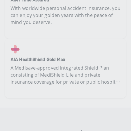
​​With worldwide personal accident insurance, you
can enjoy your golden years with the peace of
mind you deserve​​.​
AIA HealthShield Gold Max
​​​A​ Medisave-approved Integrated Shield Plan ​
consisting​ of MediShield Life and ​​private
insurance coverage ​​​for private or public hospital​
treatment​.​​