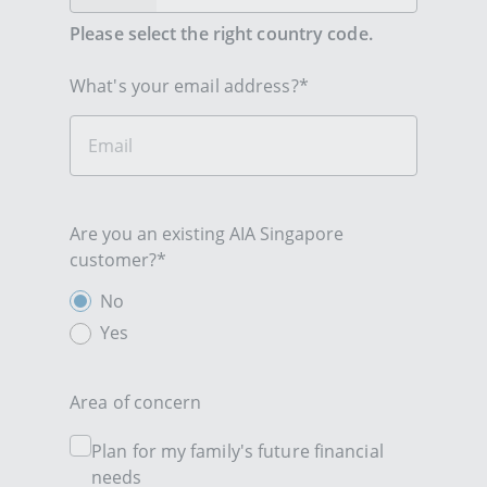
Please select the right country code.
What's your email address?*
Are you an existing AIA Singapore
customer?*
No
Yes
Area of concern
Plan for my family's future financial
needs