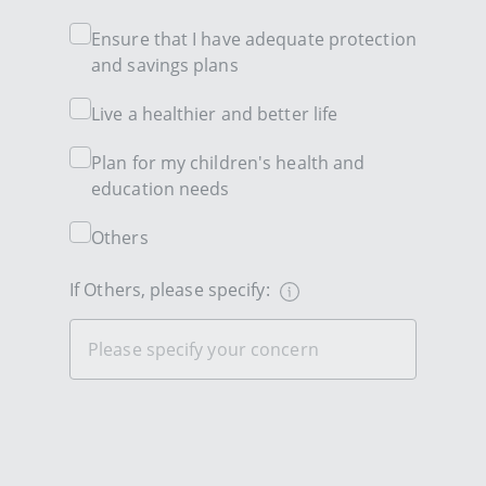
Ensure that I have adequate protection
and savings plans
Live a healthier and better life
Plan for my children's health and
education needs
Others
If Others, please specify: