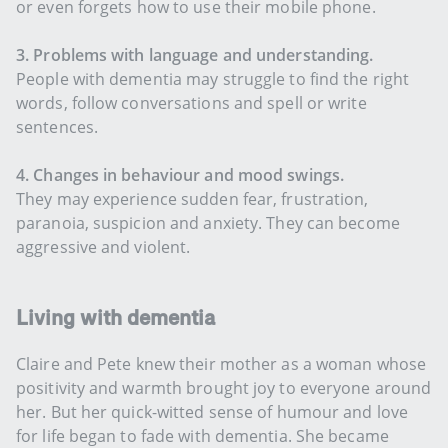
or even forgets how to use their mobile phone.
3. Problems with language and understanding.
People with dementia may struggle to find the right
words, follow conversations and spell or write
sentences.
4. Changes in behaviour and mood swings.
They may experience sudden fear, frustration,
paranoia, suspicion and anxiety. They can become
aggressive and violent.
Living with dementia
Claire and Pete knew their mother as a woman whose
positivity and warmth brought joy to everyone around
her. But her quick-witted sense of humour and love
for life began to fade with dementia. She became