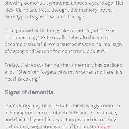
showing dementia symptoms about six years ago. Her
kids, Claire and Pete, thought the memory lapses
were typical signs of women her age.
"It began with little things like forgetting where she
put something," Pete recalls. "She also began to
become distrustful. We assumed it was a normal sign
of ageing and weren't too concerned about it."
Today, Claire says her mother's memory has declined
a lot. "She often forgets who my brother and I are. It's
heart-breaking."
Signs of dementia
Joan's story may be one that is increasingly common
in Singapore. The risk of dementia increases in age,
and due to higher life expectancies and decreasing
birth rates, Singapore is one of the most
rapidly