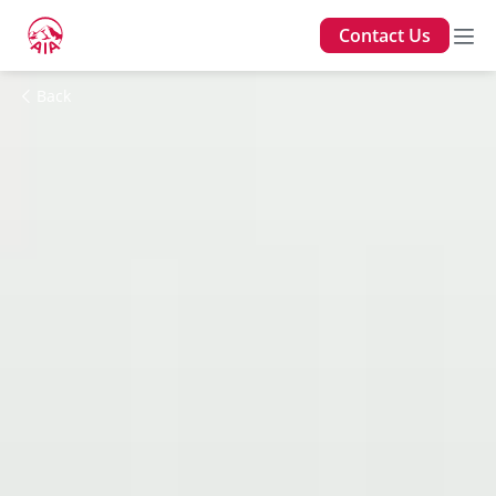
Contact Us
Back