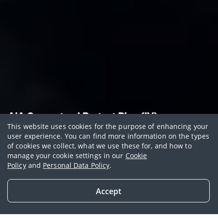
AIA Guaranteed Protect Plus (IV)
This website uses cookies for the purpose of enhancing your
Boosted coverage with
user experience. You can find more information on the types
of cookies we collect, what we use these for, and how to
stable cash value
manage your cookie settings in our
Cookie
Policy
and
Personal Data Policy
.
Get free additional coverage and/or premium
discounts with AIA Vitality
Accept
Get in Touch