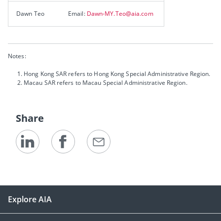
Dawn Teo
Email:
Dawn-MY.Teo@aia.com
Notes:
Hong Kong SAR refers to Hong Kong Special Administrative Region.
Macau SAR refers to Macau Special Administrative Region.
Share
Explore AIA