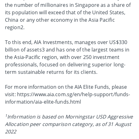
the number of millionaires in Singapore as a share of
its population will exceed that of the United States,
China or any other economy in the Asia Pacific
region2.
To this end, AIA Investments, manages over US$330
billion of assets3 and has one of the largest teams in
the Asia-Pacific region, with over 250 investment
professionals, focused on delivering superior long-
term sustainable returns for its clients.
For more information on the AIA Elite Funds, please
visit: https://www.aia.com.sg/en/help-support/funds-
information/aia-elite-funds.html
1
Information is based on Morningstar USD Aggressive
Allocation peer comparison category, as of 31 August
2022