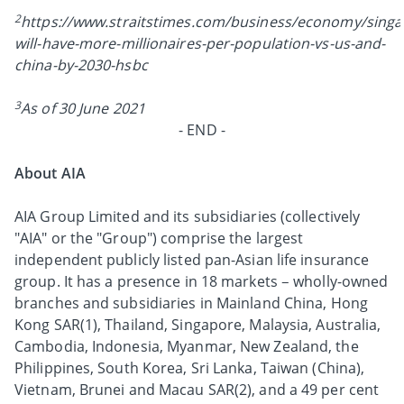
2
https://www.straitstimes.com/business/economy/singa
will-have-more-millionaires-per-population-vs-us-and-
china-by-2030-hsbc
3
As of 30 June 2021
- END -
About AIA
AIA Group Limited and its subsidiaries (collectively
"AIA" or the "Group") comprise the largest
independent publicly listed pan-Asian life insurance
group. It has a presence in 18 markets – wholly-owned
branches and subsidiaries in Mainland China, Hong
Kong SAR(1), Thailand, Singapore, Malaysia, Australia,
Cambodia, Indonesia, Myanmar, New Zealand, the
Philippines, South Korea, Sri Lanka, Taiwan (China),
Vietnam, Brunei and Macau SAR(2), and a 49 per cent