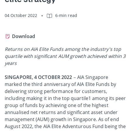
04 October 2022
6-min read
Download
Returns on AIA Elite Funds among the industry's top
quartile with significant AUM growth achieved within 3
years
SINGAPORE, 4 OCTOBER 2022
– AIA Singapore
marked the third anniversary of AIA Elite Funds by
delivering strong performance for customers,
including making it in the top quartile1 among its peer
group of funds by achieving one of the highest
annualised net returns and significant asset under
management (AUM) growth in Singapore. As of end
August 2022, the AIA Elite Adventurous Fund being the