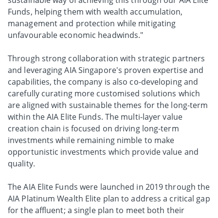
sustainable way of achieving this through our AIA Elite
Funds, helping them with wealth accumulation,
management and protection while mitigating
unfavourable economic headwinds."
Through strong collaboration with strategic partners
and leveraging AIA Singapore's proven expertise and
capabilities, the company is also co-developing and
carefully curating more customised solutions which
are aligned with sustainable themes for the long-term
within the AIA Elite Funds. The multi-layer value
creation chain is focused on driving long-term
investments while remaining nimble to make
opportunistic investments which provide value and
quality.
The AIA Elite Funds were launched in 2019 through the
AIA Platinum Wealth Elite plan to address a critical gap
for the affluent; a single plan to meet both their