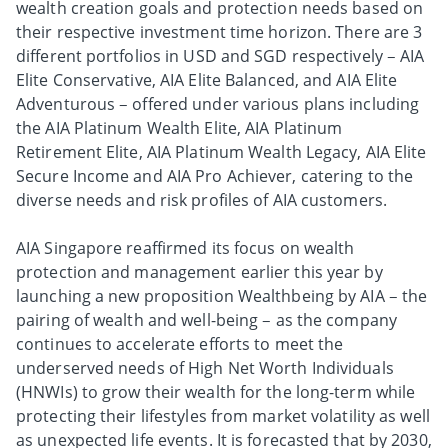
wealth creation goals and protection needs based on
their respective investment time horizon. There are 3
different portfolios in USD and SGD respectively – AIA
Elite Conservative, AIA Elite Balanced, and AIA Elite
Adventurous – offered under various plans including
the AIA Platinum Wealth Elite, AIA Platinum
Retirement Elite, AIA Platinum Wealth Legacy, AIA Elite
Secure Income and AIA Pro Achiever, catering to the
diverse needs and risk profiles of AIA customers.
AIA Singapore reaffirmed its focus on wealth
protection and management earlier this year by
launching a new proposition Wealthbeing by AIA – the
pairing of wealth and well-being – as the company
continues to accelerate efforts to meet the
underserved needs of High Net Worth Individuals
(HNWIs) to grow their wealth for the long-term while
protecting their lifestyles from market volatility as well
as unexpected life events. It is forecasted that by 2030,