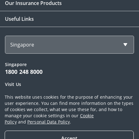
Our Insurance Products
Useful Links
Singapore
Singapore
1800 248 8000
Visit Us
1 Finlayson Green Singapore 049246
This website uses cookies for the purpose of enhancing your
user experience. You can find more information on the types
of cookies we collect, what we use these for, and how to
Copyright © 2026, AIA Group Limited and its subsidiaries. All rights
manage your cookie settings in our
Cookie
Policy
and
Personal Data Policy
.
reserved.
Terms of use
|
AIA Personal Data Policy (Singapore)
|
Cookie Policy
|
Accept