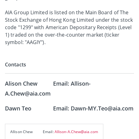
AIA Group Limited is listed on the Main Board of The
Stock Exchange of Hong Kong Limited under the stock
code "1299" with American Depositary Receipts (Level
1) traded on the over-the-counter market (ticker
symbol: "AAGIY").
Contacts
Alison Chew Email: Allison-
A.Chew@aia.com
Dawn Teo Email: Dawn-MY.Teo@aia.com
Allison Chew
Email:
Allison-A.Chew@aia.com