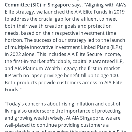
Committee (SIC) in Singapore
says, "Aligning with AIA's
Elite strategy, we launched the AIA Elite Funds in 2019
to address the crucial gap for the affluent to meet
both their wealth creation goals and protection
needs, based on their respective investment time
horizon. The success of our strategy led to the launch
of multiple innovative Investment Linked Plans (ILPs)
in 2022 alone. This includes AIA Elite Secure Income,
the first-in-market affordable, capital guaranteed ILP,
and AIA Platinum Wealth Legacy, the first-in-market
ILP with no lapse privilege benefit till up to age 100.
Both products provide customers access to AIA Elite
Funds."
"Today's concerns about rising inflation and cost of
living also underscore the importance of protecting
and growing wealth wisely. At AIA Singapore, we are
well-placed to continue providing customers a