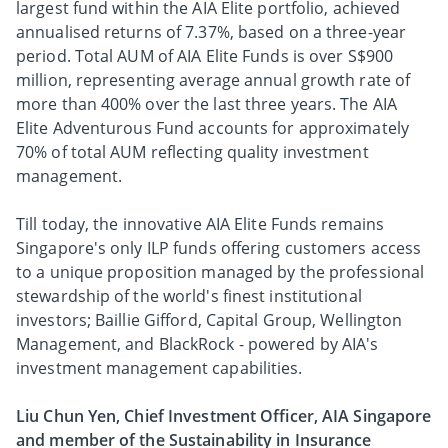
largest fund within the AIA Elite portfolio, achieved
annualised returns of 7.37%, based on a three-year
period. Total AUM of AIA Elite Funds is over S$900
million, representing average annual growth rate of
more than 400% over the last three years. The AIA
Elite Adventurous Fund accounts for approximately
70% of total AUM reflecting quality investment
management.
Till today, the innovative AIA Elite Funds remains
Singapore's only ILP funds offering customers access
to a unique proposition managed by the professional
stewardship of the world's finest institutional
investors; Baillie Gifford, Capital Group, Wellington
Management, and BlackRock - powered by AIA's
investment management capabilities.
Liu Chun Yen, Chief Investment Officer, AIA Singapore
and member of the Sustainability in Insurance