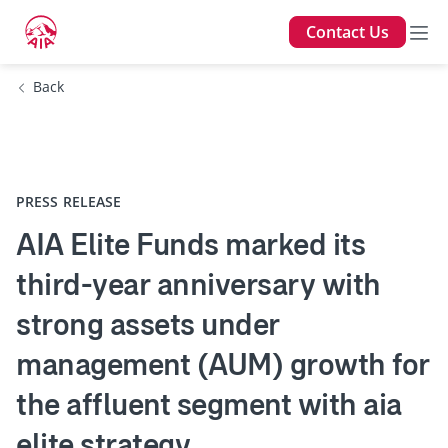
Contact Us
Back
PRESS RELEASE
AIA Elite Funds marked its
third-year anniversary with
strong assets under
management (AUM) growth for
the affluent segment with aia
elite strategy