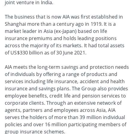
joint venture in India.
The business that is now AIA was first established in
Shanghai more than a century ago in 1919. It is a
market leader in Asia (ex-Japan) based on life
insurance premiums and holds leading positions
across the majority of its markets. It had total assets
of US$330 billion as of 30 June 2021.
AIA meets the long-term savings and protection needs
of individuals by offering a range of products and
services including life insurance, accident and health
insurance and savings plans. The Group also provides
employee benefits, credit life and pension services to
corporate clients. Through an extensive network of
agents, partners and employees across Asia, AIA
serves the holders of more than 39 million individual
policies and over 16 million participating members of
group insurance schemes.