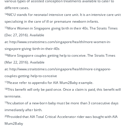
various types of assisted conception treatments available to cater to
different cases.
14
NICU stands for neonatal intensive care unit. It is an intensive care unit
specialising in the care of ill or premature newborn infants.
15
More Women in Singapore giving birth in their 40s. The Straits Times
(Dec 27, 2016). Available
at: http://www.straitstimes.com/singapore/health/more-women-in-
singapore-giving-birth-in-their-40s
16
More Singapore couples getting help to conceive. The Straits Times
(Mar 22, 2016). Available
at: http://www.straitstimes.com/singapore/health/more-singapore-
couples-getting-help-to-conceive
17
Please refer to appendix for AIA Mum2Baby example.
18
This benefit will only be paid once. Once a claim is paid, this benefit will
terminate.
19
Incubation of a new-born baby must be more than 3 consecutive days
immediately after birth.
20
Provided that AIA Total Critical Accelerator rider was bought with AIA
Mum2Baby