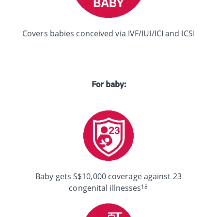
Covers babies conceived via IVF/IUI/ICI and ICSI
For baby:
Baby gets S$10,000 coverage against 23
18
congenital illnesses