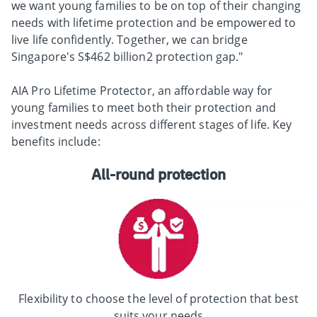
we want young families to be on top of their changing
needs with lifetime protection and be empowered to
live life confidently. Together, we can bridge
Singapore's S$462 billion2 protection gap."
AIA Pro Lifetime Protector, an affordable way for
young families to meet both their protection and
investment needs across different stages of life. Key
benefits include:
All-round protection
Flexibility to choose the level of protection that best
suits your needs