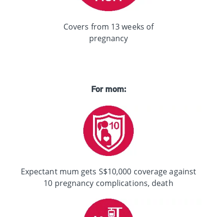
Covers from 13 weeks of
pregnancy
For mom:
Expectant mum gets S$10,000 coverage against
10 pregnancy complications, death