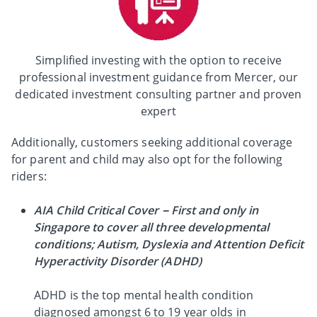
Simplified investing with the option to receive
professional investment guidance from Mercer, our
dedicated investment consulting partner and proven
expert
Additionally, customers seeking additional coverage
for parent and child may also opt for the following
riders:
AIA Child Critical Cover – First and only in
Singapore to cover all three developmental
conditions; Autism, Dyslexia and Attention Deficit
Hyperactivity Disorder (ADHD)
ADHD is the top mental health condition
diagnosed amongst 6 to 19 year olds in