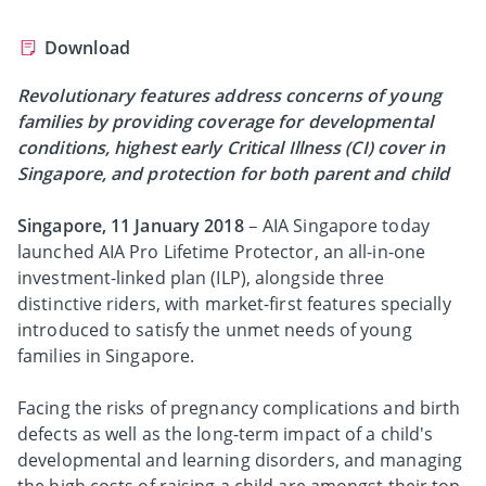
Download
Revolutionary features address concerns of young
families by providing coverage for developmental
conditions, highest early Critical Illness (CI) cover in
Singapore, and protection for both parent and child
Singapore, 11 January 2018
– AIA Singapore today
launched AIA Pro Lifetime Protector, an all-in-one
investment-linked plan (ILP), alongside three
distinctive riders, with market-first features specially
introduced to satisfy the unmet needs of young
families in Singapore.
Facing the risks of pregnancy complications and birth
defects as well as the long-term impact of a child's
developmental and learning disorders, and managing