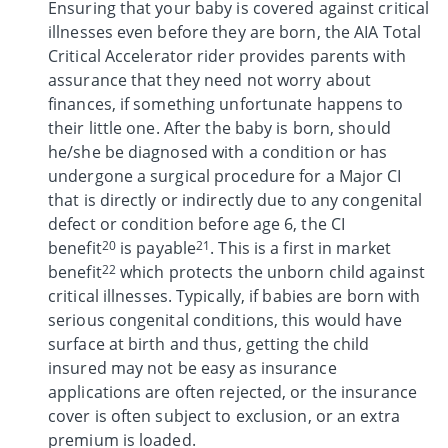
Ensuring that your baby is covered against critical
illnesses even before they are born, the AIA Total
Critical Accelerator rider provides parents with
assurance that they need not worry about
finances, if something unfortunate happens to
their little one. After the baby is born, should
he/she be diagnosed with a condition or has
undergone a surgical procedure for a Major CI
that is directly or indirectly due to any congenital
defect or condition before age 6, the CI
20
21
benefit
is payable
. This is a first in market
22
benefit
which protects the unborn child against
critical illnesses. Typically, if babies are born with
serious congenital conditions, this would have
surface at birth and thus, getting the child
insured may not be easy as insurance
applications are often rejected, or the insurance
cover is often subject to exclusion, or an extra
premium is loaded.