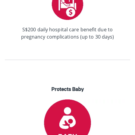
S$200 daily hospital care benefit due to
pregnancy complications (up to 30 days)
Protects Baby