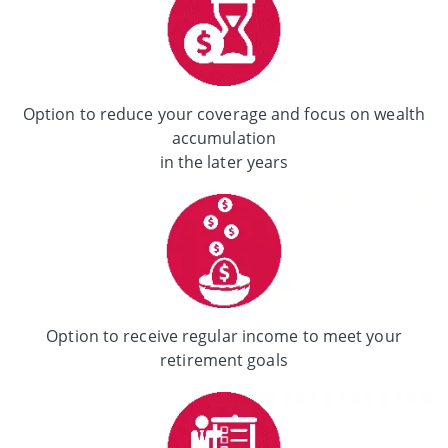
Option to reduce your coverage and focus on wealth
accumulation
in the later years
Option to receive regular income to meet your
retirement goals