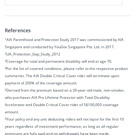
References
1
AIA Parenthood and Protection Study
2017 was commissioned by AIA
Singapore and conducted by YouGov Singapore Pte. Ltd. in 2017.
2
LIA_Protection_Gap_Study_2012
3
Coverage for total and permanent disability will end at age 70.
4
For the list of covered conditions, please refer to the respective product
summaries. The AIA Double Critical Cover rider will terminate upon
payment of 200% of the coverage amount.
5
Derived from the premium based on a 30-year-old male, non-smoker,
who purchases AIA Pro Lifetime Protector with Total Disability
Accelerator and Double Critical Cover rider of S$100,000 coverage
amount.
6
Your policy and any unit deducting riders will not lapse for the first 10
years regardless of investment performance, as long as all regular
premiums are fully paid and no withdrawals have been made.