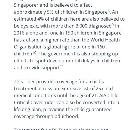
7
Singapore
and is believed to affect
8
approximately 5% of children in Singapore
. An
estimated 4% of children here are also believed to
9
be dyslexic, with more than 3,000 diagnosed
in
2016 alone and, one in 150 children in Singapore
has autism, a higher rate than the World Health
Organisation's global figure of one in 160
10
children
. The government is also stepping up
efforts to spot developmental delays in children
11
and provide support
.
This rider provides coverage for a child's
treatment across an extensive list of 25 child
medical conditions until the age of 21. AIA Child
Critical Cover rider can also be converted into a
lifelong plan, providing the child guaranteed
coverage through adulthood.