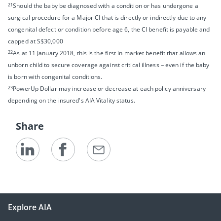
21
Should the baby be diagnosed with a condition or has undergone a
surgical procedure for a Major CI that is directly or indirectly due to any
congenital defect or condition before age 6, the CI benefit is payable and
capped at S$30,000
22
As at 11 January 2018, this is the first in market benefit that allows an
unborn child to secure coverage against critical illness – even if the baby
is born with congenital conditions.
23
PowerUp Dollar may increase or decrease at each policy anniversary
depending on the insured's AIA Vitality status.
Share
Explore AIA