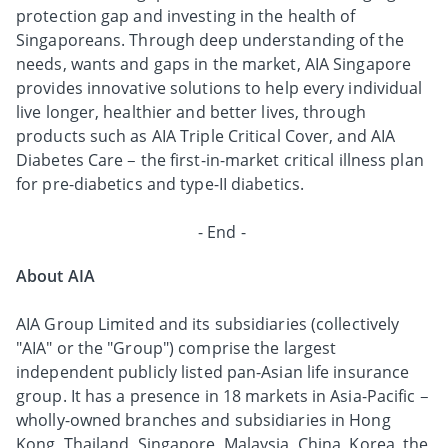
protection gap and investing in the health of
Singaporeans. Through deep understanding of the
needs, wants and gaps in the market, AIA Singapore
provides innovative solutions to help every individual
live longer, healthier and better lives, through
products such as AIA Triple Critical Cover, and AIA
Diabetes Care – the first-in-market critical illness plan
for pre-diabetics and type-II diabetics.
- End -
About AIA
AIA Group Limited and its subsidiaries (collectively
"AIA" or the "Group") comprise the largest
independent publicly listed pan-Asian life insurance
group. It has a presence in 18 markets in Asia-Pacific –
wholly-owned branches and subsidiaries in Hong
Kong, Thailand, Singapore, Malaysia, China, Korea, the