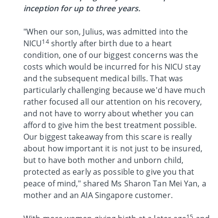
inception for up to three years.
"When our son, Julius, was admitted into the
14
NICU
shortly after birth due to a heart
condition, one of our biggest concerns was the
costs which would be incurred for his NICU stay
and the subsequent medical bills. That was
particularly challenging because we'd have much
rather focused all our attention on his recovery,
and not have to worry about whether you can
afford to give him the best treatment possible.
Our biggest takeaway from this scare is really
about how important it is not just to be insured,
but to have both mother and unborn child,
protected as early as possible to give you that
peace of mind," shared Ms Sharon Tan Mei Yan, a
mother and an AIA Singapore customer.
15