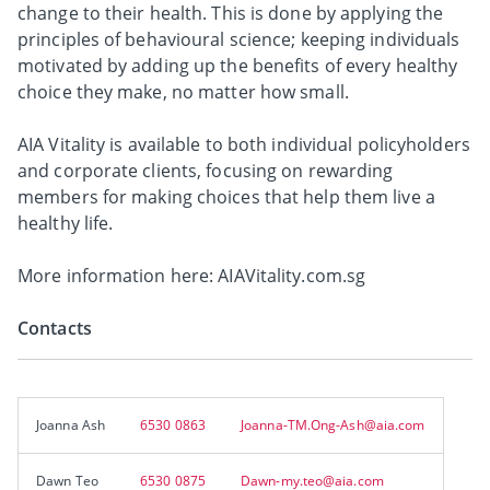
change to their health. This is done by applying the
principles of behavioural science; keeping individuals
motivated by adding up the benefits of every healthy
choice they make, no matter how small.
AIA Vitality is available to both individual policyholders
and corporate clients, focusing on rewarding
members for making choices that help them live a
healthy life.
More information here: AIAVitality.com.sg
Contacts
Joanna Ash
6530 0863
Joanna-TM.Ong-Ash@aia.com
Dawn Teo
6530 0875
Dawn-my.teo@aia.com