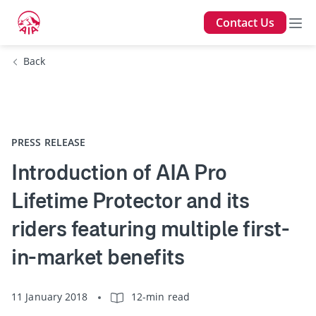
Contact Us
Back
PRESS RELEASE
Introduction of AIA Pro
Lifetime Protector and its
riders featuring multiple first-
in-market benefits
11 January 2018
12-min read