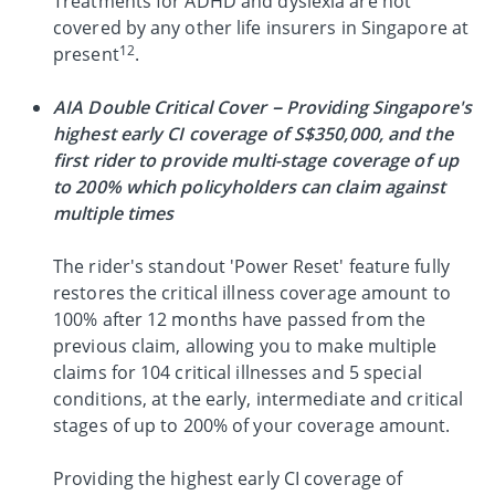
Treatments for ADHD and dyslexia are not
covered by any other life insurers in Singapore at
12
present
.
AIA Double Critical Cover – Providing Singapore's
highest early CI coverage of S$350,000, and the
first rider to provide multi-stage coverage of up
to 200% which policyholders can claim against
multiple times
The rider's standout 'Power Reset' feature fully
restores the critical illness coverage amount to
100% after 12 months have passed from the
previous claim, allowing you to make multiple
claims for 104 critical illnesses and 5 special
conditions, at the early, intermediate and critical
stages of up to 200% of your coverage amount.
Providing the highest early CI coverage of