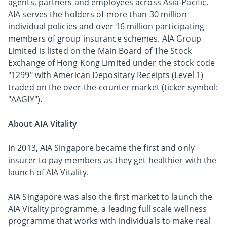
agents, partners and employees across Asia-Pacific,
AIA serves the holders of more than 30 million
individual policies and over 16 million participating
members of group insurance schemes. AIA Group
Limited is listed on the Main Board of The Stock
Exchange of Hong Kong Limited under the stock code
"1299" with American Depositary Receipts (Level 1)
traded on the over-the-counter market (ticker symbol:
"AAGIY").
About AIA Vitality
In 2013, AIA Singapore became the first and only
insurer to pay members as they get healthier with the
launch of AIA Vitality.
AIA Singapore was also the first market to launch the
AIA Vitality programme, a leading full scale wellness
programme that works with individuals to make real