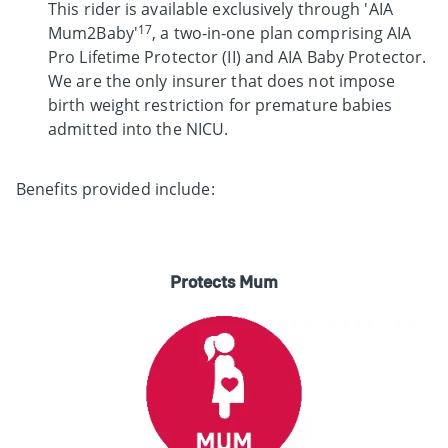
This rider is available exclusively through 'AIA
17
Mum2Baby'
, a two-in-one plan comprising AIA
Pro Lifetime Protector (II) and AIA Baby Protector.
We are the only insurer that does not impose
birth weight restriction for premature babies
admitted into the NICU.
Benefits provided include:
Protects Mum