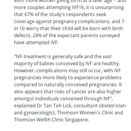
With more women giving birth at a later age
and
more couples attempting IVF16, it is unsurprising
that 67% of the study's respondents seek
coverage against pregnancy complications, and 7
in 10 worry that their child will be born with birth
defects. 24% of the expectant parents surveyed
have attempted IVF.
"IVF treatment is generally safe and the vast
majority of babies conceived by IVF are healthy.
However, complications may still occur, with IVF
pregnancies more likely to experience problems
compared to naturally conceived pregnancies. It
also appears that risks of cancer are also higher
amongst individuals conceived through IVF",
explained Dr Tan Toh Lick, consultant obstetrician
and gynaecologist, Thomson Women's Clinic and
Thomson Wellth Clinic Singapore.