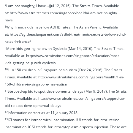
7
I am not naughty, I have...(Jul 12, 2016). The Straits Times. Available
at: http://www.straitstimes.com/singapore/health/i-am-not-naughty-i-
have
8
Why French kids have low ADHD rates. The Asian Parent. Available
at: https://sg.theasianparent.com/adhd-treatments-secrets-to-low-adhd-
rates-in-france/
9
More kids getting help with Dyslexia (Mar 14, 2016). The Straits Times.
Available at: http://www.straitstimes.com/singapore/education/more-
kids-getting-help-with-dyslexia
10
1 in 150 children in Singapore has autism (Dec 24, 2016). The Straits
Times. Available at: http://www.straitstimes.com/singapore/health/1-in-
150-children-in-singapore-has-autism
11
Stepped-up bid to spot developmental delays (Mar 9, 2017). The Straits
Times. Available at: http://www.straitstimes.com/singapore/stepped-up-
bid-to-spot-developmental-delays
12
Information correct as at 11 January 2018.
13
ICI stands for intracervical insemination. IUI stands for intrauterine
insemination. ICSI stands for intracytoplasmic sperm injection. These are