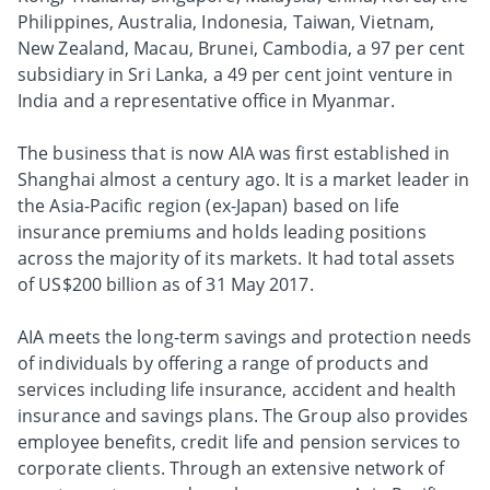
Philippines, Australia, Indonesia, Taiwan, Vietnam,
New Zealand, Macau, Brunei, Cambodia, a 97 per cent
subsidiary in Sri Lanka, a 49 per cent joint venture in
India and a representative office in Myanmar.
The business that is now AIA was first established in
Shanghai almost a century ago. It is a market leader in
the Asia-Pacific region (ex-Japan) based on life
insurance premiums and holds leading positions
across the majority of its markets. It had total assets
of US$200 billion as of 31 May 2017.
AIA meets the long-term savings and protection needs
of individuals by offering a range of products and
services including life insurance, accident and health
insurance and savings plans. The Group also provides
employee benefits, credit life and pension services to
corporate clients. Through an extensive network of