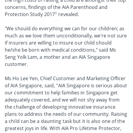
the high costs of raising a child are amongst their top
concerns, findings of the AIA Parenthood and
1
Protection Study 2017
revealed.
"We should do everything we can for our children; as
much as we love them unconditionally, we're not sure
if insurers are willing to insure our child should
he/she be born with medical conditions," said Ms
Seng Yolk Lam, a mother and an AIA Singapore
customer.
Ms Ho Lee Yen, Chief Customer and Marketing Officer
of AIA Singapore, said, "AIA Singapore is serious about
our commitment to help families in Singapore get
adequately covered, and we will not shy away from
the challenge of developing innovative insurance
plans to address the needs of our community. Raising
a child can be a daunting task but it is also one of the
greatest joys in life. With AIA Pro Lifetime Protector,