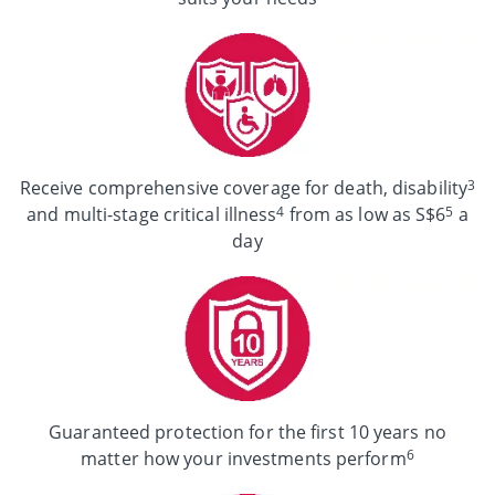
3
Receive comprehensive coverage for death, disability
4
5
and multi-stage critical illness
from as low as S$6
a
day
Guaranteed protection for the first 10 years no
6
matter how your investments perform