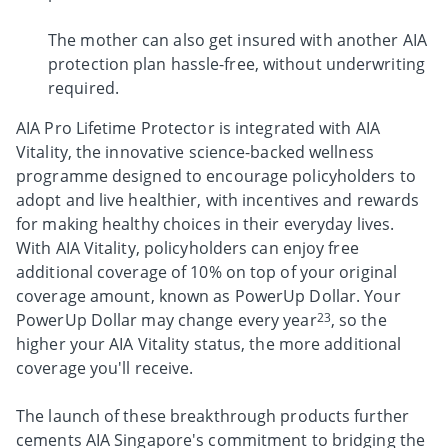
The mother can also get insured with another AIA
protection plan hassle-free, without underwriting
required.
AIA Pro Lifetime Protector is integrated with AIA
Vitality, the innovative science-backed wellness
programme designed to encourage policyholders to
adopt and live healthier, with incentives and rewards
for making healthy choices in their everyday lives.
With AIA Vitality, policyholders can enjoy free
additional coverage of 10% on top of your original
coverage amount, known as PowerUp Dollar. Your
23
PowerUp Dollar may change every year
, so the
higher your AIA Vitality status, the more additional
coverage you'll receive.
The launch of these breakthrough products further
cements AIA Singapore's commitment to bridging the