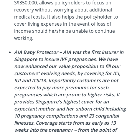
S$350,000, allows policyholders to focus on
recovery without worrying about additional
medical costs. It also helps the policyholder to
cover living expenses in the event of loss of
income should he/she be unable to continue
working.
AIA Baby Protector – AIA was the first insurer in
Singapore to insure IVF pregnancies. We have
now enhanced our value proposition to fill our
customers' evolving needs, by covering for ICI,
IUI and ICSI13. Importantly customers are not
expected to pay more premiums for such
pregnancies which are prone to higher risks. It
provides Singapore's highest cover for an
expectant mother and her unborn child including
10 pregnancy complications and 23 congenital
illnesses. Coverage starts from as early as 13
weeks into the pregnancy – from the point of