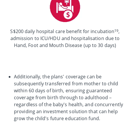
19
S$200 daily hospital care benefit for incubation
,
admission to ICU/HDU and hospitalisation due to
Hand, Foot and Mouth Disease (up to 30 days)
Additionally, the plans' coverage can be
subsequently transferred from mother to child
within 60 days of birth, ensuring guaranteed
coverage from birth through to adulthood –
regardless of the baby's health, and concurrently
providing an investment solution that can help
grow the child's future education fund.