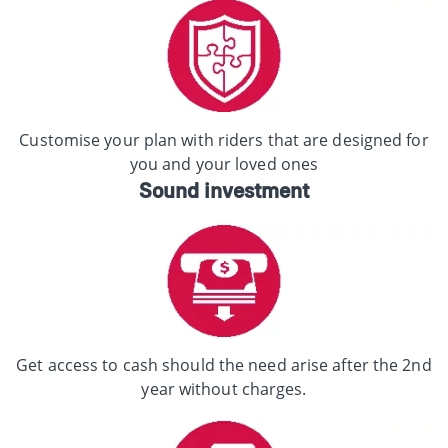
Customise your plan with riders that are designed for
you and your loved ones
Sound investment
Get access to cash should the need arise after the 2nd
year without charges.