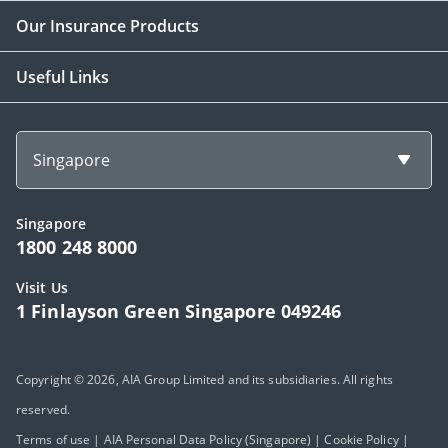
Our Insurance Products
Useful Links
Singapore
Singapore
1800 248 8000
Visit Us
1 Finlayson Green Singapore 049246
Copyright © 2026, AIA Group Limited and its subsidiaries. All rights
reserved.
Terms of use
|
AIA Personal Data Policy (Singapore)
|
Cookie Policy
|