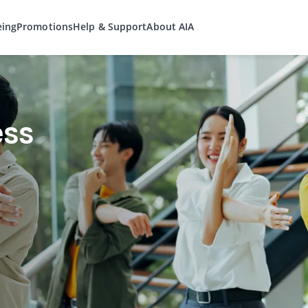
eing
Promotions
Help & Support
About AIA
ess