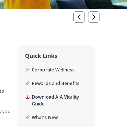
Quick Links
Corporate Wellness
Rewards and Benefits
to
Download AIA Vitality
Guide
s you
What's New