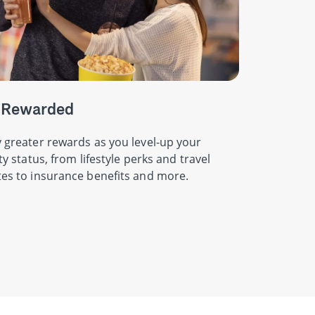
 Rewarded
 greater rewards as you level-up your
ity status, from lifestyle perks and travel
es to insurance benefits and more.