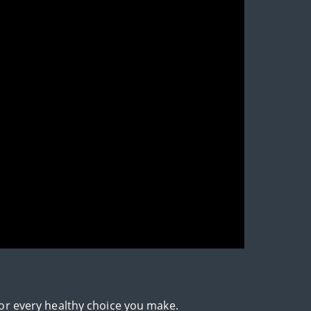
for every healthy choice you make.