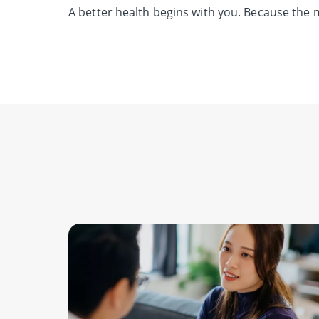
A better health begins with you.
Because the m