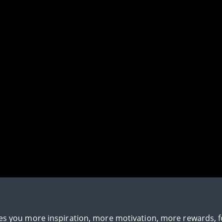
gives you more inspiration, more motivation, more rewards, 