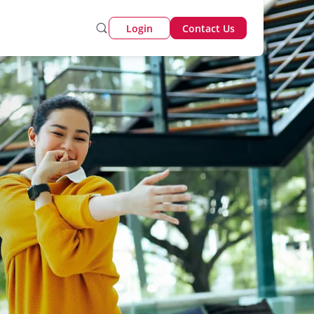
Login
Contact Us