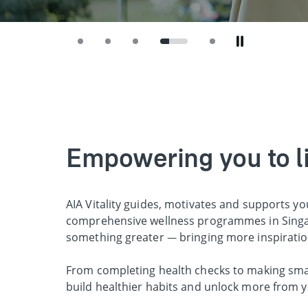
Empowering you to liv
AIA Vitality guides, motivates and supports yo
comprehensive wellness programmes in Singap
something greater — bringing more inspirati
From completing health checks to making smart
build healthier habits and unlock more from y