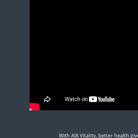
With AIA Vitality, better health 