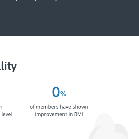
lity
0
%
n
of members have shown
 level
improvement in BMI