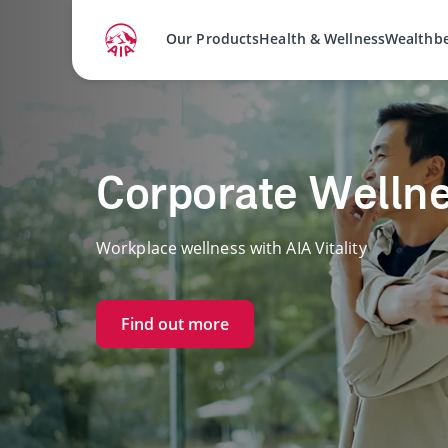
Our Products
Health & Wellness
Wealthb
Corporate Welln
Workplace wellness with AIA Vitality
Find out more