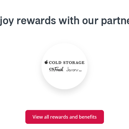
joy rewards with our partn
View all rewards and benefits