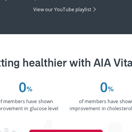
View our YouTube playlist
ting healthier with AIA Vita
0
0
%
%
of members have shown
of members have show
rovement in glucose level
improvement in cholesterol