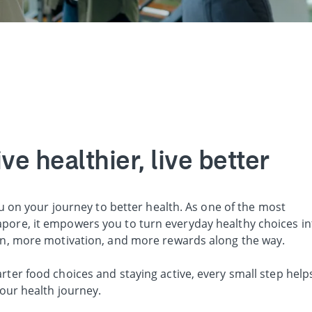
e healthier, live better
u on your journey to better health. As one of the most
ore, it empowers you to turn everyday healthy choices in
on, more motivation, and more rewards along the way.
er food choices and staying active, every small step help
our health journey.