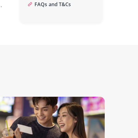
FAQs and T&Cs
.