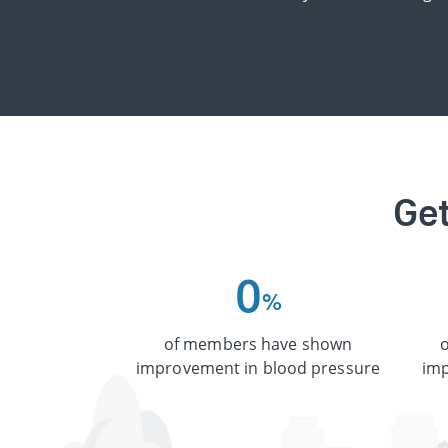
Get
0
%
of members have shown
improvement in blood pressure
imp