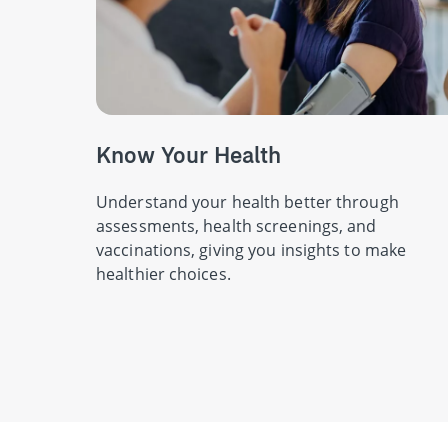
Know Your Health
Understand your health better through
assessments, health screenings, and
vaccinations, giving you insights to make
healthier choices.