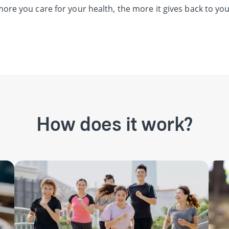
ore you care for your health, the more it gives back to you
How does it work?