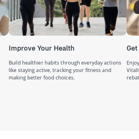
Improve Your Health
Get
Build healthier habits through everyday actions
Enjoy
like staying active, tracking your fitness and
Vital
making better food choices.
rebat