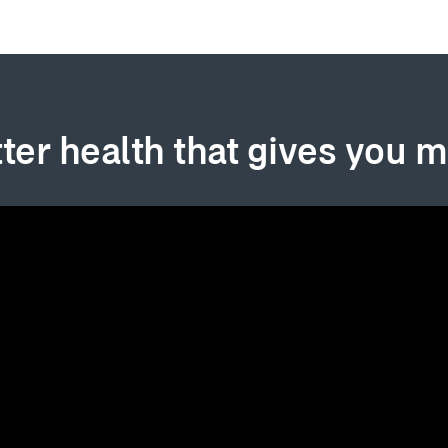
ter health that gives you 