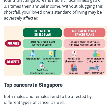
found that Singaporeans had a critical illness gap of
3.1 times their annual income. Without plugging this
shortfall, your loved one's standard of living may be
adversely affected.
Top cancers in Singapore
Both males and females tend to be affected by
different types of cancer as well.