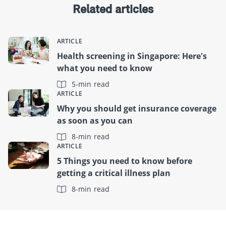
Related articles
ARTICLE
Health screening in Singapore: Here's
what you need to know
5-min read
ARTICLE
Why you should get insurance coverage
as soon as you can
8-min read
ARTICLE
5 Things you need to know before
getting a critical illness plan
8-min read