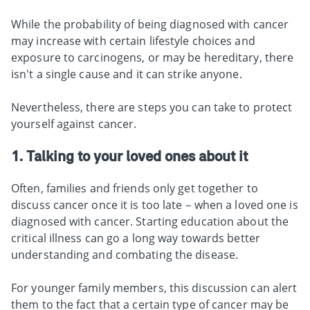
While the probability of being diagnosed with cancer
may increase with certain lifestyle choices and
exposure to carcinogens, or may be hereditary, there
isn't a single cause and it can strike anyone.
Nevertheless, there are steps you can take to protect
yourself against cancer.
1. Talking to your loved ones about it
Often, families and friends only get together to
discuss cancer once it is too late – when a loved one is
diagnosed with cancer. Starting education about the
critical illness can go a long way towards better
understanding and combating the disease.
For younger family members, this discussion can alert
them to the fact that a certain type of cancer may be