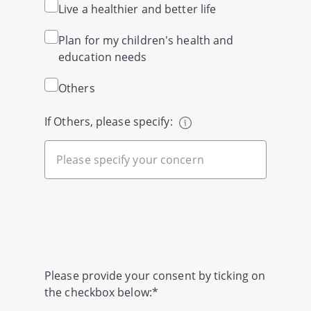
Live a healthier and better life
Plan for my children's health and
education needs
Others
If Others, please specify:
Please provide your consent by ticking on
the checkbox below:*