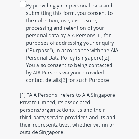
By providing your personal data and
submitting this form, you consent to
the collection, use, disclosure,
processing and retention of your
personal data by AIA Persons[1], for
purposes of addressing your enquiry
("Purpose"), in accordance with the AIA
Personal Data Policy (Singapore)[2].
You also consent to being contacted
by AIA Persons via your provided
contact details[3] for such Purpose.
[1] "AIA Persons" refers to AIA Singapore
Private Limited, its associated
persons/organisations, its and their
third-party service providers and its and
their representatives, whether within or
outside Singapore.