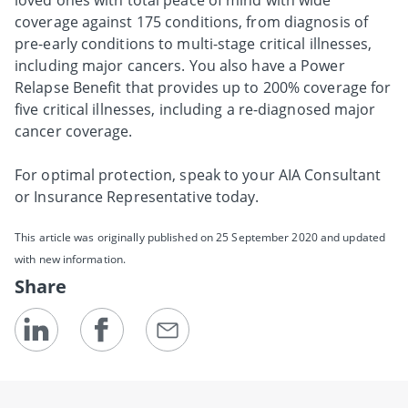
coverage against 175 conditions, from diagnosis of
pre-early conditions to multi-stage critical illnesses,
including major cancers. You also have a Power
Relapse Benefit that provides up to 200% coverage for
five critical illnesses, including a re-diagnosed major
cancer coverage.
For optimal protection, speak to your AIA Consultant
or Insurance Representative today.
This article was originally published on 25 September 2020 and updated
with new information.
Share