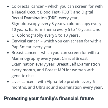
Colorectal cancer – which you can screen for with
a Faecal Occult Blood Test (FOBT) and Digital
Rectal Examination (DRE) every year,
Sigmoidoscopy every 5 years, colonoscopy every
10 years, Barium Enema every 5 to 10 years, and
CT Colonography every 5 to 10 years.
Cervical cancer – which you can screen for with a
Pap Smear every year.
Breast cancer – which you can screen for with a
Mammography every year, Clinical Breast
Examination every year, Breast Self Examination
every month, and Breast MRI for women with
genetic risks.
Liver cancer – with Alpha-feto protein every 6
months, and Ultra sound examination every year.
Protecting your family's financial future