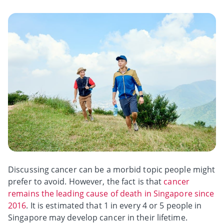
Discussing cancer can be a morbid topic people might
prefer to avoid. However, the fact is that
cancer
remains the leading cause of death in Singapore since
2016
. It is estimated that 1 in every 4 or 5 people in
Singapore may develop cancer in their lifetime.