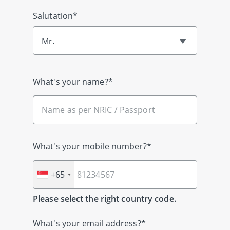
Salutation*
Mr.
What's your name?*
What's your mobile number?*
+65
Please select the right country code.
What's your email address?*