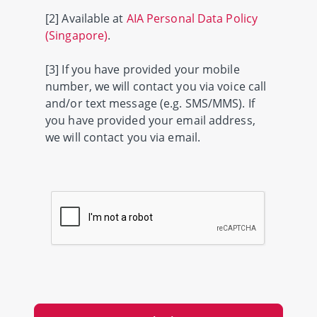
[2] Available at
AIA Personal Data Policy
(Singapore)
.
[3] If you have provided your mobile
number, we will contact you via voice call
and/or text message (e.g. SMS/MMS). If
you have provided your email address,
we will contact you via email.