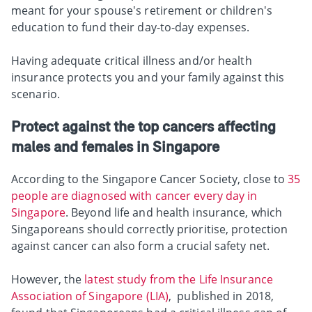
meant for your spouse's retirement or children's
education to fund their day-to-day expenses.
Having adequate critical illness and/or health
insurance protects you and your family against this
scenario.
Protect against the top cancers affecting
males and females in Singapore
According to the Singapore Cancer Society, close to
35
people are diagnosed with cancer every day in
Singapore
. Beyond life and health insurance, which
Singaporeans should correctly prioritise, protection
against cancer can also form a crucial safety net.
However, the
latest study from the Life Insurance
Association of Singapore (LIA)
, published in 2018,