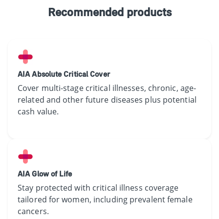
Recommended products
AIA Absolute Critical Cover
Cover ​multi-stage ​critical illnesses​, chronic, age-
related​​ and​ other future diseases​ plus potential
cash value.
AIA Glow of Life
​Stay protected with critical illness​ coverage
tailored for women​,​ ​including prevalent female
cancers. ​​