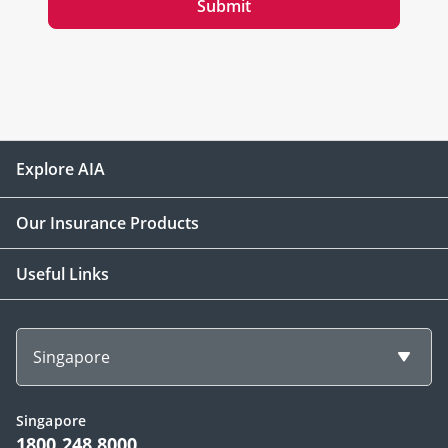
Submit
Explore AIA
Our Insurance Products
Useful Links
Singapore
Singapore
1800 248 8000