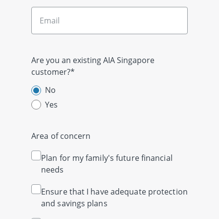
Are you an existing AIA Singapore
customer?*
No
Yes
Area of concern
Plan for my family's future financial
needs
Ensure that I have adequate protection
and savings plans