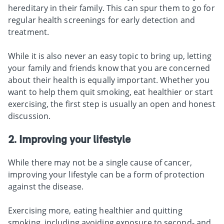
hereditary in their family. This can spur them to go for
regular health screenings for early detection and
treatment.
While it is also never an easy topic to bring up, letting
your family and friends know that you are concerned
about their health is equally important. Whether you
want to help them quit smoking, eat healthier or start
exercising, the first step is usually an open and honest
discussion.
2. Improving your lifestyle
While there may not be a single cause of cancer,
improving your lifestyle can be a form of protection
against the disease.
Exercising more, eating healthier and quitting
smoking, including avoiding exposure to second- and