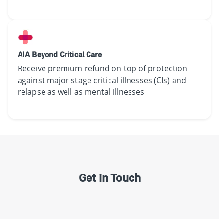
AIA Beyond Critical Care
Receive​ premium refund on top of protection
against major stage critical illnesses (CIs) and
relapse as well as mental illnesses​
Get in Touch