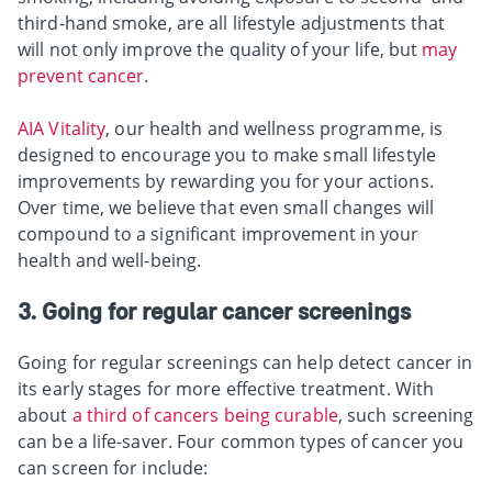
third-hand smoke, are all lifestyle adjustments that
will not only improve the quality of your life, but
may
prevent cancer
.
AIA Vitality
, our health and wellness programme, is
designed to encourage you to make small lifestyle
improvements by rewarding you for your actions.
Over time, we believe that even small changes will
compound to a significant improvement in your
health and well-being.
3. Going for regular cancer screenings
Going for regular screenings can help detect cancer in
its early stages for more effective treatment. With
about
a third of cancers being curable
, such screening
can be a life-saver. Four common types of cancer you
can screen for include: