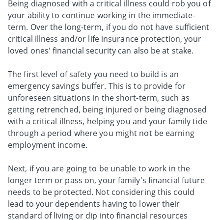
Being diagnosed with a critical illness could rob you of
your ability to continue working in the immediate-
term. Over the long-term, if you do not have sufficient
critical illness and/or life insurance protection, your
loved ones' financial security can also be at stake.
The first level of safety you need to build is an
emergency savings buffer. This is to provide for
unforeseen situations in the short-term, such as
getting retrenched, being injured or being diagnosed
with a critical illness, helping you and your family tide
through a period where you might not be earning
employment income.
Next, if you are going to be unable to work in the
longer term or pass on, your family's financial future
needs to be protected. Not considering this could
lead to your dependents having to lower their
standard of living or dip into financial resources