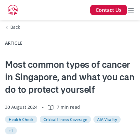
Contact Us
Back
ARTICLE
Most common types of cancer
in Singapore, and what you can
do to protect yourself
30 August 2024
7 min read
Health Check
Critical Illness Coverage
AIA Vitality
+1