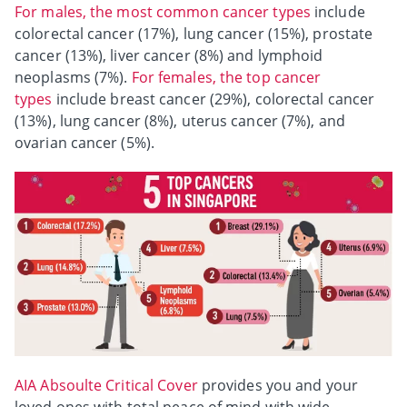
For males, the most common cancer types
include
colorectal cancer (17%), lung cancer (15%), prostate
cancer (13%), liver cancer (8%) and lymphoid
neoplasms (7%).
For females, the top cancer
types
include breast cancer (29%), colorectal cancer
(13%), lung cancer (8%), uterus cancer (7%), and
ovarian cancer (5%).
AIA Absoulte Critical Cover
provides you and your
loved ones with total peace of mind with wide