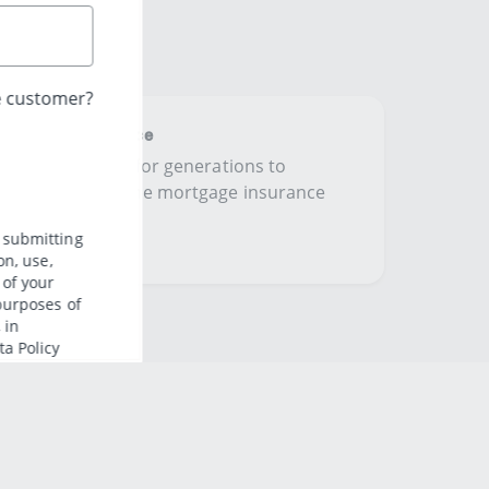
ing Term Assurance
ome in the family for generations to
ible protection home mortgage insurance
omeowners​.​​