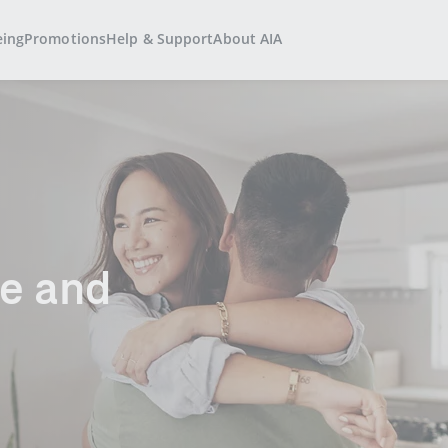
eing
Promotions
Help & Support
About AIA
and​​ ​​