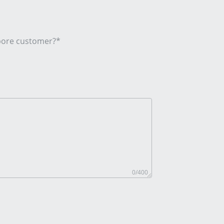
apore customer?*
0
/400