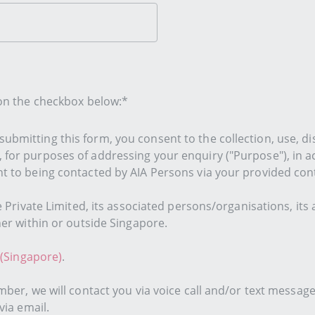
 on the checkbox below:*
ubmitting this form, you consent to the collection, use, di
, for purposes of addressing your enquiry ("Purpose"), in 
nt to being contacted by AIA Persons via your provided cont
e Private Limited, its associated persons/organisations, its 
her within or outside Singapore.
 (Singapore)
.
mber, we will contact you via voice call and/or text messag
via email.