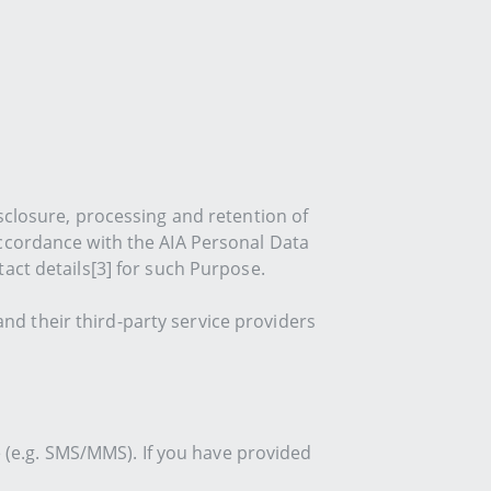
sclosure, processing and retention of
accordance with the AIA Personal Data
act details[3] for such Purpose.
and their third-party service providers
e (e.g. SMS/MMS). If you have provided