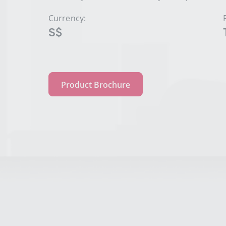
Currency:
S$
Product Brochure