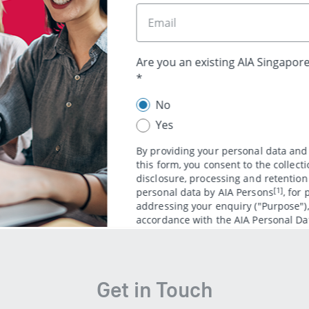
Recommended products
AIA Mortgage Reduc
ive protection covering
​K​eep the family h
ncellations and medical
come​ with​ a flex
plan ​created ​for h
Get in Touch