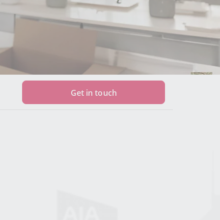
Get in touch