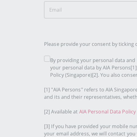
Please provide your consent by ticking
By providing your personal data and s
your personal data by AIA Persons[1]
Policy (Singapore)[2]. You also conse
[1] "AIA Persons" refers to AIA Singapor
and its and their representatives, whet
[2] Available at
AIA Personal Data Policy
[3] If you have provided your mobile nu
your email address, we will contact you 