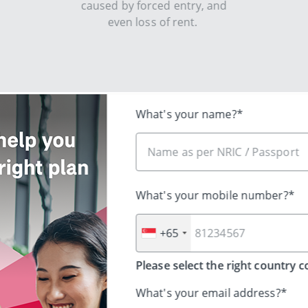
caused by forced entry, and
even loss of rent. ​​
Share