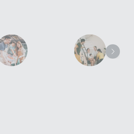
smart-flexi-
smart-flexi-
perks - policy-
perks - flexibility-
continuity
meet-changing-
goals
red for your personal
and contents in your
​​​Be reimbursed for damage
ted property.​​
caused by professional movers
and the cost of alternative
accommodation.​​