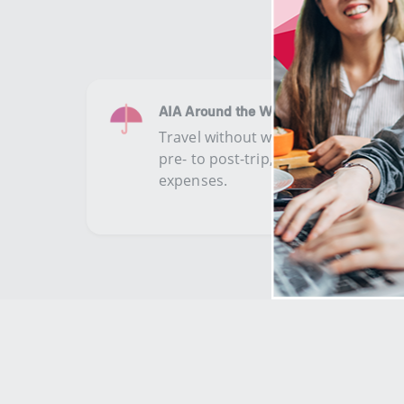
AIA Around the World Plus (II)
​​​Travel without worries with extens
pre- to post-trip, COVID-19, trip ca
expenses.