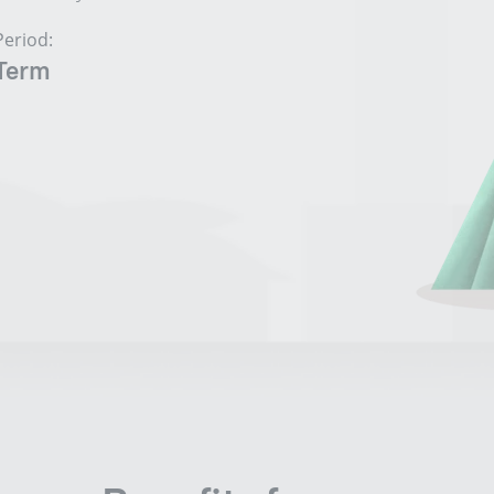
Period:
Term