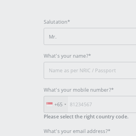
Salutation*
Mr.
What's your name?*
What's your mobile number?*
+65
Please select the right country code.
What's your email address?*