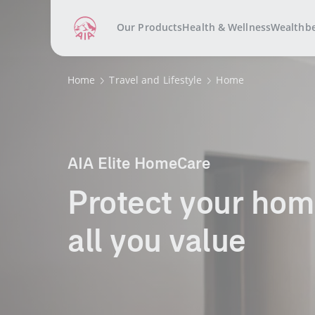
Our Products
Health & Wellness
Wealthb
Home
Travel and Lifestyle
Home
AIA Elite HomeCare
​​​Protect your home 
all you value​