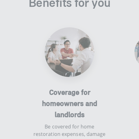
Benefits for you
smart-flexi-
perks - low-
Coverage for
investment-cost
homeowners and
​​​Be cove
valuables 
landlords
ren
​​​Be covered for home
restoration expenses, damage