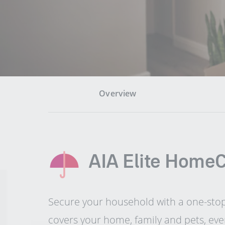
Overview
AIA Elite Home
Secure your household with a one-sto
covers your home, family and pets, eve