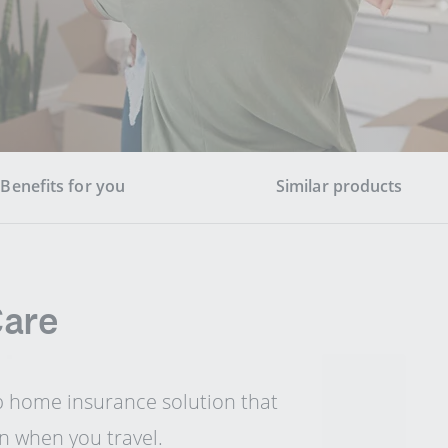
Benefits for you
Similar products
Care
p home insurance solution that
n when you travel.