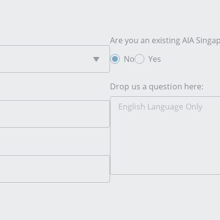
Are you an existing AIA Sing
No
Yes
Drop us a question here: