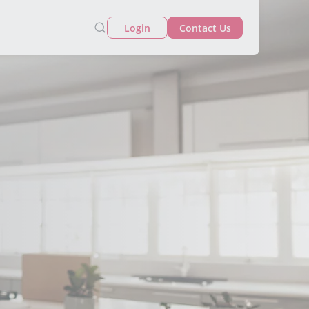
Login
Contact Us