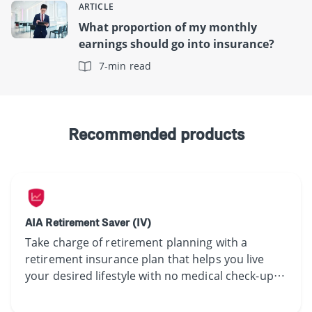
ARTICLE
What proportion of my monthly
earnings should go into insurance?
7-min read
Recommended products
AIA Retirement Saver (IV)
Take charge of retirement planning with a
retirement insurance plan that helps you live
your desired lifestyle with no medical check-up
required.