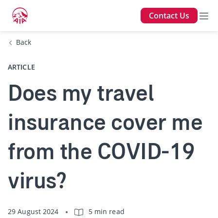
Contact Us
Back
ARTICLE
Does my travel
insurance cover me
from the COVID-19
virus?
29 August 2024
5 min read