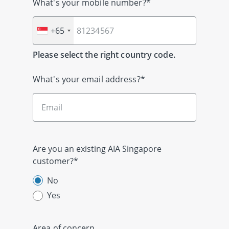
What's your mobile number?*
+65
Please select the right country code.
What's your email address?*
Are you an existing AIA Singapore
customer?*
No
Yes
Area of concern