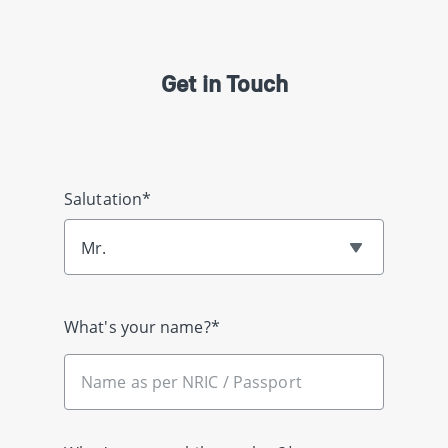
Get in Touch
Salutation*
Mr.
What's your name?*