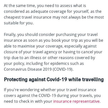
At the same time, you need to assess what is
considered as adequate coverage for yourself, as the
cheapest travel insurance may not always be the most
suitable for you.
Finally, you should consider purchasing your travel
insurance as soon as you book your trip as you will be
able to maximise your coverage, especially against
closure of your travel agency or having to cancel your
trip due to an illness or other reasons covered by
your policy, including for epidemics such as
Coronavirus Disease 2019 (COVID-19).
Protecting against Covid-19 while travelling
If you're wondering whether your travel insurance
covers against the COVID-19 during your travels, you
need to check in with your
insurance representative
.