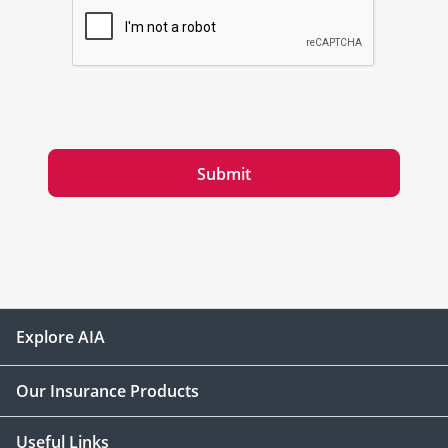
Submit
Explore AIA
Our Insurance Products
Useful Links