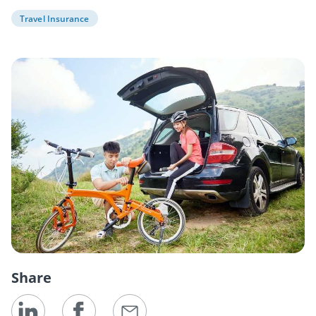
Travel Insurance
Share