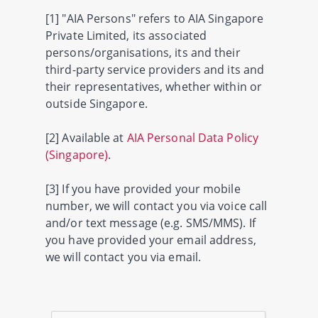
[1] "AIA Persons" refers to AIA Singapore
Private Limited, its associated
persons/organisations, its and their
third-party service providers and its and
their representatives, whether within or
outside Singapore.
[2] Available at
AIA Personal Data Policy
(Singapore)
.
[3] If you have provided your mobile
number, we will contact you via voice call
and/or text message (e.g. SMS/MMS). If
you have provided your email address,
we will contact you via email.