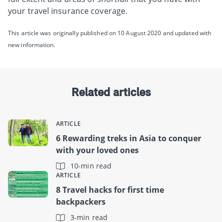
your travel insurance coverage.
This article was originally published on 10 August 2020 and updated with
new information.
Related articles
ARTICLE
6 Rewarding treks in Asia to conquer
with your loved ones
10-min read
ARTICLE
8 Travel hacks for first time
backpackers
3-min read