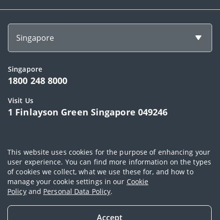
Singapore
Singapore
1800 248 8000
Visit Us
1 Finlayson Green Singapore 049246
Copyright © 2026, AIA Group Limited and its subsidiaries. All rights
This website uses cookies for the purpose of enhancing your
reserved.
user experience. You can find more information on the types
of cookies we collect, what we use these for, and how to
Terms of use
|
AIA Personal Data Policy (Singapore)
|
Cookie Policy
|
manage your cookie settings in our
Cookie
Sitemap
Policy
and
Personal Data Policy
.
Accept