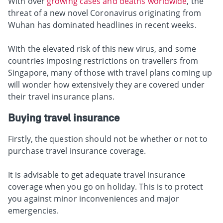
With over
growing cases and deaths worldwide
, the
threat of a new novel Coronavirus originating from
Wuhan has dominated headlines in recent weeks.
With the elevated risk of this new virus, and some
countries imposing restrictions on travellers from
Singapore, many of those with travel plans coming up
will wonder how extensively they are covered under
their travel insurance plans.
Buying travel insurance
Firstly, the question should not be whether or not to
purchase travel insurance coverage.
It is advisable to get adequate travel insurance
coverage when you go on holiday. This is to protect
you against minor inconveniences and major
emergencies.