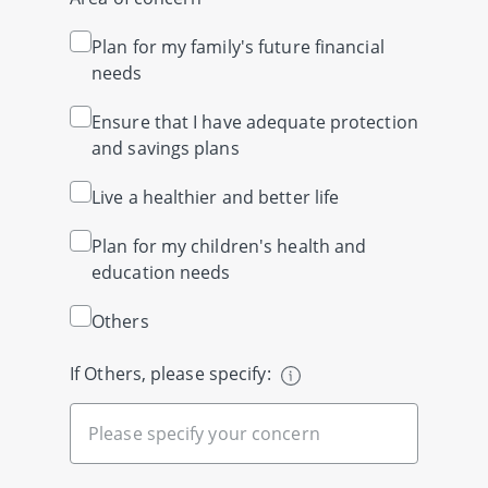
Plan for my family's future financial
needs
Ensure that I have adequate protection
and savings plans
Live a healthier and better life
Plan for my children's health and
education needs
Others
If Others, please specify: