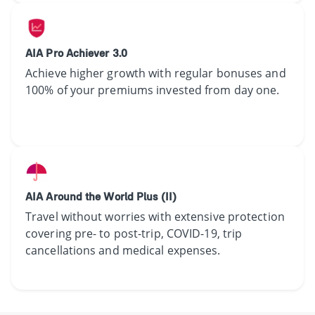
AIA Pro Achiever 3.0
Achieve higher growth with regular bonuses and
100% of your premiums invested from day one.​
AIA Around the World Plus (II)
​​​Travel without worries with extensive protection
covering pre- to post-trip, COVID-19, trip
cancellations and medical expenses.