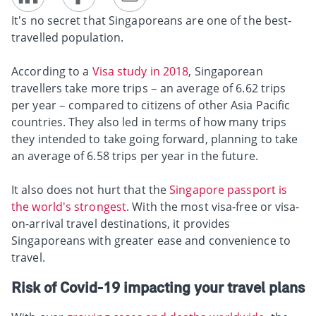
It's no secret that Singaporeans are one of the best-
travelled population.
According to a
Visa study in 2018
, Singaporean
travellers take more trips – an average of 6.62 trips
per year – compared to citizens of other Asia Pacific
countries. They also led in terms of how many trips
they intended to take going forward, planning to take
an average of 6.58 trips per year in the future.
It also does not hurt that the
Singapore passport is
the world's strongest
. With the most visa-free or visa-
on-arrival travel destinations, it provides
Singaporeans with greater ease and convenience to
travel.
Risk of Covid-19 impacting your travel plans