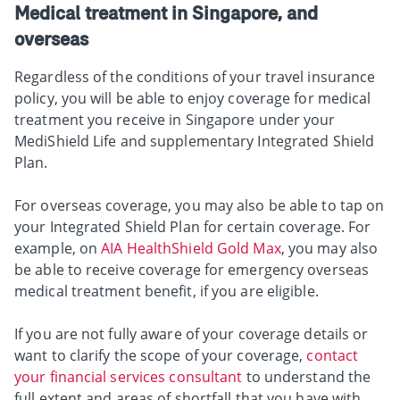
Medical treatment in Singapore, and
overseas
Regardless of the conditions of your travel insurance
policy, you will be able to enjoy coverage for medical
treatment you receive in Singapore under your
MediShield Life and supplementary Integrated Shield
Plan.
For overseas coverage, you may also be able to tap on
your Integrated Shield Plan for certain coverage. For
example, on
AIA HealthShield Gold Max
, you may also
be able to receive coverage for emergency overseas
medical treatment benefit, if you are eligible.
If you are not fully aware of your coverage details or
want to clarify the scope of your coverage,
contact
your financial services consultant
to understand the
full extent and areas of shortfall that you have with