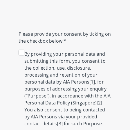
Please provide your consent by ticking on
the checkbox below:*
By providing your personal data and
submitting this form, you consent to
the collection, use, disclosure,
processing and retention of your
personal data by AIA Persons[1], for
purposes of addressing your enquiry
("Purpose"), in accordance with the AIA
Personal Data Policy (Singapore)[2].
You also consent to being contacted
by AIA Persons via your provided
contact details[3] for such Purpose.