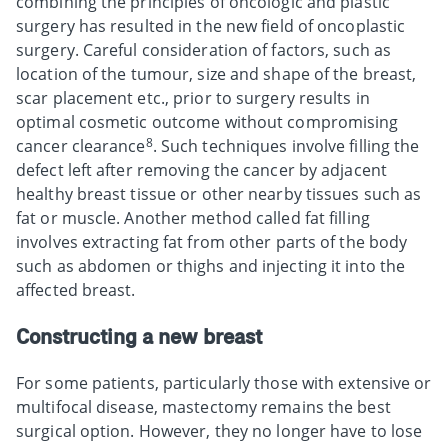
combining the principles of oncologic and plastic
surgery has resulted in the new field of oncoplastic
surgery. Careful consideration of factors, such as
location of the tumour, size and shape of the breast,
scar placement etc., prior to surgery results in
optimal cosmetic outcome without compromising
8
cancer clearance
. Such techniques involve filling the
defect left after removing the cancer by adjacent
healthy breast tissue or other nearby tissues such as
fat or muscle. Another method called fat filling
involves extracting fat from other parts of the body
such as abdomen or thighs and injecting it into the
affected breast.
Constructing a new breast
For some patients, particularly those with extensive or
multifocal disease, mastectomy remains the best
surgical option. However, they no longer have to lose