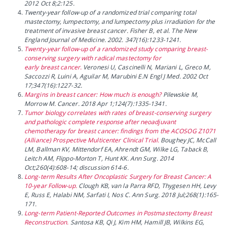
2012 Oct 8;2:125.
Twenty-year follow-up of a randomized trial comparing total
mastectomy, lumpectomy, and lumpectomy plus irradiation for the
treatment of invasive breast cancer. Fisher B, et al. The New
England Journal of Medicine. 2002. 347(16):1233-1241.
Twenty-year follow-up of a randomized study comparing breast-
conserving surgery with radical mastectomy for
early breast cancer.
Veronesi U, Cascinelli N, Mariani L, Greco M,
Saccozzi R, Luini A, Aguilar M, Marubini E.N Engl J Med. 2002 Oct
17;347(16):1227-32.
Margins in breast cancer: How much is enough?
Pilewskie M,
Morrow M. Cancer. 2018 Apr 1;124(7):1335-1341.
Tumor biology correlates with rates of breast-conserving surgery
and pathologic complete response after neoadjuvant
chemotherapy for breast cancer: findings from the ACOSOG Z1071
(Alliance) Prospective Multicenter Clinical Trial.
Boughey JC, McCall
LM, Ballman KV, Mittendorf EA, Ahrendt GM, Wilke LG, Taback B,
Leitch AM, Flippo-Morton T, Hunt KK. Ann Surg. 2014
Oct;260(4):608-14; discussion 614-6.
Long-term Results After Oncoplastic Surgery for Breast Cancer: A
10-year Follow-up.
Clough KB, van la Parra RFD, Thygesen HH, Levy
E, Russ E, Halabi NM, Sarfati I, Nos C. Ann Surg. 2018 Jul;268(1):165-
171.
Long-term Patient-Reported Outcomes in Postmastectomy Breast
Reconstruction.
Santosa KB, Qi J, Kim HM, Hamill JB, Wilkins EG,