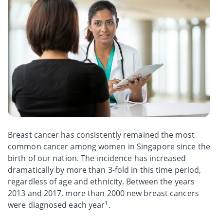
Breast cancer has consistently remained the most
common cancer among women in Singapore since the
birth of our nation. The incidence has increased
dramatically by more than 3-fold in this time period,
regardless of age and ethnicity. Between the years
2013 and 2017, more than 2000 new breast cancers
1
were diagnosed each year
.