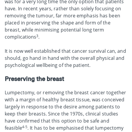
was for a very long time the only option that patients
have. In recent years, rather than solely focusing on
removing the tumour, far more emphasis has been
placed in preserving the shape and form of the
breast, while minimising potential long term
3
complications
.
It is now well established that cancer survival can, and
should, go hand in hand with the overall physical and
psychological wellbeing of the patient.
Preserving the breast
Lumpectomy, or removing the breast cancer together
with a margin of healthy breast tissue, was conceived
largely in response to the desire among patients to
keep their breasts. Since the 1970s, clinical studies
have confirmed that this option to be safe and
4-5
feasible
. It has to be emphasised that lumpectomy