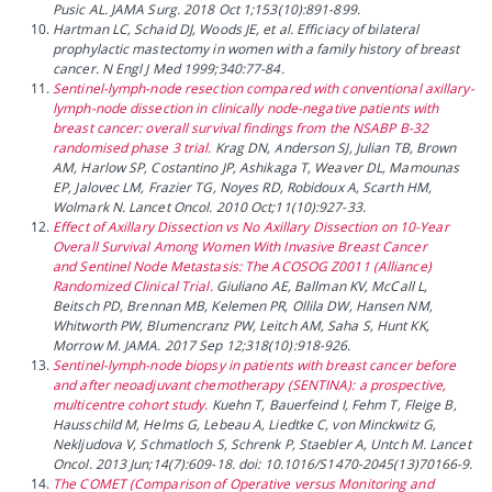
Pusic AL. JAMA Surg. 2018 Oct 1;153(10):891-899.
Hartman LC, Schaid DJ, Woods JE, et al. Efficiacy of bilateral
prophylactic mastectomy in women with a family history of breast
cancer. N Engl J Med 1999;340:77-84.
Sentinel-lymph-node resection compared with conventional axillary-
lymph-node dissection in clinically node-negative patients with
breast cancer: overall survival findings from the NSABP B-32
randomised phase 3 trial.
Krag DN, Anderson SJ, Julian TB, Brown
AM, Harlow SP, Costantino JP, Ashikaga T, Weaver DL, Mamounas
EP, Jalovec LM, Frazier TG, Noyes RD, Robidoux A, Scarth HM,
Wolmark N. Lancet Oncol. 2010 Oct;11(10):927-33.
Effect of Axillary Dissection vs No Axillary Dissection on 10-Year
Overall Survival Among Women With Invasive Breast Cancer
and Sentinel Node Metastasis: The ACOSOG Z0011 (Alliance)
Randomized Clinical Trial.
Giuliano AE, Ballman KV, McCall L,
Beitsch PD, Brennan MB, Kelemen PR, Ollila DW, Hansen NM,
Whitworth PW, Blumencranz PW, Leitch AM, Saha S, Hunt KK,
Morrow M. JAMA. 2017 Sep 12;318(10):918-926.
Sentinel-lymph-node biopsy in patients with breast cancer before
and after neoadjuvant chemotherapy (SENTINA): a prospective,
multicentre cohort study.
Kuehn T, Bauerfeind I, Fehm T, Fleige B,
Hausschild M, Helms G, Lebeau A, Liedtke C, von Minckwitz G,
Nekljudova V, Schmatloch S, Schrenk P, Staebler A, Untch M. Lancet
Oncol. 2013 Jun;14(7):609-18. doi: 10.1016/S1470-2045(13)70166-9.
The COMET (Comparison of Operative versus Monitoring and