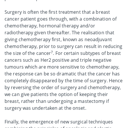
Surgery is often the first treatment that a breast
cancer patient goes through, with a combination of
chemotherapy, hormonal therapy and/or
radiotherapy given thereafter. The realisation that
giving chemotherapy first, known as neoadjuvant
chemotherapy, prior to surgery can result in reducing
7
the size of the cancer
. For certain subtypes of breast
cancers such as Her2 positive and triple negative
tumours which are more sensitive to chemotherapy,
the response can be so dramatic that the cancer has
completely disappeared by the time of surgery. Hence
by reversing the order of surgery and chemotherapy,
we can give patients the option of keeping their
breast, rather than undergoing a mastectomy if
surgery was undertaken at the onset.
Finally, the emergence of new surgical techniques