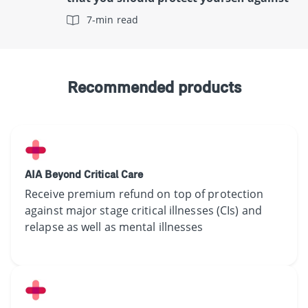
7-min read
Recommended products
AIA Beyond Critical Care
Receive​ premium refund on top of protection
against major stage critical illnesses (CIs) and
relapse as well as mental illnesses​