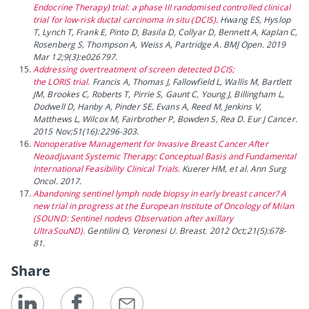
Endocrine Therapy) trial: a phase III randomised controlled clinical
trial for low-risk ductal carcinoma in situ (DCIS).
Hwang ES, Hyslop
T, Lynch T, Frank E, Pinto D, Basila D, Collyar D, Bennett A, Kaplan C,
Rosenberg S, Thompson A, Weiss A, Partridge A. BMJ Open. 2019
Mar 12;9(3):e026797.
Addressing overtreatment of screen detected DCIS;
the LORIS trial.
Francis A, Thomas J, Fallowfield L, Wallis M, Bartlett
JM, Brookes C, Roberts T, Pirrie S, Gaunt C, Young J, Billingham L,
Dodwell D, Hanby A, Pinder SE, Evans A, Reed M, Jenkins V,
Matthews L, Wilcox M, Fairbrother P, Bowden S, Rea D. Eur J Cancer.
2015 Nov;51(16):2296-303.
Nonoperative Management for Invasive Breast Cancer After
Neoadjuvant Systemic Therapy: Conceptual Basis and Fundamental
International Feasibility Clinical Trials.
Kuerer HM, et al. Ann Surg
Oncol. 2017.
Abandoning sentinel lymph node biopsy in early breast cancer? A
new trial in progress at the European Institute of Oncology of Milan
(SOUND: Sentinel nodevs Observation after axillary
UltraSouND).
Gentilini O, Veronesi U. Breast. 2012 Oct;21(5):678-
81.
Share