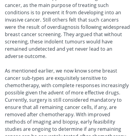
cancer, as the main purpose of treating such
conditions is to prevent it from developing into an
invasive cancer. Still others felt that such cancers
were the result of overdiagnosis following widespread
breast cancer screening. They argued that without
screening, these indolent tumours would have
remained undetected and yet never lead to an
adverse outcome.
As mentioned earlier, we now know some breast
cancer sub-types are exquisitely sensitive to
chemotherapy, with complete responses increasingly
possible given the advent of more effective drugs.
Currently, surgery is still considered mandatory to
ensure that all remaining cancer cells, if any, are
removed after chemotherapy. With improved
methods of imaging and biopsy, early feasibility
studies are ongoing to determine if any remaining