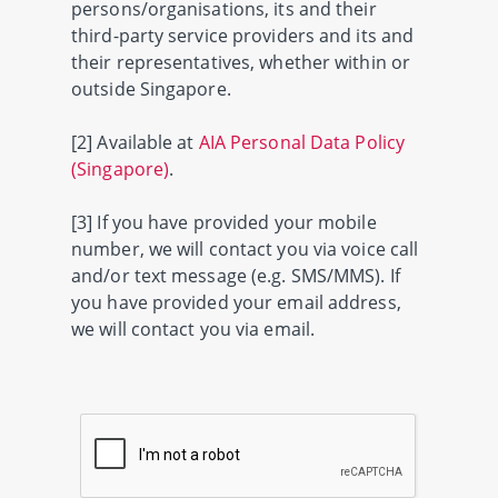
persons/organisations, its and their
third-party service providers and its and
their representatives, whether within or
outside Singapore.
[2] Available at
AIA Personal Data Policy
(Singapore)
.
[3] If you have provided your mobile
number, we will contact you via voice call
and/or text message (e.g. SMS/MMS). If
you have provided your email address,
we will contact you via email.