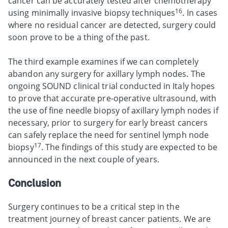
cancer can be accurately tested after chemotherapy
16
using minimally invasive biopsy techniques
. In cases
where no residual cancer are detected, surgery could
soon prove to be a thing of the past.
The third example examines if we can completely
abandon any surgery for axillary lymph nodes. The
ongoing SOUND clinical trial conducted in Italy hopes
to prove that accurate pre-operative ultrasound, with
the use of fine needle biopsy of axillary lymph nodes if
necessary, prior to surgery for early breast cancers
can safely replace the need for sentinel lymph node
17
biopsy
. The findings of this study are expected to be
announced in the next couple of years.
Conclusion
Surgery continues to be a critical step in the
treatment journey of breast cancer patients. We are