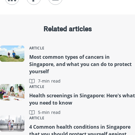
Related articles
ARTICLE
Most common types of cancers in
Singapore, and what you can do to protect
yourself
7-min read
ARTICLE
Health screenings in Singapore: Here's what
you need to know
5-min read
ARTICLE
4 Common health conditions in Singapore
that you should protect yourself against