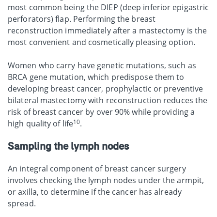
most common being the DIEP (deep inferior epigastric
perforators) flap. Performing the breast
reconstruction immediately after a mastectomy is the
most convenient and cosmetically pleasing option.
Women who carry have genetic mutations, such as
BRCA gene mutation, which predispose them to
developing breast cancer, prophylactic or preventive
bilateral mastectomy with reconstruction reduces the
risk of breast cancer by over 90% while providing a
10
high quality of life
.
Sampling the lymph nodes
An integral component of breast cancer surgery
involves checking the lymph nodes under the armpit,
or axilla, to determine if the cancer has already
spread.