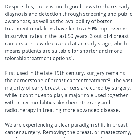
Despite this, there is much good news to share. Early
diagnosis and detection through screening and public
awareness, as well as the availability of better
treatment modalities have led to a 60% improvement
in survival rates in the last 50 years. 3 out of 4 breast
cancers are now discovered at an early stage, which
means patients are suitable for shorter and more
1
tolerable treatment options
.
First used in the late 19th century, surgery remains
2
the cornerstone of breast cancer treatment
. The vast
majority of early breast cancers are cured by surgery,
while it continues to play a major role used together
with other modalities like chemotherapy and
radiotherapy in treating more advanced disease.
We are experiencing a clear paradigm shift in breast
cancer surgery. Removing the breast, or mastectomy,