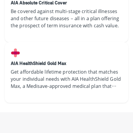
AIA Absolute Critical Cover
Be covered against multi-stage critical illnesses
and other future diseases – all in a plan offering
the prospect of term insurance with cash value.
AIA HealthShield Gold Max
Get affordable lifetime protection that matches
your individual needs with AIA HealthShield Gold
Max, a Medisave-approved medical plan that
allows lifetime claims. Find out more.