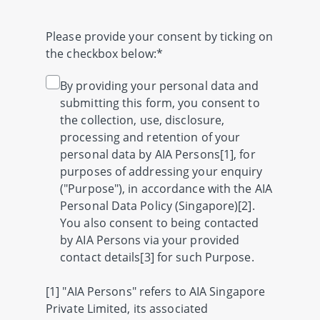
Please provide your consent by ticking on
the checkbox below:*
By providing your personal data and
submitting this form, you consent to
the collection, use, disclosure,
processing and retention of your
personal data by AIA Persons[1], for
purposes of addressing your enquiry
("Purpose"), in accordance with the AIA
Personal Data Policy (Singapore)[2].
You also consent to being contacted
by AIA Persons via your provided
contact details[3] for such Purpose.
[1] "AIA Persons" refers to AIA Singapore
Private Limited, its associated