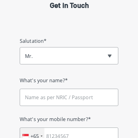
Get in Touch
Salutation*
Mr.
What's your name?*
What's your mobile number?*
+65