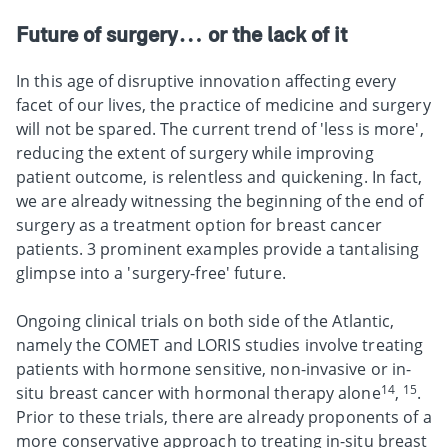
Future of surgery… or the lack of it
In this age of disruptive innovation affecting every
facet of our lives, the practice of medicine and surgery
will not be spared. The current trend of 'less is more',
reducing the extent of surgery while improving
patient outcome, is relentless and quickening. In fact,
we are already witnessing the beginning of the end of
surgery as a treatment option for breast cancer
patients. 3 prominent examples provide a tantalising
glimpse into a 'surgery-free' future.
Ongoing clinical trials on both side of the Atlantic,
namely the COMET and LORIS studies involve treating
patients with hormone sensitive, non-invasive or in-
14
15
situ breast cancer with hormonal therapy alone
,
.
Prior to these trials, there are already proponents of a
more conservative approach to treating in-situ breast