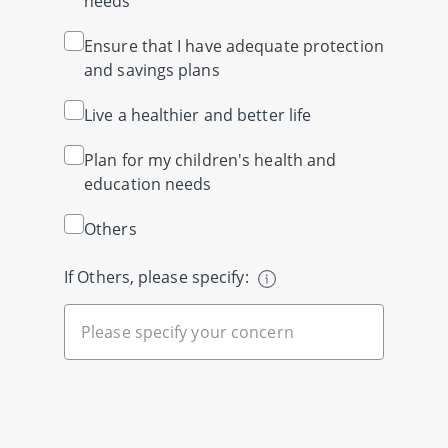
needs
Ensure that I have adequate protection
and savings plans
Live a healthier and better life
Plan for my children's health and
education needs
Others
If Others, please specify: