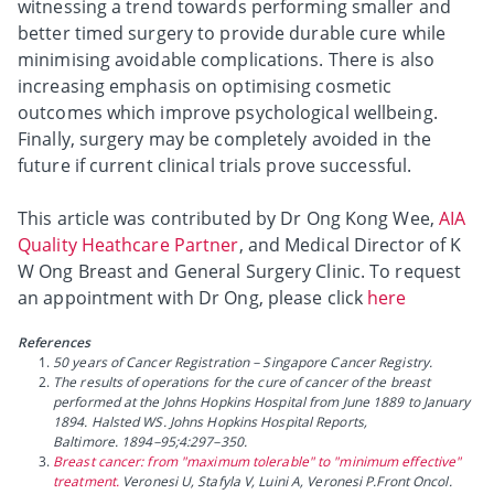
witnessing a trend towards performing smaller and
better timed surgery to provide durable cure while
minimising avoidable complications. There is also
increasing emphasis on optimising cosmetic
outcomes which improve psychological wellbeing.
Finally, surgery may be completely avoided in the
future if current clinical trials prove successful.
This article was contributed by Dr Ong Kong Wee,
AIA
Quality Heathcare Partner
, and Medical Director of K
W Ong Breast and General Surgery Clinic. To request
an appointment with Dr Ong, please click
here
References
50 years of Cancer Registration – Singapore Cancer Registry.
The results of operations for the cure of cancer of the breast
performed at the Johns Hopkins Hospital from June 1889 to January
1894. Halsted WS. Johns Hopkins Hospital Reports,
Baltimore. 1894–95;4:297–350.
Breast cancer: from "maximum tolerable" to "minimum effective"
treatment.
Veronesi U, Stafyla V, Luini A, Veronesi P.Front Oncol.