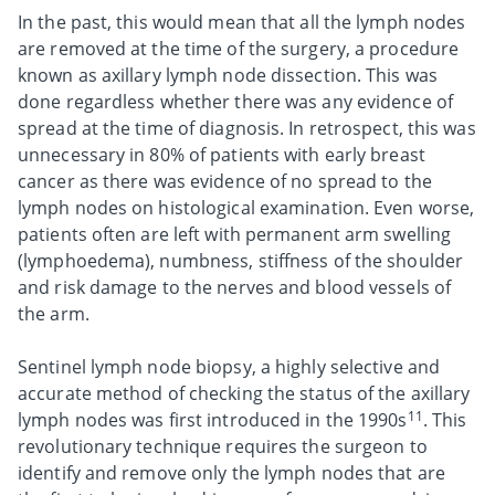
In the past, this would mean that all the lymph nodes
are removed at the time of the surgery, a procedure
known as axillary lymph node dissection. This was
done regardless whether there was any evidence of
spread at the time of diagnosis. In retrospect, this was
unnecessary in 80% of patients with early breast
cancer as there was evidence of no spread to the
lymph nodes on histological examination. Even worse,
patients often are left with permanent arm swelling
(lymphoedema), numbness, stiffness of the shoulder
and risk damage to the nerves and blood vessels of
the arm.
Sentinel lymph node biopsy, a highly selective and
accurate method of checking the status of the axillary
11
lymph nodes was first introduced in the 1990s
. This
revolutionary technique requires the surgeon to
identify and remove only the lymph nodes that are