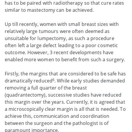
has to be paired with radiotherapy so that cure rates
similar to mastectomy can be achieved.
Up till recently, women with small breast sizes with
relatively large tumours were often deemed as
unsuitable for lumpectomy, as such a procedure
often left a large defect leading to a poor cosmetic
outcome. However, 3 recent developments have
enabled more women to benefit from such a surgery.
Firstly, the margins that are considered to be safe has
6
dramatically reduced
. While early studies demanded
removing a full quarter of the breast
(quadrantectomy), successive studies have reduced
this margin over the years. Currently, it is agreed that
a microscopically clear margin is all that is needed. To
achieve this, communication and coordination
between the surgeon and the pathologist is of
paramount importance.