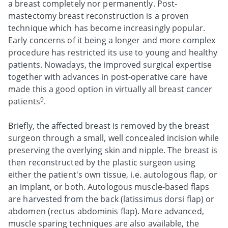
a breast completely nor permanently. Post-
mastectomy breast reconstruction is a proven
technique which has become increasingly popular.
Early concerns of it being a longer and more complex
procedure has restricted its use to young and healthy
patients. Nowadays, the improved surgical expertise
together with advances in post-operative care have
made this a good option in virtually all breast cancer
9
patients
.
Briefly, the affected breast is removed by the breast
surgeon through a small, well concealed incision while
preserving the overlying skin and nipple. The breast is
then reconstructed by the plastic surgeon using
either the patient's own tissue, i.e. autologous flap, or
an implant, or both. Autologous muscle-based flaps
are harvested from the back (latissimus dorsi flap) or
abdomen (rectus abdominis flap). More advanced,
muscle sparing techniques are also available, the