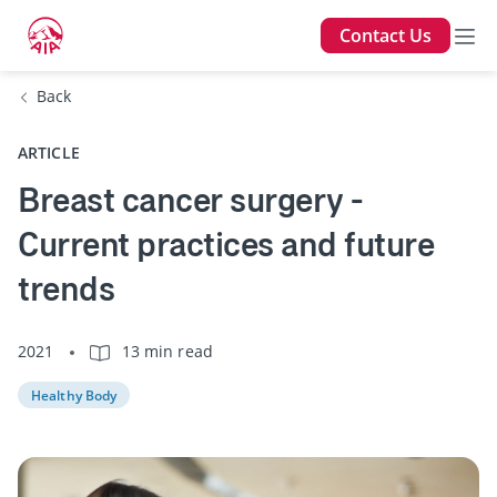
Contact Us
Back
ARTICLE
Breast cancer surgery -
Current practices and future
trends
2021
13 min read
Healthy Body