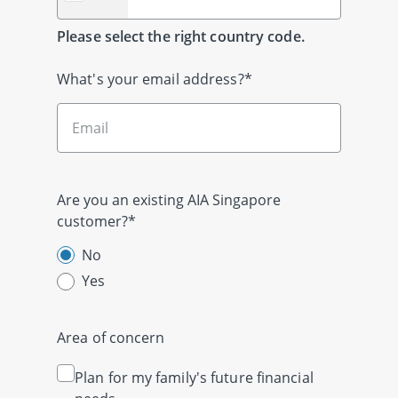
Please select the right country code.
What's your email address?*
Are you an existing AIA Singapore
customer?*
No
Yes
Area of concern
Plan for my family's future financial