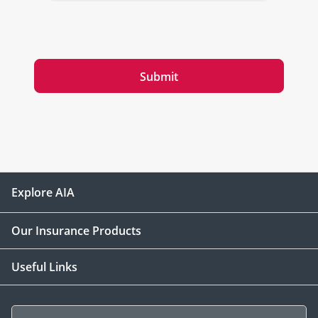
Submit
Explore AIA
Our Insurance Products
Useful Links