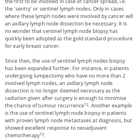
the first to be involved in case of cancer spread, i.e.
the 'sentry' or sentinel lymph nodes. Only in cases
where these lymph nodes were involved by cancer will
an axillary lymph node dissection be necessary. It is
no wonder that sentinel lymph node biopsy has
quickly been adopted as the gold standard procedure
for early breast cancer.
Since then, the use of sentinel lymph nodes biopsy
has been expanded further. For instance, in patients
undergoing lumpectomy who have no more than 2
involved lymph nodes, an axillary lymph node
dissection is no longer deemed necessary as the
radiation given after surgery is enough to minimise
12
the chance of tumour recurrence
. Another example
is the use of sentinel lymph node biopsy in patients
with proven lymph node metastases at diagnosis, but
showed excellent response to neoadjuvant
13
chemotherapy
.