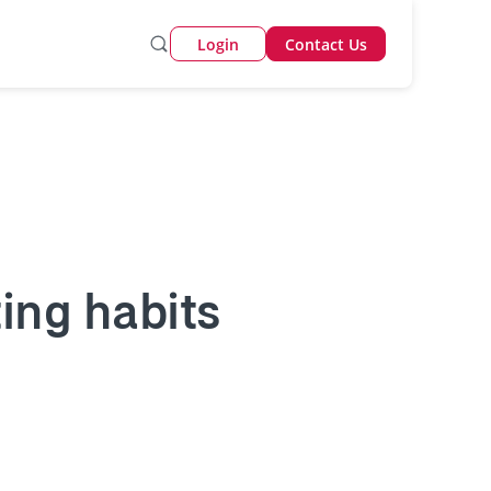
Login
Contact Us
ting habits