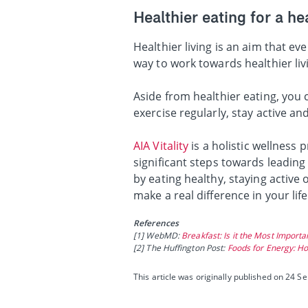
Healthier eating for a hea
Healthier living is an aim that e
way to work towards healthier liv
Aside from healthier eating, you
exercise regularly, stay active an
AIA Vitality
is a holistic wellness
significant steps towards leading
by eating healthy, staying active
make a real difference in your lif
References
[1] WebMD:
Breakfast: Is it the Most Import
[2] The Huffington Post:
Foods for Energy: Ho
This article was originally published on 24