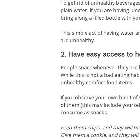
To get rid of unhealthy beverages
plain water. If you are having lun
bring along a filled bottle with y
This simple act of having water 
are unhealthy.
2. Have easy access to h
People snack whenever they are h
While this is not a bad eating ha
unhealthy comfort food items.
If you observe your own habit of
of them (this may include yoursel
consume as snacks.
Feed them chips, and they will hav
Give them a cookie, and they will 