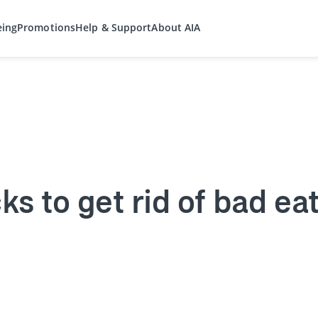
eing
Promotions
Help & Support
About AIA
ks to get rid of bad ea