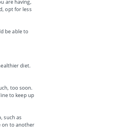
ou are having,
, opt for less
d be able to
ealthier diet.
uch, too soon.
pline to keep up
o, such as
e on to another