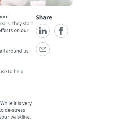
pore
Share
ears, they start
effects on our
 all around us,
 use to help
hile it is very
to de-stress
your waistline.