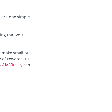
s are one simple
ing that you
u make small but
e of rewards just
ow
AIA Vitality
can