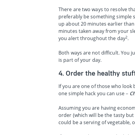
There are two ways to resolve tha
preferably be something simple su
up about 20 minutes earlier than
minutes taken away from your sl
2
you alert throughout the day
.
Both ways are not difficult. You 
is part of your day.
4. Order the healthy stuff
If you are one of those who look
one simple hack you can use –
Ch
Assuming you are having economic 
order (which will be the tasty but
could be a serving of vegetable, o