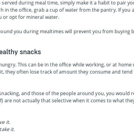
 served during meal time, simply make it a habit to pair yo
ch in the office, grab a cup of water from the pantry. If you 
ou or opt for mineral water.
around you during mealtimes will prevent you from buying 
ealthy snacks
ungry. This can be in the office while working, or at home 
bit, they often lose track of amount they consume and tend 
 snacking, and those of the people around you, you would r
f) are not actually that selective when it comes to what the
e it.
take it.