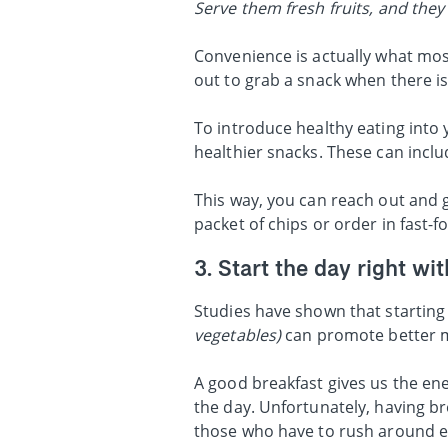
Serve them fresh fruits, and they w
Convenience is actually what mos
out to grab a snack when there is
To introduce healthy eating into 
healthier snacks. These can includ
This way, you can reach out and g
packet of chips or order in fast-fo
3. Start the day right wi
Studies have shown that starting 
vegetables)
can promote better 
A good breakfast gives us the ene
the day. Unfortunately, having br
those who have to rush around e