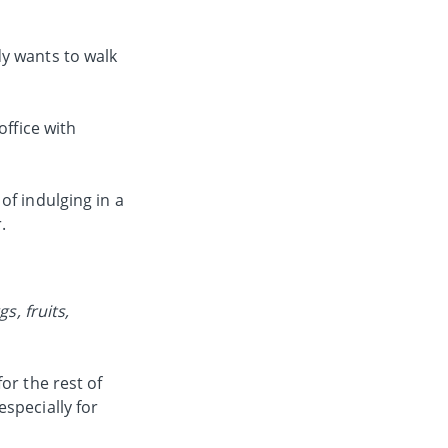
dy wants to walk
office with
of indulging in a
.
s, fruits,
or the rest of
specially for