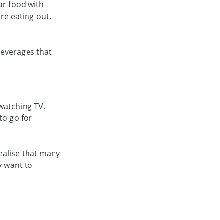
ur food with
are eating out,
beverages that
watching TV.
to go for
ealise that many
y want to