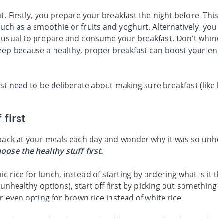
t. Firstly, you prepare your breakfast the night before. Thi
ch as a smoothie or fruits and yoghurt. Alternatively, you
 usual to prepare and consume your breakfast. Don't whin
eep because a healthy, proper breakfast can boost your e
just need to be deliberate about making sure breakfast (like
 first
 back at your meals each day and wonder why it was so unhe
oose the healthy stuff first.
rice for lunch, instead of starting by ordering what is it t
 unhealthy options), start off first by picking out something
r even opting for brown rice instead of white rice.