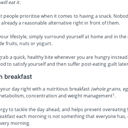
ill eat it.
t people prioritise when it comes to having a snack. Nobo
 already a reasonable alternative right in front of them.
your lifestyle, simply surround yourself at home and in the 
e fruits, nuts or yogurt.
rab a quick, healthy bite whenever you are hungry instead 
od to satisfy yourself and then suffer post-eating guilt later
th breakfast
your day right with a nutritious breakfast
(whole grains, egg
1
metabolism, concentration and weight management
.
rgy to tackle the day ahead, and helps prevent overeating f
eakfast each morning is not something that everyone has, e
very morning.