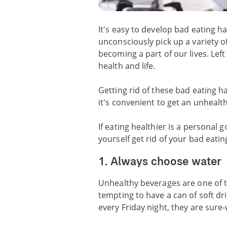
It's easy to develop bad eating 
unconsciously pick up a variety 
becoming a part of our lives. Lef
health and life.
Getting rid of these bad eating ha
it's convenient to get an unhealt
If eating healthier is a personal 
yourself get rid of your bad eatin
1. Always choose water
Unhealthy beverages are one of th
tempting to have a can of soft d
every Friday night, they are sure