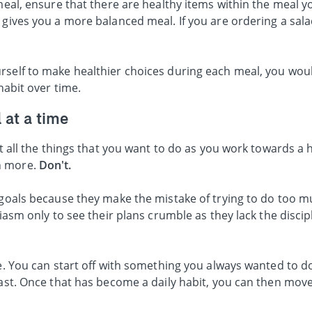
 meal, ensure that there are healthy items within the meal y
 gives you a more balanced meal. If you are ordering a salad
rself to make healthier choices during each meal, you woul
 habit over time.
 at a time
ut all the things that you want to do as you work towards a h
n more.
Don't.
 goals because they make the mistake of trying to do too m
siasm only to see their plans crumble as they lack the disci
me. You can start off with something you always wanted to d
fast. Once that has become a daily habit, you can then mov