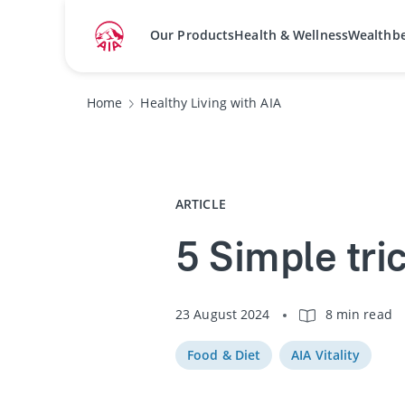
Our Products
Health & Wellness
Wealthb
Home
Healthy Living with AIA
ARTICLE
5 Simple tric
23 August 2024
8 min read
Food & Diet
AIA Vitality