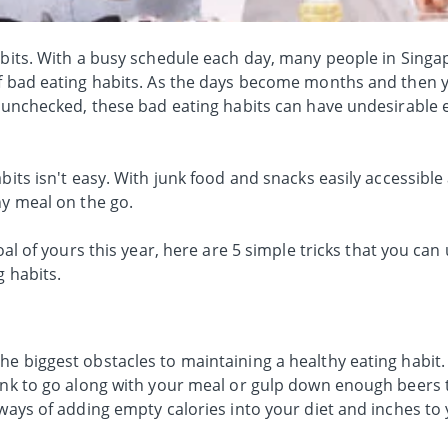
habits. With a busy schedule each day, many people in Singa
of bad eating habits. As the days become months and then y
t unchecked, these bad eating habits can have undesirable 
bits isn't easy. With junk food and snacks easily accessible
hy meal on the go.
goal of yours this year, here are 5 simple tricks that you can
g habits.
e biggest obstacles to maintaining a healthy eating habit. W
rink to go along with your meal or gulp down enough beers 
-ways of adding empty calories into your diet and inches to 