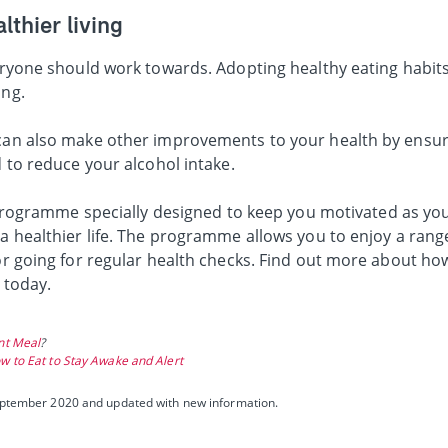
lthier living
veryone should work towards. Adopting healthy eating habit
ing.
 can also make other improvements to your health by ensur
d to reduce your alcohol intake.
 programme specially designed to keep you motivated as yo
 a healthier life. The programme allows you to enjoy a rang
 or going for regular health checks. Find out more about h
e today.
ant Meal
?
w to Eat to Stay Awake and Alert
 September 2020 and updated with new information.