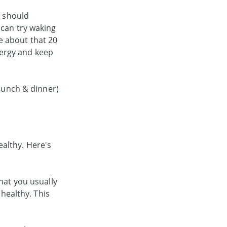
s should
 can try waking
e about that 20
nergy and keep
 lunch & dinner)
althy. Here's
hat you usually
 healthy. This