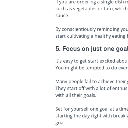
If you are ordering a single dish
such as vegetables or tofu, which
sauce.
By conscientiously reminding you
start cultivating a healthy eating
5. Focus on just one goal
It's easy to get start excited abo
You might be tempted to do eve
Many people fail to achieve their
They start off with a lot of enthu
with all their goals.
Set for yourself one goal at a ti
starting the day right with break
goal.