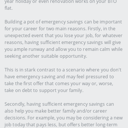
year holiday or even renovation works on your BTO
flat.
Building a pot of emergency savings can be important
for your career for two main reasons. Firstly, in the
unexpected event that you lose your job, for whatever
reasons, having sufficient emergency savings will give
you ample runway and allow you to remain calm while
seeking another suitable opportunity.
This is in stark contrast to a scenario where you don't
have emergency saving and may feel pressured to
take the first offer that comes your way or, worse,
take on debt to support your family.
Secondly, having sufficient emergency savings can
also help you make better family and/or career
decisions. For example, you may be considering a new
job today that pays less, but offers better long-term