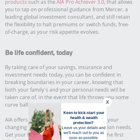
products
such as the
AIA Pro Achiever 3.0
, that allows
you to tap on professional guidance from Mercer, a
leading global investment consultant, and still retain
the flexibility to halt premiums or switch funds, free-
of-charge, as your risk appetite evolves.
Be life confident, today
By taking care of your savings, insurance and
investment needs today, you can be confident in
breaking boundaries in your career, knowing that
both your family's and your personal needs will be
taken care of, in the event that life throws you some
curve balls.
AIA offers simple solutions to keep up with your
changing wealth accumulation and protection needs.
Get your financial planning on track. Take the first