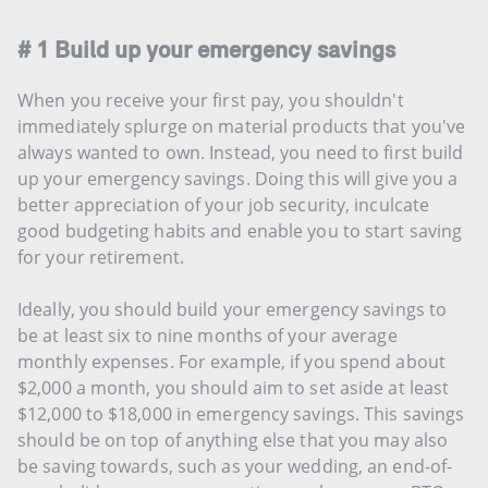
# 1 Build up your emergency savings
When you receive your first pay, you shouldn't
immediately splurge on material products that you've
always wanted to own. Instead, you need to first build
up your emergency savings. Doing this will give you a
better appreciation of your job security, inculcate
good budgeting habits and enable you to start saving
for your retirement.
Ideally, you should build your emergency savings to
be at least six to nine months of your average
monthly expenses. For example, if you spend about
$2,000 a month, you should aim to set aside at least
$12,000 to $18,000 in emergency savings. This savings
should be on top of anything else that you may also
be saving towards, such as your wedding, an end-of-