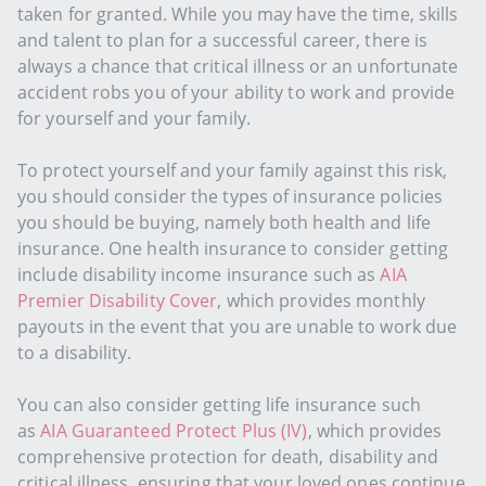
taken for granted. While you may have the time, skills
and talent to plan for a successful career, there is
always a chance that critical illness or an unfortunate
accident robs you of your ability to work and provide
for yourself and your family.
To protect yourself and your family against this risk,
you should consider the types of insurance policies
you should be buying, namely both health and life
insurance. One health insurance to consider getting
include disability income insurance such as
AIA
Premier Disability Cover
, which provides monthly
payouts in the event that you are unable to work due
to a disability.
You can also consider getting life insurance such
as
AIA Guaranteed Protect Plus (IV)
, which provides
comprehensive protection for death, disability and
critical illness, ensuring that your loved ones continue