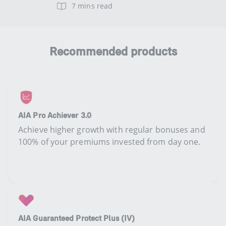
7 mins read
Recommended products
AIA Pro Achiever 3.0
Achieve higher growth with regular bonuses and
100% of your premiums invested from day one.​
AIA Guaranteed Protect Plus (IV)