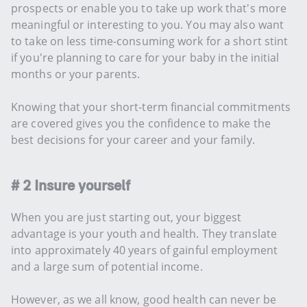
prospects or enable you to take up work that's more
meaningful or interesting to you. You may also want
to take on less time-consuming work for a short stint
if you're planning to care for your baby in the initial
months or your parents.
Knowing that your short-term financial commitments
are covered gives you the confidence to make the
best decisions for your career and your family.
# 2 Insure yourself
When you are just starting out, your biggest
advantage is your youth and health. They translate
into approximately 40 years of gainful employment
and a large sum of potential income.
However, as we all know, good health can never be