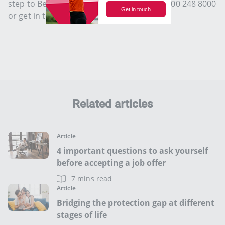
step to Be Life Confident. Speak to us at 1800 248 8000
or get in touch with us
here
.
Related articles
Article
4 important questions to ask yourself
before accepting a job offer
7 mins read
Article
Bridging the protection gap at different
stages of life