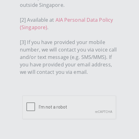
outside Singapore.
[2] Available at
AIA Personal Data Policy
(Singapore)
.
[3] If you have provided your mobile
number, we will contact you via voice call
and/or text message (e.g. SMS/MMS). If
you have provided your email address,
we will contact you via email.