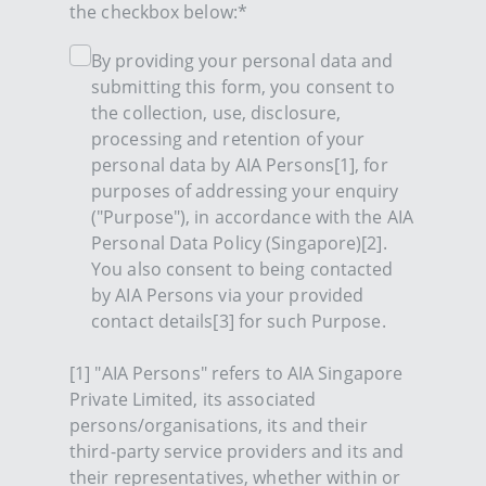
the checkbox below:*
By providing your personal data and
submitting this form, you consent to
the collection, use, disclosure,
processing and retention of your
personal data by AIA Persons[1], for
purposes of addressing your enquiry
("Purpose"), in accordance with the AIA
Personal Data Policy (Singapore)[2].
You also consent to being contacted
by AIA Persons via your provided
contact details[3] for such Purpose.
[1] "AIA Persons" refers to AIA Singapore
Private Limited, its associated
persons/organisations, its and their
third-party service providers and its and
their representatives, whether within or