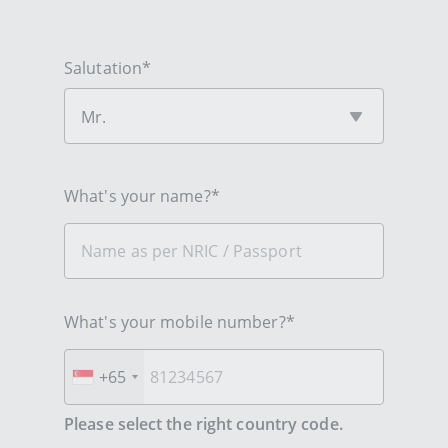
Salutation*
Mr.
What's your name?*
What's your mobile number?*
+65
Please select the right country code.