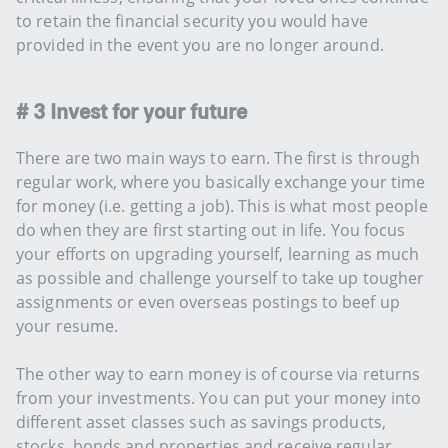
to retain the financial security you would have
provided in the event you are no longer around.
# 3 Invest for your future
There are two main ways to earn. The first is through
regular work, where you basically exchange your time
for money (i.e. getting a job). This is what most people
do when they are first starting out in life. You focus
your efforts on upgrading yourself, learning as much
as possible and challenge yourself to take up tougher
assignments or even overseas postings to beef up
your resume.
The other way to earn money is of course via returns
from your investments. You can put your money into
different asset classes such as savings products,
stocks, bonds and properties and receive regular