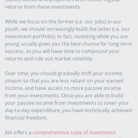
returns from these investments.
While we focus on the former (i.e. our jobs) in our
youth, we should increasingly build the latter (i.e. our
investment portfolio). In fact, investing while you are
young usually gives you the best chance for long-term
success, as you will have time to compound your
returns and ride out market volatility.
Over time, you should gradually shift your income
stream so that you are less reliant on your earned
income, and have access to more passive income
from your investments. Once you are able to build
your passive income from investments to cover your
day-to-day expenditure, you have technically achieved
financial freedom.
AIA offers a
comprehensive suite of investment