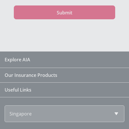
Submit
Explore AIA
Our Insurance Products
Useful Links
Singapore