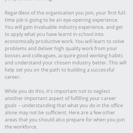
Regardless of the organisation you join, your first full-
time job is going to be an eye-opening experience.
You will gain invaluable industry experience, and get
to apply what you have learnt in school into
economically productive work. You will learn to solve
problems and deliver high quality work from your
bosses and colleagues, acquire good working habits
and understand your chosen industry better. This will
help set you on the path to building a successful
career.
While you do this, it's important not to neglect
another important aspect of fulfilling your career
goals – understanding that what you do in the office
alone may not be sufficient. Here are a few other
areas that you should also prepare for when you join
the workforce.