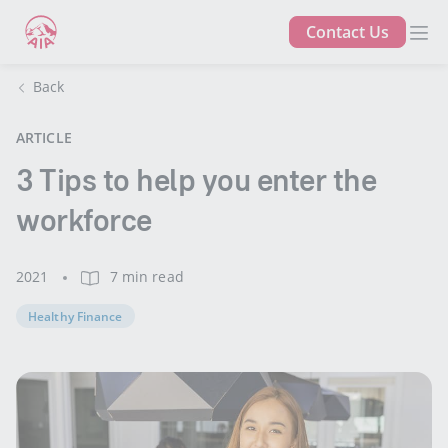
Contact Us
Back
ARTICLE
3 Tips to help you enter the
workforce
2021
7 min read
Healthy Finance