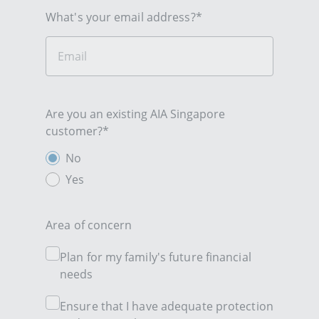
What's your email address?*
Are you an existing AIA Singapore
customer?*
No
Yes
Area of concern
Plan for my family's future financial
needs
Ensure that I have adequate protection