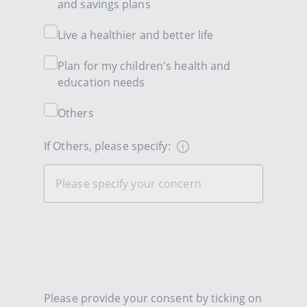
and savings plans
Live a healthier and better life
Plan for my children's health and
education needs
Others
If Others, please specify:
Please provide your consent by ticking on