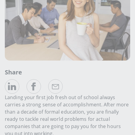
Share
Landing your first job fresh out of school always
carries a strong sense of accomplishment. After more
than a decade of formal education, you are finally
ready to tackle real world problems for actual
companies that are going to pay you for the hours
you put into working.