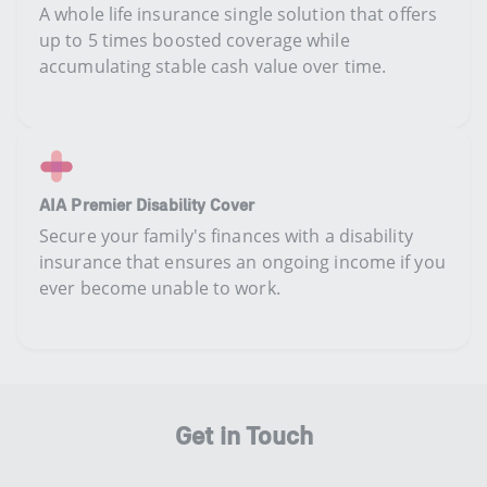
A whole life insurance single solution that offers
up to 5 times boosted coverage while
accumulating stable cash value over time.
AIA Premier Disability Cover
Secure your family's finances with a disability
insurance that ensures an ongoing income if you
ever become unable to work. ​
Get in Touch