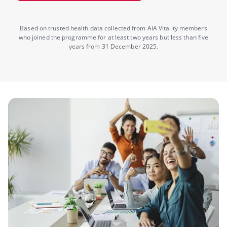
Based on trusted health data collected from AIA Vitality members
who joined the programme for at least two years but less than five
years from 31 December 2025.