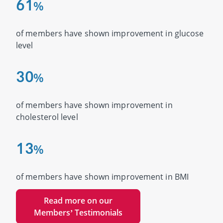
6
1
%
of members have shown improvement in glucose
level
3
0
%
of members have shown improvement in
cholesterol level
1
3
%
of members have shown improvement in BMI
Read more on our
Members’ Testimonials