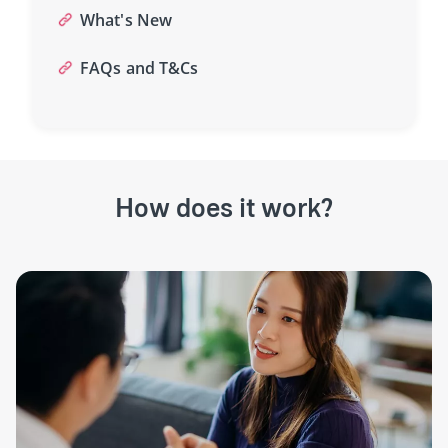
What's New
FAQs and T&Cs
How does it work?