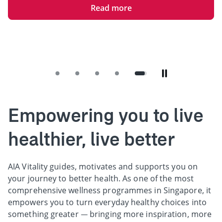
Read more
Empowering you to live
healthier, live better
AIA Vitality guides, motivates and supports you on
your journey to better health. As one of the most
comprehensive wellness programmes in Singapore, it
empowers you to turn everyday healthy choices into
something greater — bringing more inspiration, more