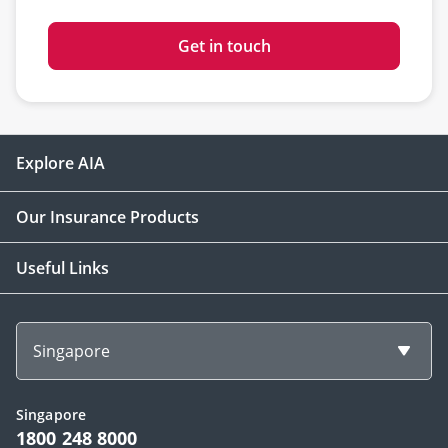
Get in touch
Explore AIA
Our Insurance Products
Useful Links
Singapore
Singapore
1800 248 8000