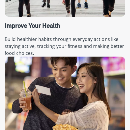
Improve Your Health
Build healthier habits through everyday actions like
staying active, tracking your fitness and making better
food choices.