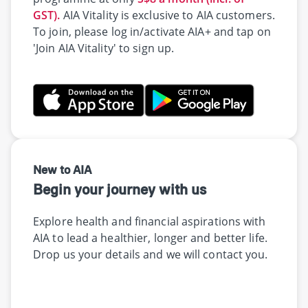
GST).
AIA Vitality is exclusive to AIA customers.
To join, please log in/activate AIA+ and tap on
'Join AIA Vitality' to sign up.
New to AIA
Begin your journey with us
Explore health and financial aspirations with
AIA to lead a healthier, longer and better life.
Drop us your details and we will contact you.