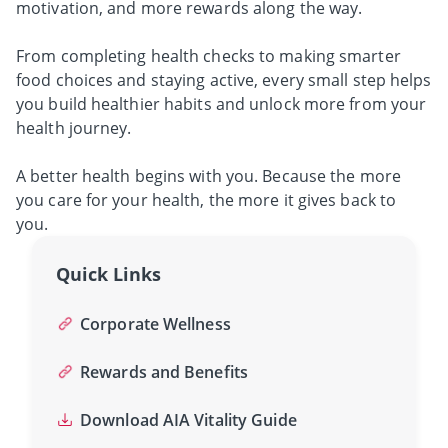
motivation, and more rewards along the way.
From completing health checks to making smarter
food choices and staying active, every small step helps
you build healthier habits and unlock more from your
health journey.
A better health begins with you.
Because the more
you care for your health, the more it gives back to
you.
Quick Links
Corporate Wellness
Rewards and Benefits
Download AIA Vitality Guide