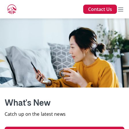
Contact Us
What's New
Catch up on the latest news