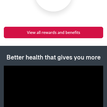
View all rewards and benefits
Better health that gives you more