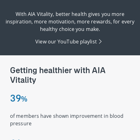
With AIA Vitality, better health gives you more
inspiration, more motivation, more rewards, for every
healthy choice you make.
View our YouTube playlist
Getting healthier with AIA
Vitality
3
9
%
of members have shown improvement in blood
pressure