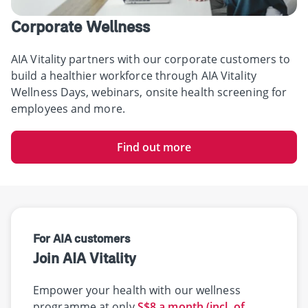
Corporate Wellness
AIA Vitality partners with our corporate customers to
build a healthier workforce through AIA Vitality
Wellness Days, webinars, onsite health screening for
employees and more.
Find out more
For AIA customers
Join AIA Vitality
Empower your health with our wellness
programme at only
S$8 a month (incl. of