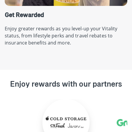
Get Rewarded
Enjoy greater rewards as you level-up your Vitality
status, from lifestyle perks and travel rebates to
insurance benefits and more.
Enjoy rewards with our partners