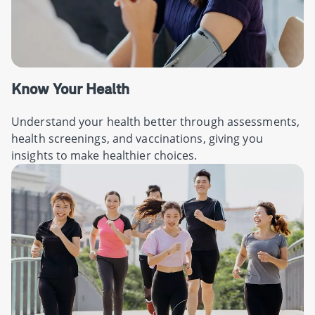
Know Your Health
Understand your health better through assessments,
health screenings, and vaccinations, giving you
insights to make healthier choices.