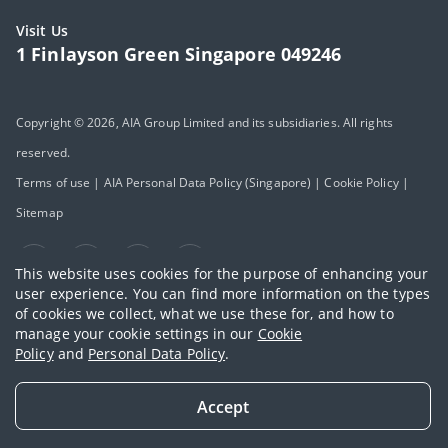
Visit Us
1 Finlayson Green Singapore 049246
Copyright © 2026, AIA Group Limited and its subsidiaries. All rights
reserved.
Terms of use
|
AIA Personal Data Policy (Singapore)
|
Cookie Policy
|
Sitemap
This website uses cookies for the purpose of enhancing your
user experience. You can find more information on the types
of cookies we collect, what we use these for, and how to
manage your cookie settings in our
Cookie
Policy
and
Personal Data Policy
.
Accept