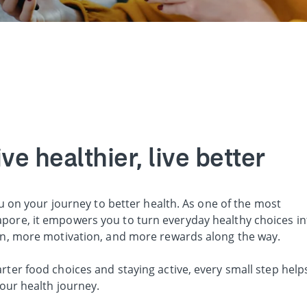
e healthier, live better
u on your journey to better health. As one of the most
ore, it empowers you to turn everyday healthy choices in
on, more motivation, and more rewards along the way.
er food choices and staying active, every small step help
our health journey.