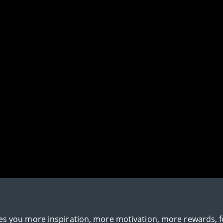
gives you more inspiration, more motivation, more rewards, 