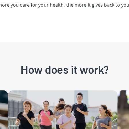
ore you care for your health, the more it gives back to you
How does it work?