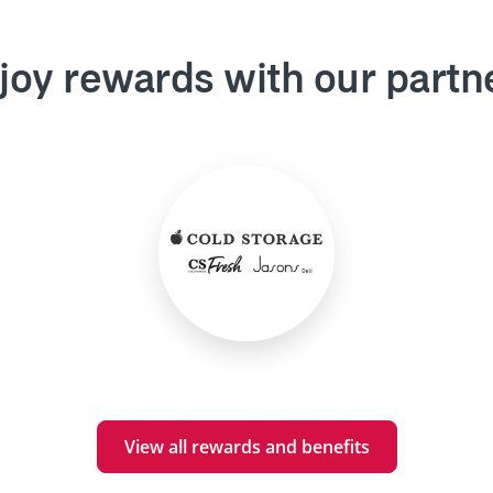
joy rewards with our partn
View all rewards and benefits