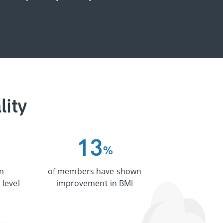
lity
1
3
%
n
of members have shown
 level
improvement in BMI