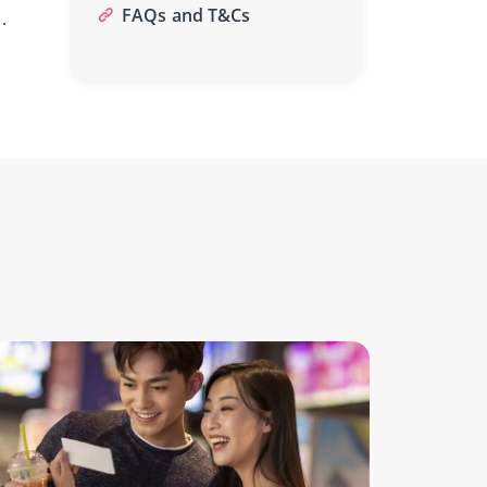
FAQs and T&Cs
.