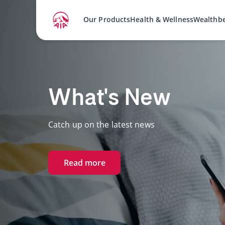
Our Products
Health & Wellness
Wealthb
AIA Vitality
Experience how better health gives you more.
Start your journey with us.
Join AIA Vitality