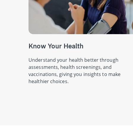
Know Your Health
Understand your health better through
assessments, health screenings, and
vaccinations, giving you insights to make
healthier choices.