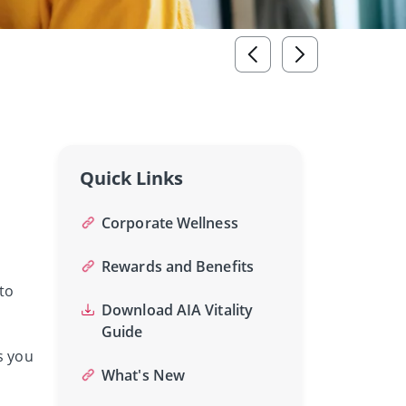
Quick Links
Corporate Wellness
Rewards and Benefits
to
Download AIA Vitality
Guide
s you
What's New