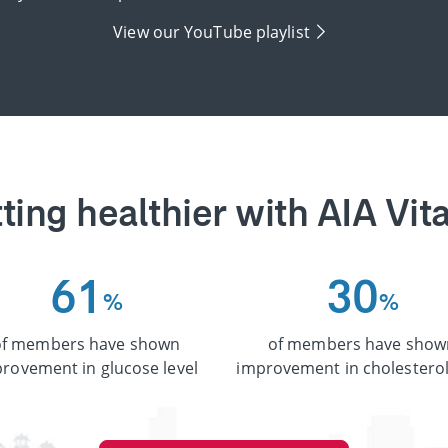
View our YouTube playlist
ting healthier with AIA Vita
6
1
3
0
%
%
of members have shown
of members have show
rovement in glucose level
improvement in cholesterol