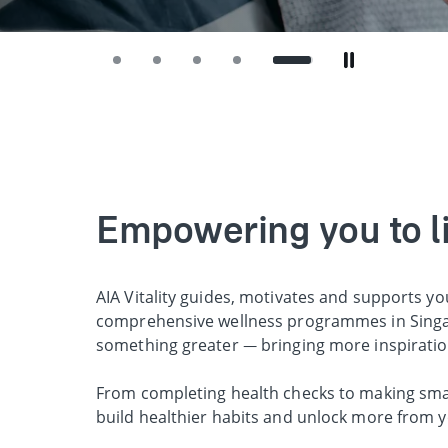
Empowering you to liv
AIA Vitality guides, motivates and supports yo
comprehensive wellness programmes in Singap
something greater — bringing more inspirati
From completing health checks to making smart
build healthier habits and unlock more from y