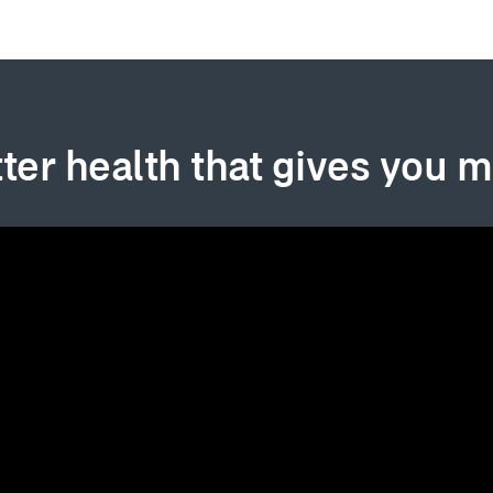
ter health that gives you 