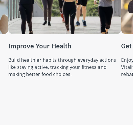
Improve Your Health
Get
Build healthier habits through everyday actions
Enjoy
like staying active, tracking your fitness and
Vital
making better food choices.
rebat