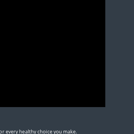
for every healthy choice you make.