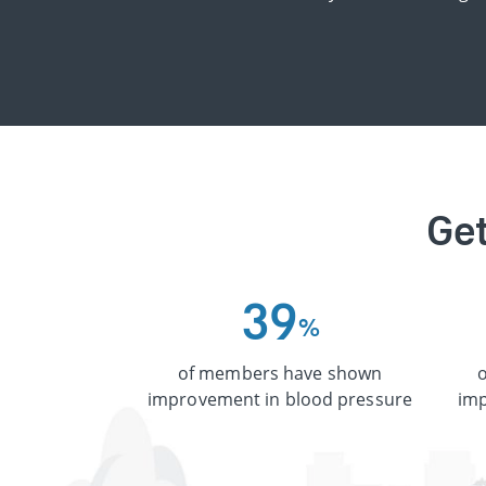
Get
3
9
%
of members have shown
improvement in blood pressure
imp