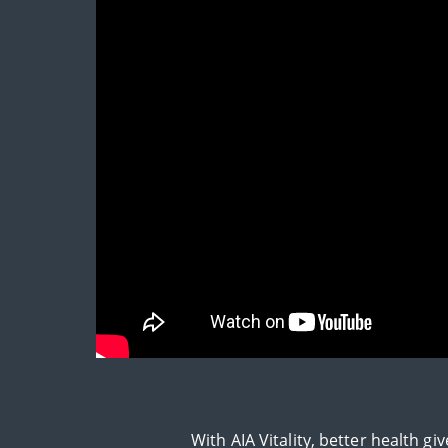
With AIA Vitality, better health 