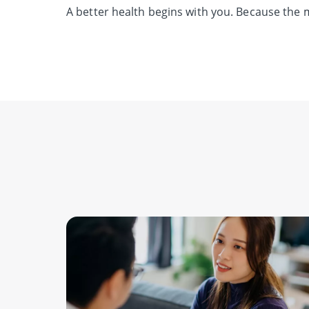
A better health begins with you.
Because the m