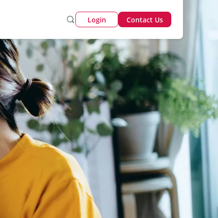
Login
Contact Us