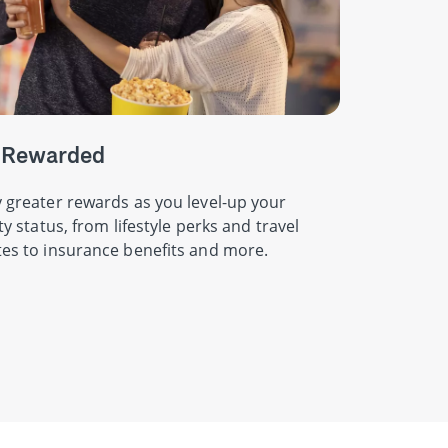
 Rewarded
 greater rewards as you level-up your
ity status, from lifestyle perks and travel
es to insurance benefits and more.