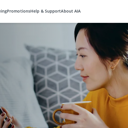
eing
Promotions
Help & Support
About AIA