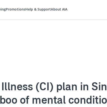
eing
Promotions
Help & Support
About AIA
l Illness (CI) plan in S
aboo of mental condit