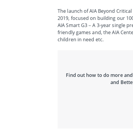
The launch of AIA Beyond Critical
2019, focused on building our 100
AIA Smart G3 – A 3-year single 
friendly games and, the AIA Cent
children in need etc.
Find out how to do more and 
and Bette