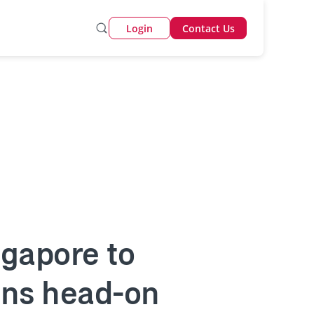
Login
Contact Us
ingapore to
ions head-on