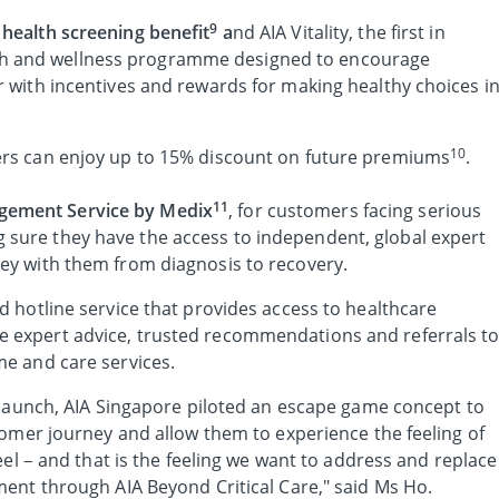
9
 health screening benefit
a
nd AIA Vitality, the first in
h and wellness programme designed to encourage
er with incentives and rewards for making healthy choices i
10
lders can enjoy up to 15% discount on future premiums
.
11
gement Service by Medix
, for customers facing serious
 sure they have the access to independent, global expert
ney with them from diagnosis to recovery.
ed hotline service that provides access to healthcare
e expert advice, trusted recommendations and referrals t
ome and care services.
 launch, AIA Singapore piloted an escape game concept to
tomer journey and allow them to experience the feeling of
eel – and that is the feeling we want to address and replace
ent through AIA Beyond Critical Care," said Ms Ho.