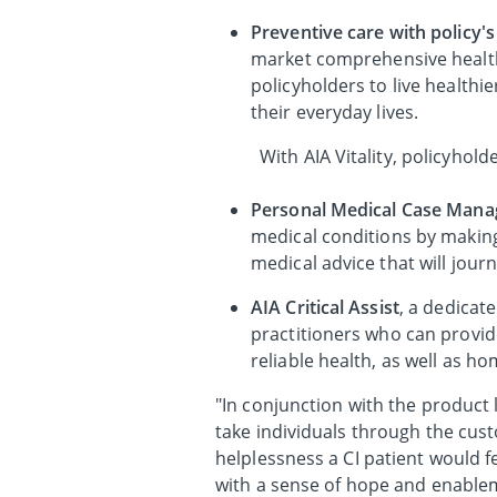
Preventive care with policy's
market comprehensive healt
policyholders to live healthi
their everyday lives.
With AIA Vitality, policyho
Personal Medical Case Mana
medical conditions by making
medical advice that will jour
AIA Critical Assist
, a dedicat
practitioners who can provid
reliable health, as well as h
"In conjunction with the product
take individuals through the cus
helplessness a CI patient would f
with a sense of hope and enablem