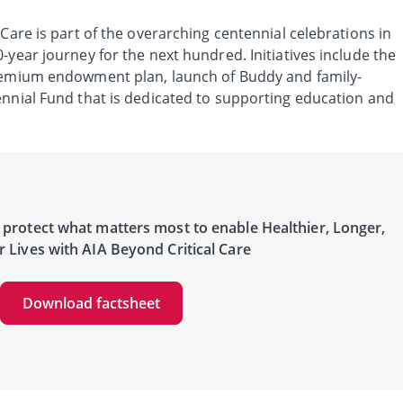
 Care is part of the overarching centennial celebrations in
-year journey for the next hundred. Initiatives include the
premium endowment plan, launch of Buddy and family-
ennial Fund that is dedicated to supporting education and
protect what matters most to enable Healthier, Longer,
r Lives with AIA Beyond Critical Care
Download factsheet