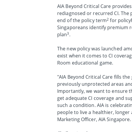
AIA Beyond Critical Care provides
rediagnosed or recurred CI. The 
2
end of the policy term
for policy
Singaporeans identify premium re
3
plan
.
The new policy was launched amo
exist when it comes to CI covera
Room educational game.
"AIA Beyond Critical Care fills t
previously unprotected areas and
Importantly, we want to ensure t
get adequate CI coverage and sup
such a condition. AIA is celebra
people to live a healthier, longer
Marketing Officer, AIA Singapore.