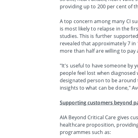
providing up to 200 per cent of t
A top concern among many CI survi
is most likely to relapse in the fi
studies. This is further supported
revealed that approximately 7 in
more than half are willing to pay
"It's useful to have someone by y
people feel lost when diagnosed wi
designated person to be around 
insights to what can be done," Av
Supporting customers beyond pay
AIA Beyond Critical Care gives c
healthcare proposition, providin
programmes such as: