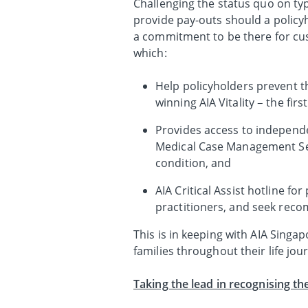
Challenging the status quo on typ
provide pay-outs should a policy
a commitment to be there for cust
which:
Help policyholders prevent th
winning AIA Vitality – the f
Provides access to independe
Medical Case Management Serv
condition, and
AIA Critical Assist hotline f
practitioners, and seek reco
This is in keeping with AIA Sing
families throughout their life jo
Taking the lead in recognising t