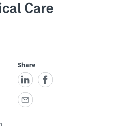
ical Care
Share
h