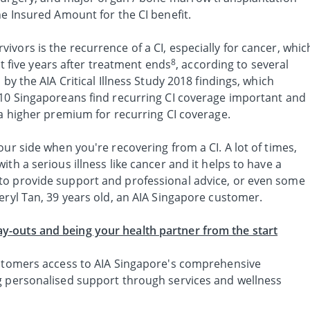
he Insured Amount for the CI benefit.
vors is the recurrence of a CI, especially for cancer, whic
8
rst five years after treatment ends
, according to several
 by the AIA Critical Illness Study 2018 findings, which
 10 Singaporeans find recurring CI coverage important and
 a higher premium for recurring CI coverage.
our side when you're recovering from a CI. A lot of times,
th a serious illness like cancer and it helps to have a
to provide support and professional advice, or even some
eryl Tan, 39 years old, an AIA Singapore customer.
-outs and being your health partner from the start
ustomers access to AIA Singapore's comprehensive
g personalised support through services and wellness