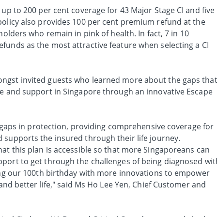
 up to 200 per cent coverage for 43 Major Stage CI and five
policy also provides 100 per cent premium refund at the
holders who remain in pink of health. In fact, 7 in 10
funds as the most attractive feature when selecting a CI
ngst invited guests who learned more about the gaps tha
ge and support in Singapore through an innovative Escape
he gaps in protection, providing comprehensive coverage for
 supports the insured through their life journey.
hat this plan is accessible so that more Singaporeans can
port to get through the challenges of being diagnosed wit
ting our 100th birthday with more innovations to empower
 and better life," said Ms Ho Lee Yen, Chief Customer and