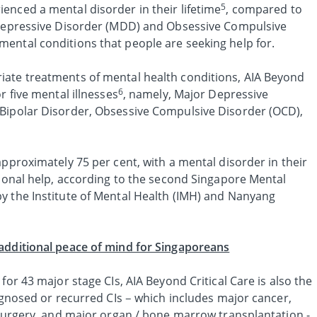
5
enced a mental disorder in their lifetime
, compared to
r Depressive Disorder (MDD) and Obsessive Compulsive
ental conditions that people are seeking help for.
iate treatments of mental health conditions, AIA Beyond
6
r five mental illnesses
, namely, Major Depressive
Bipolar Disorder, Obsessive Compulsive Disorder (OCD),
approximately 75 per cent, with a mental disorder in their
sional help, according to the second Singapore Mental
y the Institute of Mental Health (IMH) and Nanyang
additional peace of mind for Singaporeans
for 43 major stage CIs, AIA Beyond Critical Care is also the
iagnosed or recurred CIs – which includes major cancer,
 surgery, and major organ / bone marrow transplantation -