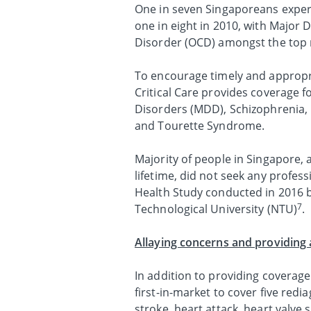
One in seven Singaporeans experi
one in eight in 2010, with Majo
Disorder (OCD) amongst the top m
To encourage timely and appropr
Critical Care provides coverage fo
Disorders (MDD), Schizophrenia, 
and Tourette Syndrome.
Majority of people in Singapore, 
lifetime, did not seek any profes
Health Study conducted in 2016 b
7
Technological University (NTU)
.
Allaying concerns and providing 
In addition to providing coverage 
first-in-market to cover five red
stroke, heart attack, heart valve