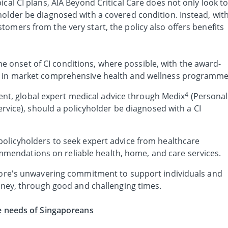
ical CI plans, AIA Beyond Critical Care does not only look t
holder be diagnosed with a covered condition. Instead, wit
omers from the very start, the policy also offers benefits
e onset of CI conditions, where possible, with the award-
irst in market comprehensive health and wellness programme
4
nt, global expert medical advice through Medix
(Personal
ice), should a policyholder be diagnosed with a CI
or policyholders to seek expert advice from healthcare
mmendations on reliable health, home, and care services.
apore's unwavering commitment to support individuals and
urney, through good and challenging times.
he needs of Singaporeans