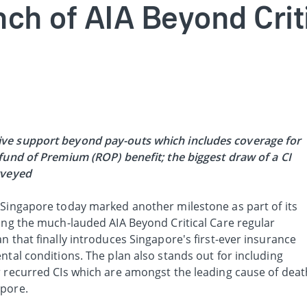
nch of AIA Beyond Crit
ve support beyond pay-outs which includes coverage for
efund of Premium (ROP) benefit; the biggest draw of a CI
urveyed
 Singapore today marked another milestone as part of its
ling the much-lauded AIA Beyond Critical Care regular
n that finally introduces Singapore's first-ever insurance
ntal conditions. The plan also stands out for including
recurred CIs which are amongst the leading cause of deat
apore.