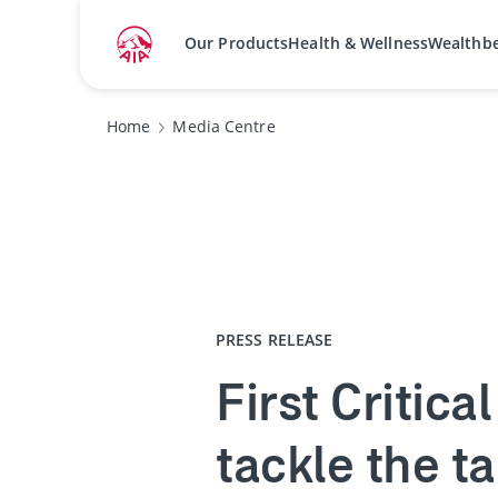
Our Products
Health & Wellness
Wealthb
Home
Media Centre
PRESS RELEASE
First Critica
tackle the t