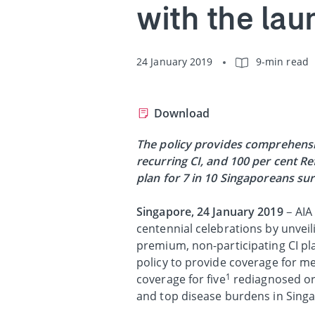
with the lau
24 January 2019
9-min read
Download
The policy provides comprehensi
recurring CI, and 100 per cent R
plan for 7 in 10 Singaporeans s
Singapore, 24 January 2019
– AIA
centennial celebrations by unvei
premium, non-participating CI pla
policy to provide coverage for me
1
coverage for five
rediagnosed or 
and top disease burdens in Sing