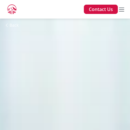
Contact Us
Back