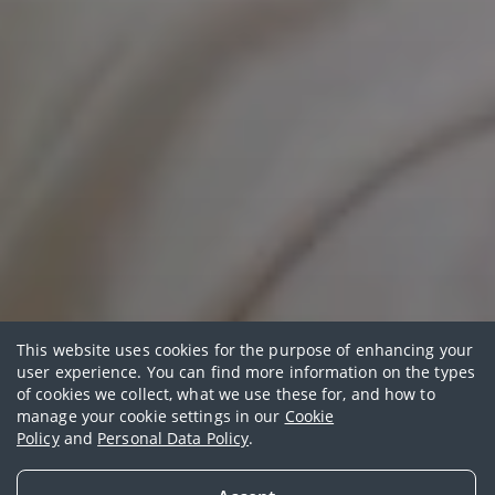
This website uses cookies for the purpose of enhancing your
user experience. You can find more information on the types
of cookies we collect, what we use these for, and how to
Featured funds
manage your cookie settings in our
Cookie
Policy
and
Personal Data Policy
.
View our featured funds designed to help you