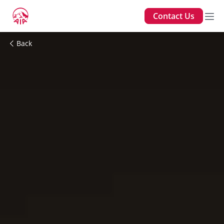
Contact Us
Back