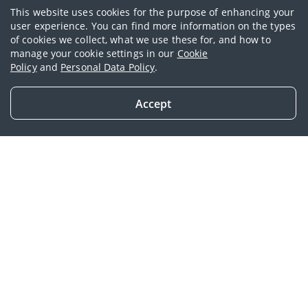
This website uses cookies for the purpose of enhancing your
user experience. You can find more information on the types
of cookies we collect, what we use these for, and how to
AIA Platinum Gift for Life Series
manage your cookie settings in our
Cookie
Policy
and
Personal Data Policy
.
Enrich your future 3
generations
Accept
Get in Touch
Overview
Benefits for you
Similar products
AIA Platinum Gift for
Life Series
Enjoy and pass on the fruits of your
success with AIA Platinum Gift for Life
series (AIA Platinum Gift for Life Plus and