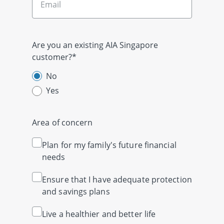
Are you an existing AIA Singapore
customer?*
No
Yes
Area of concern
Plan for my family's future financial
needs
Ensure that I have adequate protection
and savings plans
Live a healthier and better life