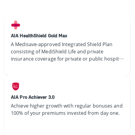
AIA HealthShield Gold Max
​​​A​ Medisave-approved Integrated Shield Plan ​
consisting​ of MediShield Life and ​​private
insurance coverage ​​​for private or public hospital​
treatment​.​​
AIA Pro Achiever 3.0
Achieve higher growth with regular bonuses and
100% of your premiums invested from day one.​