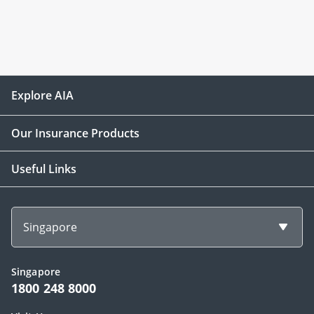
Explore AIA
Our Insurance Products
Useful Links
Singapore
Singapore
1800 248 8000