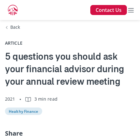
Contact Us
Back
ARTICLE
5 questions you should ask
your financial advisor during
your annual review meeting
2021
3 min read
Healthy Finance
Share