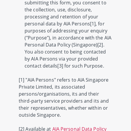
submitting this form, you consent to
the collection, use, disclosure,
processing and retention of your
personal data by AIA Persons[1], for
purposes of addressing your enquiry
("Purpose"), in accordance with the AIA
Personal Data Policy (Singapore)[2].
You also consent to being contacted
by AIA Persons via your provided
contact details[3] for such Purpose.
[1] "AIA Persons" refers to AIA Singapore
Private Limited, its associated
persons/organisations, its and their
third-party service providers and its and
their representatives, whether within or
outside Singapore.
[2] Available at
AIA Personal Data Policy