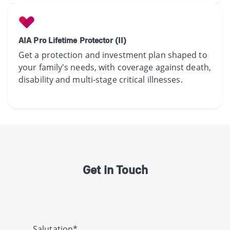
AIA Pro Lifetime Protector (II)
Get a protection and investment plan shaped to
your family's needs, with coverage against death,
disability and multi-stage critical illnesses.
Get in Touch
Salutation*