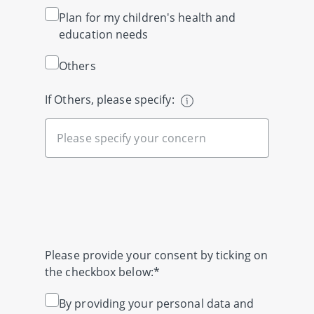
Plan for my children's health and
education needs
Others
If Others, please specify:
Please provide your consent by ticking on
the checkbox below:*
By providing your personal data and