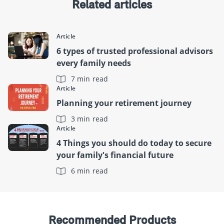
Related articles
Article
6 types of trusted professional advisors
every family needs
7 min read
Article
Planning your retirement journey
3 min read
Article
4 Things you should do today to secure
your family's financial future
6 min read
Recommended Products