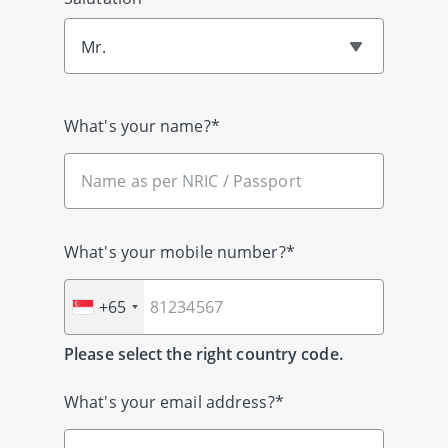
Mr.
What's your name?*
What's your mobile number?*
+65
Please select the right country code.
What's your email address?*