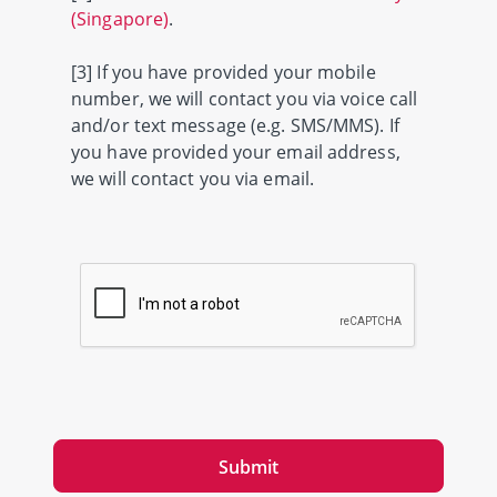
(Singapore)
.
[3] If you have provided your mobile
number, we will contact you via voice call
and/or text message (e.g. SMS/MMS). If
you have provided your email address,
we will contact you via email.
Submit