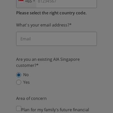
+65
Please select the right country code.
What's your email address?*
Are you an existing AIA Singapore
customer?*
No
Yes
Area of concern
Plan for my family's future financial