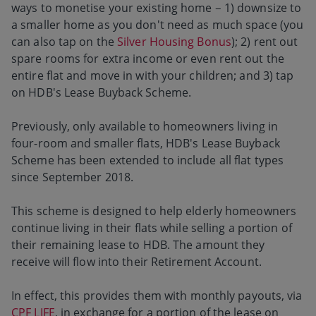
ways to monetise your existing home – 1) downsize to
a smaller home as you don't need as much space (you
can also tap on the
Silver Housing Bonus
); 2) rent out
spare rooms for extra income or even rent out the
entire flat and move in with your children; and 3) tap
on HDB'
s Lease Buyback Scheme.
Previously, only available to homeowners living in
four-room and smaller flats, HDB's Lease Buyback
Scheme has been extended to include all flat types
since September 2018.
This scheme is designed to help elderly homeowners
continue living in their flats while selling a portion of
their remaining lease to HDB. The amount they
receive will flow into their Retirement Account.
In effect, this provides them with monthly payouts, via
CPF LIFE
, in exchange for a portion of the lease on