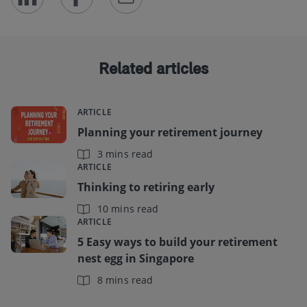
Related articles
ARTICLE
Planning your retirement journey
3 mins read
ARTICLE
Thinking to retiring early
10 mins read
ARTICLE
5 Easy ways to build your retirement
nest egg in Singapore
8 mins read