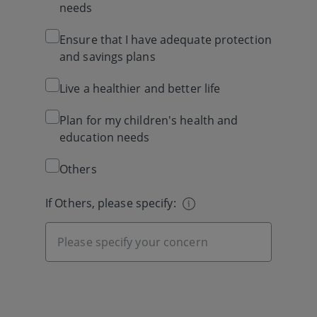
needs
Ensure that I have adequate protection
and savings plans
Live a healthier and better life
Plan for my children's health and
education needs
Others
If Others, please specify: