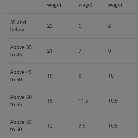
wage)
wage)
wage)
35 and
23
6
8
below
Above 35
21
7
9
to 45
Above 45
19
8
10
to 50
Above 50
15
11.5
10.5
to 55
Above 55
12
3.5
10.5
to 60