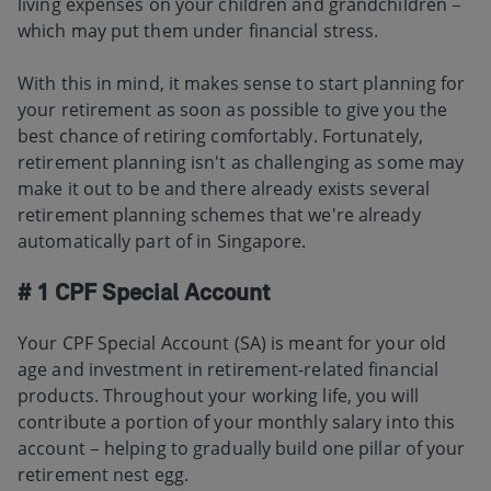
living expenses on your children and grandchildren –
which may put them under financial stress.
With this in mind, it makes sense to start planning for
your retirement as soon as possible to give you the
best chance of retiring comfortably. Fortunately,
retirement planning isn't as challenging as some may
make it out to be and there already exists several
retirement planning schemes that we're already
automatically part of in Singapore.
# 1 CPF Special Account
Your CPF Special Account (SA) is meant for your old
age and investment in retirement-related financial
products. Throughout your working life, you will
contribute a portion of your monthly salary into this
account – helping to gradually build one pillar of your
retirement nest egg.