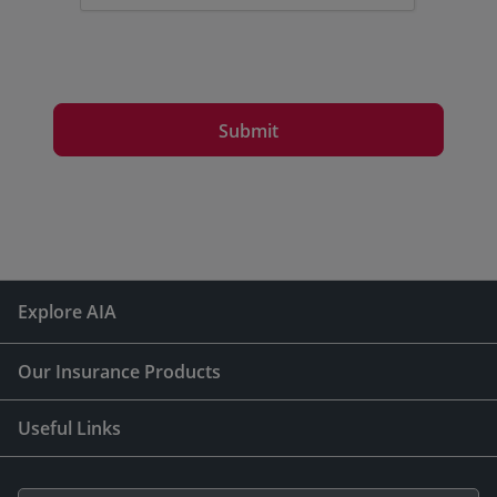
Submit
Explore AIA
Our Insurance Products
Useful Links