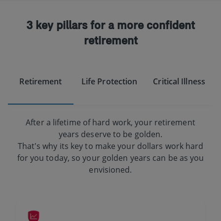
3 key pillars for a more confident
retirement
Retirement
Life Protection
Critical Illness
After a lifetime of hard work, your retirement
years deserve to be golden.
That's why its key to make your dollars work hard
for you today, so your golden years can be as you
envisioned.