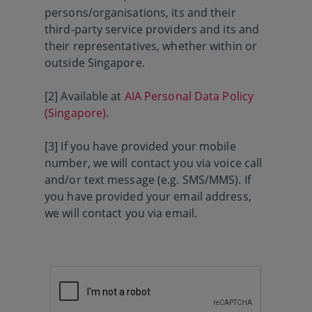
persons/organisations, its and their
third-party service providers and its and
their representatives, whether within or
outside Singapore.
[2] Available at
AIA Personal Data Policy
(Singapore)
.
[3] If you have provided your mobile
number, we will contact you via voice call
and/or text message (e.g. SMS/MMS). If
you have provided your email address,
we will contact you via email.