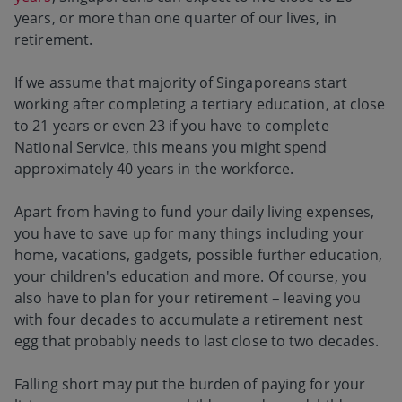
years, or more than one quarter of our lives, in
retirement.
If we assume that majority of Singaporeans start
working after completing a tertiary education, at close
to 21 years or even 23 if you have to complete
National Service, this means you might spend
approximately 40 years in the workforce.
Apart from having to fund your daily living expenses,
you have to save up for many things including your
home, vacations, gadgets, possible further education,
your children's education and more. Of course, you
also have to plan for your retirement – leaving you
with four decades to accumulate a retirement nest
egg that probably needs to last close to two decades.
Falling short may put the burden of paying for your