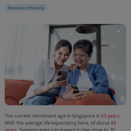
Retirement Planning
The current retirement age in Singapore is
63 years
.
With the average life expectancy here, of about
83
years
, Singaporeans can expect to live close to 20