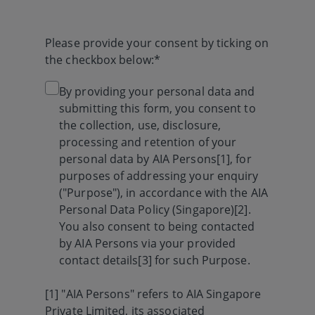
Please provide your consent by ticking on
the checkbox below:*
By providing your personal data and
submitting this form, you consent to
the collection, use, disclosure,
processing and retention of your
personal data by AIA Persons[1], for
purposes of addressing your enquiry
("Purpose"), in accordance with the AIA
Personal Data Policy (Singapore)[2].
You also consent to being contacted
by AIA Persons via your provided
contact details[3] for such Purpose.
[1] "AIA Persons" refers to AIA Singapore
Private Limited, its associated