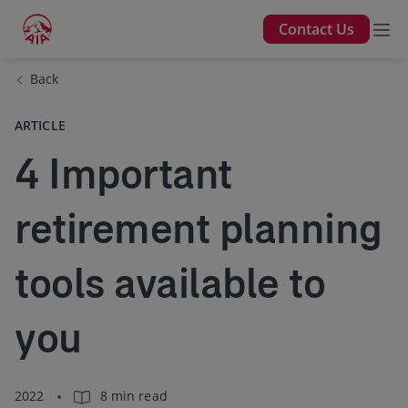
Contact Us
Back
ARTICLE
4 Important
retirement planning
tools available to
you
2022
8 min read