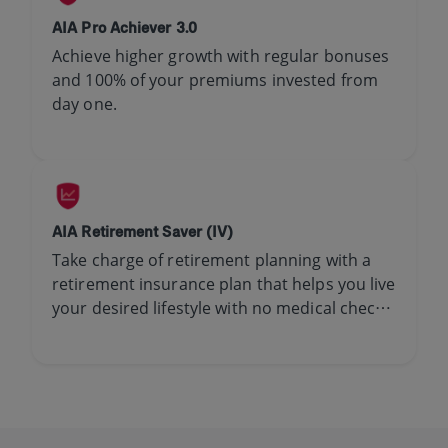
AIA Pro Achiever 3.0
Achieve higher growth with regular bonuses
and 100% of your premiums invested from
day one.​
AIA Retirement Saver (IV)
Take charge of retirement planning with a
retirement insurance plan that helps you live
your desired lifestyle with no medical check-
up required.