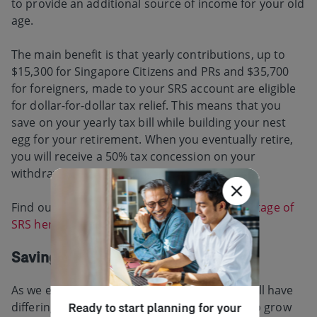
to provide an additional source of income for your old
age.
The main benefit is that yearly contributions, up to
$15,300 for Singapore Citizens and PRs and $35,700
for foreigners, made to your SRS account are eligible
for dollar-for-dollar tax relief. This means that you
save on your yearly tax bill while building your nest
egg for your retirement. When you eventually retire,
you will receive a 50% tax concession on your
withdrawals.
Find our more about how you can
take advantage of
SRS here
.
Saving for your retirement
As we enter different stages in our lives, we will have
differing levels of ability to set aside savings to grow