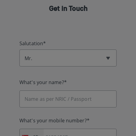
Get in Touch
Salutation*
Mr.
What's your name?*
What's your mobile number?*