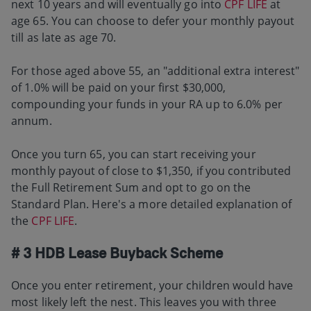
next 10 years and will eventually go into
CPF LIFE
at
age 65. You can choose to defer your monthly payout
till as late as age 70.
For those aged above 55, an "additional extra interest"
of 1.0% will be paid on your first $30,000,
compounding your funds in your RA up to 6.0% per
annum.
Once you turn 65, you can start receiving your
monthly payout of close to $1,350, if you contributed
the Full Retirement Sum and opt to go on the
Standard Plan. Here's a more detailed explanation of
the
CPF LIFE
.
# 3 HDB Lease Buyback Scheme
Once you enter retirement, your children would have
most likely left the nest. This leaves you with three