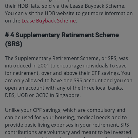
their HDB flats, sold via the Lease Buyback Scheme.
You can visit the HDB website to get more information
on the
Lease Buyback Scheme
.
# 4 Supplementary Retirement Scheme
(SRS)
The Supplementary Retirement Scheme, or SRS, was
introduced in 2001 to encourage individuals to save
for retirement, over and above their CPF savings. You
are only allowed to have one SRS account and you can
open an account with any of the three local banks,
DBS, UOB or OCBC in Singapore.
Unlike your CPF savings, which are compulsory and
can be used for your housing, medical needs and to
provide basic living expenses in your retirement, SRS
contributions are voluntary and meant to be invested