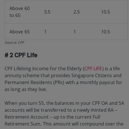
Above 60
3.5
2.5
10.5
to 65
Above 65
1
1
10.5
Source: CPF
# 2 CPF Life
CPF Lifelong Income For the Elderly (
CPF LIFE
) is a life
annuity scheme that provides Singapore Citizens and
Permanent Residents (PRs) with a monthly payout for
as long as they live.
When you turn 55, the balances in your CPF OA and SA
accounts will be transferred to a newly minted RA –
Retirement Account – up to the current Full
Retirement Sum. This amount will compound over the