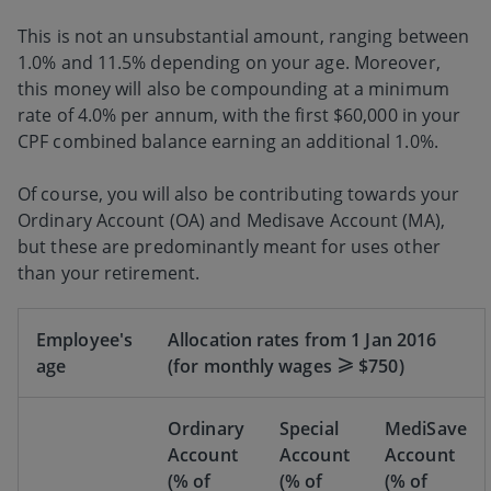
This is not an unsubstantial amount, ranging between
1.0% and 11.5% depending on your age. Moreover,
this money will also be compounding at a minimum
rate of 4.0% per annum, with the first $60,000 in your
CPF combined balance earning an additional 1.0%.
Of course, you will also be contributing towards your
Ordinary Account (OA) and Medisave Account (MA),
but these are predominantly meant for uses other
than your retirement.
Employee's
Allocation rates from 1 Jan 2016
age
(for monthly wages ≥ $750)
Ordinary
Special
MediSave
Account
Account
Account
(% of
(% of
(% of