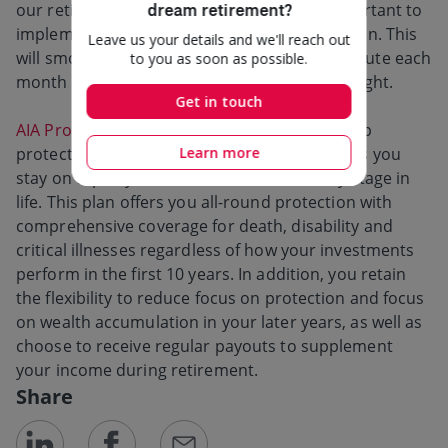
our retirement nest egg. This is why it is important to
implement a retirement plan as early as we can. This
will smoothen the amount we need to contribute each
month as well as allow us to sleep better at night.
AIA Pro Lifetime Protector
provides a one-stop
protection and investment solution that helps you
stay on top of your different needs at every stage in
life. This plan offers you all-round protection with
comprehensive coverage for death, disability and
critical illnesses regardless of how your investments
perform in the first 10 years. In addition, you retain
the flexibility to reduce focus on protection and focus
on wealth accumulation in your later years, as well as
choose to receive regular payouts to supplement
your income during retirement.
Share