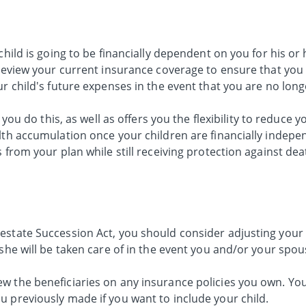
child is going to be financially dependent on you for his or 
 review your current insurance coverage to ensure that you 
ur child's future expenses in the event that you are no lon
 you do this, as well as offers you the flexibility to reduce 
lth accumulation once your children are financially indepe
 from your plan while still receiving protection against dea
estate Succession Act, you should consider adjusting your 
 she will be taken care of in the event you and/or your spo
w the beneficiaries on any insurance policies you own. Yo
u previously made if you want to include your child.