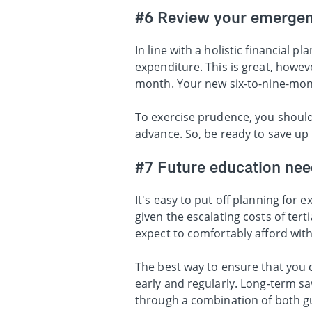
#6 Review your emergen
In line with a holistic financial
expenditure. This is great, howe
month. Your new six-to-nine-mo
To exercise prudence, you shoul
advance. So, be ready to save up
#7 Future education nee
It's easy to put off planning for
given the escalating costs of ter
expect to comfortably afford with
The best way to ensure that you c
early and regularly. Long-term s
through a combination of both 