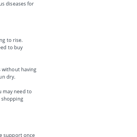
us diseases for
g to rise.
eed to buy
s without having
un dry.
u may need to
d shopping
re support once