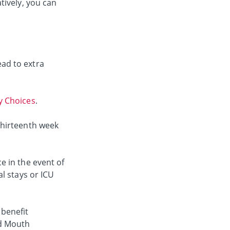
tively, you can
ad to extra
 Choices
.
thirteenth week
e in the event of
l stays or ICU
 benefit
nd Mouth