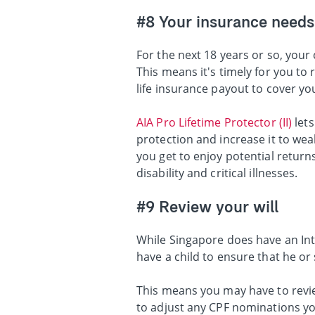
#8 Your insurance needs
For the next 18 years or so, your 
This means it's timely for you to
life insurance payout to cover yo
AIA Pro Lifetime Protector (II)
lets
protection and increase it to wea
you get to enjoy potential returns
disability and critical illnesses.
#9 Review your will
While Singapore does have an Int
have a child to ensure that he or
This means you may have to revie
to adjust any CPF nominations yo