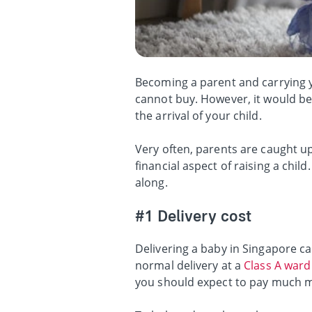
Becoming a parent and carrying yo
cannot buy. However, it would be 
the arrival of your child.
Very often, parents are caught up
financial aspect of raising a chi
along.
#1 Delivery cost
Delivering a baby in Singapore can
normal delivery at a
Class A ward
you should expect to pay much 