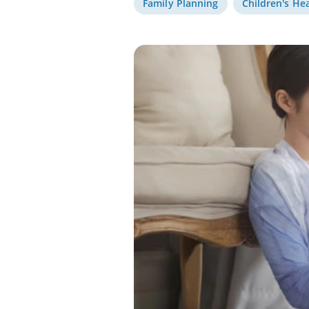
Family Planning
Children's He