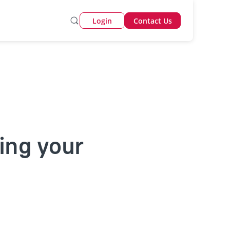
Login
Contact Us
ing your