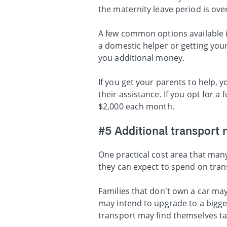
the maternity leave period is ove
A few common options available in
a domestic helper or getting your 
you additional money.
If you get your parents to help,
their assistance. If you opt for a
$2,000 each month.
#5 Additional transport 
One practical cost area that many
they can expect to spend on trans
Families that don't own a car ma
may intend to upgrade to a bigger
transport may find themselves tak