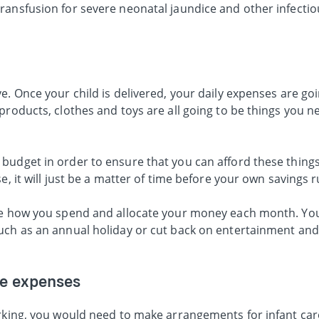
ransfusion for severe neonatal jaundice and other infectio
. Once your child is delivered, your daily expenses are goin
products, clothes and toys are all going to be things you n
budget in order to ensure that you can afford these thing
e, it will just be a matter of time before your own savings r
ise how you spend and allocate your money each month. Yo
uch as an annual holiday or cut back on entertainment an
re expenses
orking, you would need to make arrangements for infant ca