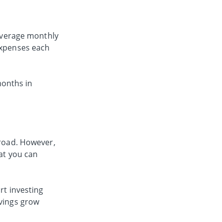
 average monthly
 expenses each
months in
 road. However,
hat you can
rt investing
vings grow