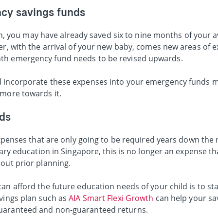
cy savings funds
 plan, you may have already saved six to nine months of your
ver, with the arrival of your new baby, comes new areas of
nth emergency fund needs to be revised upwards.
d incorporate these expenses into your emergency funds 
 more towards it.
ds
 expenses that are only going to be required years down the
tiary education in Singapore, this is no longer an expense t
out prior planning.
an afford the future education needs of your child is to sta
avings plan such as
AIA Smart Flexi Growth
can help your sa
guaranteed and non-guaranteed returns.