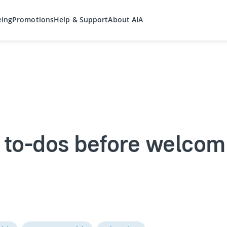
eing
Promotions
Help & Support
About AIA
 to-dos before welcom