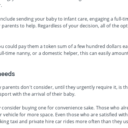
r.
clude sending your baby to infant care, engaging a full-ti
parents to help. Regardless of your decision, all of the opt
 you could pay them a token sum of a few hundred dollars e
 full-time nanny, or a domestic helper, this can easily amoun
needs
 parents don't consider, until they urgently require it, is 
port with the arrival of their baby.
y consider buying one for convenience sake. Those who alr
 vehicle for more space. Even those who are satisfied with
ing taxi and private hire car rides more often than they u