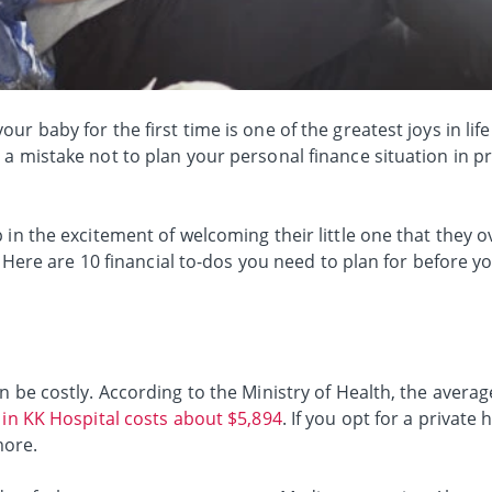
ur baby for the first time is one of the greatest joys in li
a mistake not to plan your personal finance situation in p
 in the excitement of welcoming their little one that they o
ld. Here are 10 financial to-dos you need to plan for before
 be costly. According to the Ministry of Health, the average 
 in KK Hospital costs about $5,894
. If you opt for a private 
more.