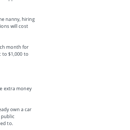
me nanny, hiring
ions will cost
ach month for
t to $1,000 to
the extra money
eady own a car
 public
sed to.