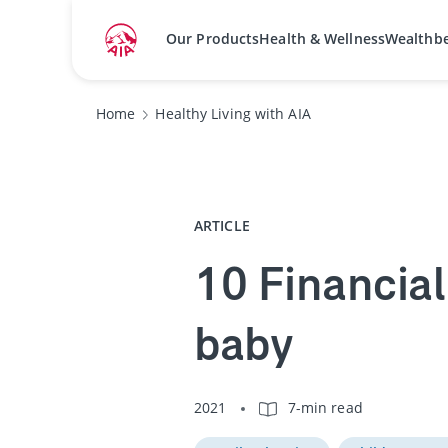
Our Products
Health & Wellness
Wealthb
Home
Healthy Living with AIA
ARTICLE
10 Financial
baby
2021
7-min read