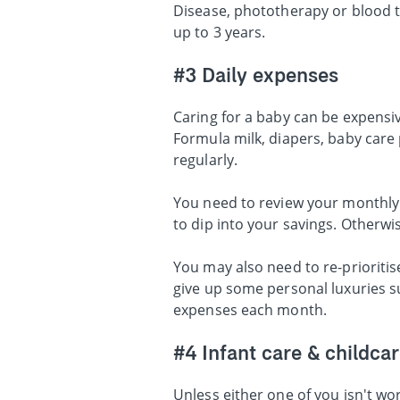
Disease, phototherapy or blood t
up to 3 years.
#3 Daily expenses
Caring for a baby can be expensive
Formula milk, diapers, baby care 
regularly.
You need to review your monthly 
to dip into your savings. Otherwis
You may also need to re-priorit
give up some personal luxuries s
expenses each month.
#4 Infant care & childca
Unless either one of you isn't w