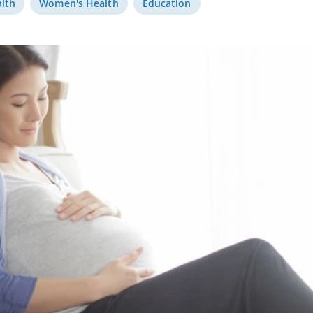
alth
Women's Health
Education