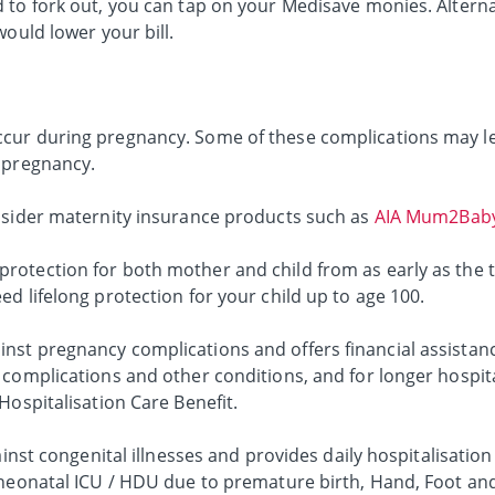
 to fork out, you can tap on your Medisave monies. Alterna
would lower your bill.
cur during pregnancy. Some of these complications may le
 pregnancy.
nsider maternity insurance products such as
AIA Mum2Baby
otection for both mother and child from as early as the 
d lifelong protection for your child up to age 100.
st pregnancy complications and offers financial assistanc
complications and other conditions, and for longer hospita
Hospitalisation Care Benefit.
ainst congenital illnesses and provides daily hospitalisation
 neonatal ICU / HDU due to premature birth, Hand, Foot a