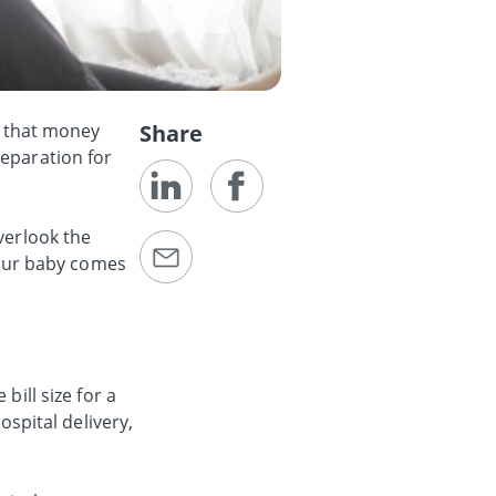
fe that money
Share
reparation for
verlook the
 your baby comes
bill size for a
hospital delivery,