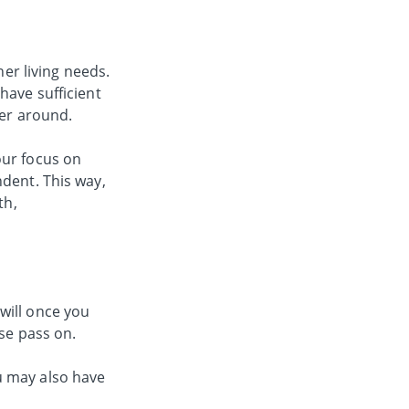
her living needs.
have sufficient
ger around.
your focus on
ndent. This way,
th,
will once you
use pass on.
u may also have