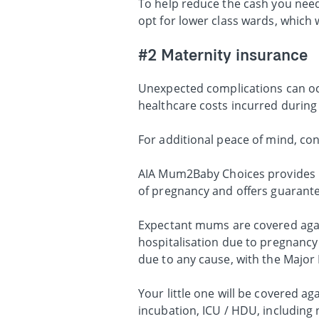
To help reduce the cash you need
opt for lower class wards, which 
#2 Maternity insurance
Unexpected complications can oc
healthcare costs incurred during
For additional peace of mind, co
AIA Mum2Baby Choices provides pr
of pregnancy and offers guarantee
Expectant mums are covered again
hospitalisation due to pregnancy 
due to any cause, with the Major 
Your little one will be covered ag
incubation, ICU / HDU, including