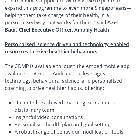
and feel more supported. With AIA, we're proud to
expand this programme to even more Singaporeans—
helping them take charge of their health, in a
personalised way that works for them," said
Axel
Baur, Chief Executive Officer, Amplify Health
.
Personalised, science-driven and technology-enabled
resources to drive healthier behaviours
The CDMP is available through the Amped mobile app
available on iOS and Android and leverages
technology, behavioural science, and personalised
coaching to drive healthier habits, offering:
Unlimited text-based coaching with a multi-
disciplinary team
Insightful video consultations
Personalised health plan and goal setting
A robust range of behaviour modification tools,