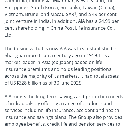
Cambodia, Indonesia, Myanmar, New Zealand, the
Philippines, South Korea, Sri Lanka, Taiwan (China),
9
Vietnam, Brunei and Macau SAR
, and a 49 per cent
joint venture in India. In addition, AIA has a 24.99 per
cent shareholding in China Post Life Insurance Co.,
Ltd.
The business that is now AIA was first established in
Shanghai more than a century ago in 1919. It is a
market leader in Asia (ex-Japan) based on life
insurance premiums and holds leading positions
across the majority of its markets. It had total assets
of US$328 billion as of 30 June 2025.
AIA meets the long-term savings and protection needs
of individuals by offering a range of products and
services including life insurance, accident and health
insurance and savings plans. The Group also provides
employee benefits, credit life and pension services to