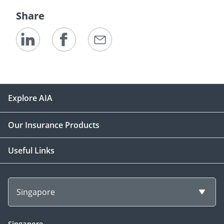
Share
Explore AIA
Our Insurance Products
Useful Links
Singapore
Singapore