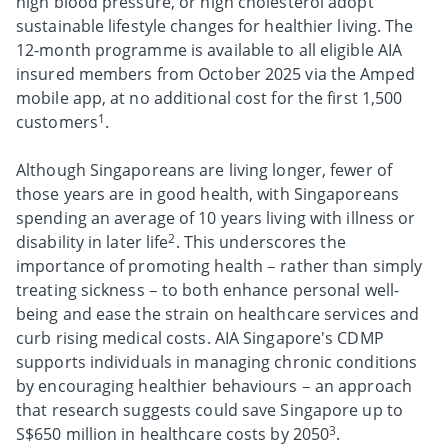
high blood pressure, or high cholesterol adopt
sustainable lifestyle changes for healthier living. The
12-month programme is available to all eligible AIA
insured members from October 2025 via the Amped
mobile app, at no additional cost for the first 1,500
1
customers
.
Although Singaporeans are living longer, fewer of
those years are in good health, with Singaporeans
spending an average of 10 years living with illness or
2
disability in later life
. This underscores the
importance of promoting health – rather than simply
treating sickness – to both enhance personal well-
being and ease the strain on healthcare services and
curb rising medical costs. AIA Singapore's CDMP
supports individuals in managing chronic conditions
by encouraging healthier behaviours – an approach
that research suggests could save Singapore up to
3
S$650 million in healthcare costs by 2050
.