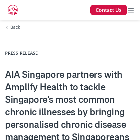
Contact Us
Back
PRESS RELEASE
AIA Singapore partners with
Amplify Health to tackle
Singapore's most common
chronic illnesses by bringing
personalised chronic disease
management to Singaporeans