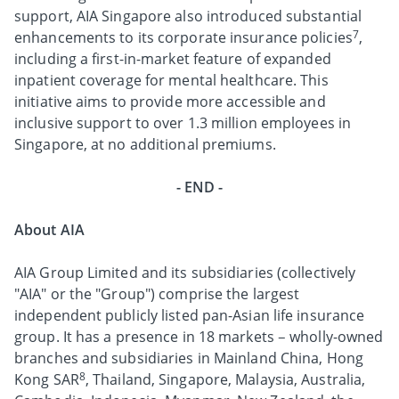
support, AIA Singapore also introduced substantial
7
enhancements to its corporate insurance policies
,
including a first-in-market feature of expanded
inpatient coverage for mental healthcare. This
initiative aims to provide more accessible and
inclusive support to over 1.3 million employees in
Singapore, at no additional premiums.
- END -
About AIA
AIA Group Limited and its subsidiaries (collectively
"AIA" or the "Group") comprise the largest
independent publicly listed pan-Asian life insurance
group. It has a presence in 18 markets – wholly-owned
branches and subsidiaries in Mainland China, Hong
8
Kong SAR
, Thailand, Singapore, Malaysia, Australia,