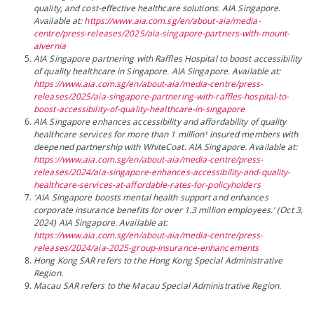
quality, and cost-effective healthcare solutions. AIA Singapore.
Available at:
https://www.aia.com.sg/en/about-aia/media-
centre/press-releases/2025/aia-singapore-partners-with-mount-
alvernia
AIA Singapore partnering with Raffles Hospital to boost accessibility
of quality healthcare in Singapore. AIA Singapore. Available at:
https://www.aia.com.sg/en/about-aia/media-centre/press-
releases/2025/aia-singapore-partnering-with-raffles-hospital-to-
boost-accessibility-of-quality-healthcare-in-singapore
AIA Singapore enhances accessibility and affordability of quality
healthcare services for more than 1 million¹ insured members with
deepened partnership with WhiteCoat. AIA Singapore. Available at:
https://www.aia.com.sg/en/about-aia/media-centre/press-
releases/2024/aia-singapore-enhances-accessibility-and-quality-
healthcare-services-at-affordable-rates-for-policyholders
'AIA Singapore boosts mental health support and enhances
corporate insurance benefits for over 1.3 million employees.' (Oct 3,
2024) AIA Singapore. Available at:
https://www.aia.com.sg/en/about-aia/media-centre/press-
releases/2024/aia-2025-group-insurance-enhancements
Hong Kong SAR refers to the Hong Kong Special Administrative
Region.
Macau SAR refers to the Macau Special Administrative Region.