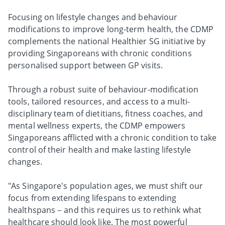
Focusing on lifestyle changes and behaviour
modifications to improve long-term health, the CDMP
complements the national Healthier SG initiative by
providing Singaporeans with chronic conditions
personalised support between GP visits.
Through a robust suite of behaviour-modification
tools, tailored resources, and access to a multi-
disciplinary team of dietitians, fitness coaches, and
mental wellness experts, the CDMP empowers
Singaporeans afflicted with a chronic condition to take
control of their health and make lasting lifestyle
changes.
"As Singapore's population ages, we must shift our
focus from extending lifespans to extending
healthspans – and this requires us to rethink what
healthcare should look like. The most powerful