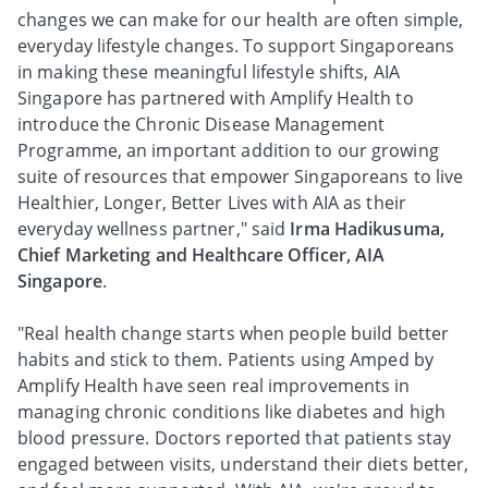
changes we can make for our health are often simple,
everyday lifestyle changes. To support Singaporeans
in making these meaningful lifestyle shifts, AIA
Singapore has partnered with Amplify Health to
introduce the Chronic Disease Management
Programme, an important addition to our growing
suite of resources that empower Singaporeans to live
Healthier, Longer, Better Lives with AIA as their
everyday wellness partner," said
Irma Hadikusuma,
Chief Marketing and Healthcare Officer, AIA
Singapore
.
"Real health change starts when people build better
habits and stick to them. Patients using Amped by
Amplify Health have seen real improvements in
managing chronic conditions like diabetes and high
blood pressure. Doctors reported that patients stay
engaged between visits, understand their diets better,