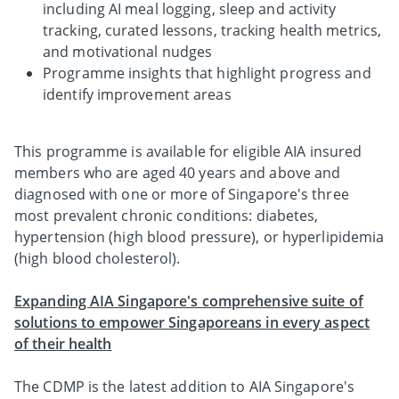
including AI meal logging, sleep and activity
tracking, curated lessons, tracking health metrics,
and motivational nudges
Programme insights that highlight progress and
identify improvement areas
This programme is available for eligible AIA insured
members who are aged 40 years and above and
diagnosed with one or more of Singapore's three
most prevalent chronic conditions: diabetes,
hypertension (high blood pressure), or hyperlipidemia
(high blood cholesterol).
Expanding AIA Singapore's comprehensive suite of
solutions to empower Singaporeans in every aspect
of their health
The CDMP is the latest addition to AIA Singapore's