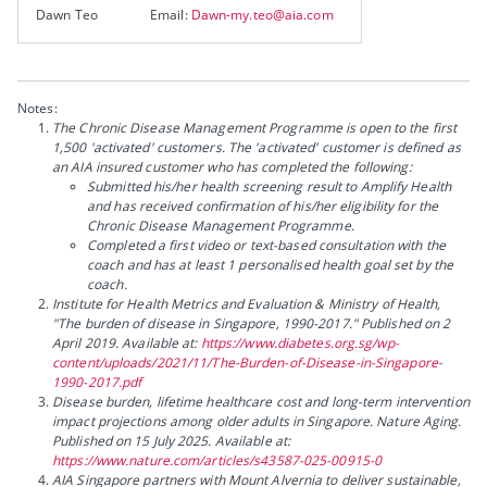
Dawn Teo
Email:
Dawn-my.teo@aia.com
Notes:
The Chronic Disease Management Programme is open to the first
1,500 'activated' customers. The 'activated' customer is defined as
an AIA insured customer who has completed the following:
Submitted his/her health screening result to Amplify Health
and has received confirmation of his/her eligibility for the
Chronic Disease Management Programme.
Completed a first video or text-based consultation with the
coach and has at least 1 personalised health goal set by the
coach.
Institute for Health Metrics and Evaluation & Ministry of Health,
"The burden of disease in Singapore, 1990-2017." Published on 2
April 2019. Available at:
https://www.diabetes.org.sg/wp-
content/uploads/2021/11/The-Burden-of-Disease-in-Singapore-
1990-2017.pdf
Disease burden, lifetime healthcare cost and long-term intervention
impact projections among older adults in Singapore. Nature Aging.
Published on 15 July 2025. Available at:
https://www.nature.com/articles/s43587-025-00915-0
AIA Singapore partners with Mount Alvernia to deliver sustainable,