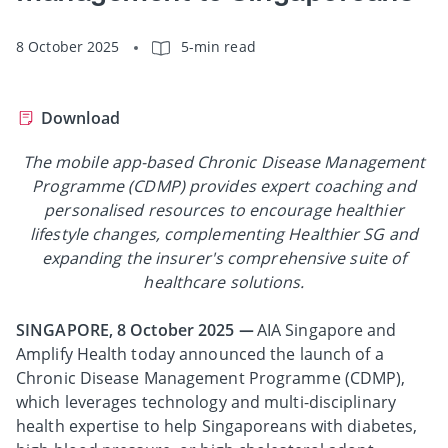
8 October 2025
5-min read
Download
The mobile app-based Chronic Disease Management
Programme (CDMP) provides expert coaching and
personalised resources to encourage healthier
lifestyle changes, complementing Healthier SG and
expanding the insurer's comprehensive suite of
healthcare solutions.
SINGAPORE, 8 October 2025 —
AIA Singapore and
Amplify Health today announced the launch of a
Chronic Disease Management Programme (CDMP),
which leverages technology and multi-disciplinary
health expertise to help Singaporeans with diabetes,