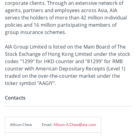
corporate clients. Through an extensive network of
agents, partners and employees across Asia, AIA
serves the holders of more than 42 million individual
policies and 16 million participating members of
group insurance schemes.
AIA Group Limited is listed on the Main Board of The
Stock Exchange of Hong Kong Limited under the stock
codes "1299" for HKD counter and "81299" for RMB
counter with American Depositary Receipts (Level 1)
traded on the over-the-counter market under the
ticker symbol "AAGIY".
Contacts
Allison Chew
Email:
Allison-A.Chew@aia.com