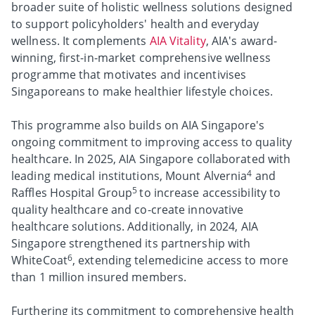
broader suite of holistic wellness solutions designed
to support policyholders' health and everyday
wellness. It complements
AIA Vitality
, AIA's award-
winning, first-in-market comprehensive wellness
programme that motivates and incentivises
Singaporeans to make healthier lifestyle choices.
This programme also builds on AIA Singapore's
ongoing commitment to improving access to quality
healthcare. In 2025, AIA Singapore collaborated with
4
leading medical institutions, Mount Alvernia
and
5
Raffles Hospital Group
to increase accessibility to
quality healthcare and co-create innovative
healthcare solutions. Additionally, in 2024, AIA
Singapore strengthened its partnership with
6
WhiteCoat
, extending telemedicine access to more
than 1 million insured members.
Furthering its commitment to comprehensive health