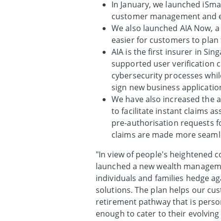
In January, we launched iSmar
customer management and 
We also launched AIA Now, a 
easier for customers to plan f
AIA is the first insurer in 
supported user verification c
cybersecurity processes whil
sign new business applicati
We have also increased the ado
to facilitate instant claims 
pre-authorisation requests fo
claims are made more seaml
"In view of people's heightened c
launched a new wealth managemen
individuals and families hedge a
solutions. The plan helps our cus
retirement pathway that is person
enough to cater to their evolvin