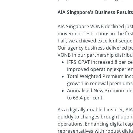
AIA Singapore's Business Results
AIA Singapore VONB declined just 
movement restrictions in the fir
half, we achieved excellent sequ
Our agency business delivered pos
VONB in our partnership distribu
IFRS OPAT increased 8 per ce
improved operating experien
Total Weighted Premium Inco
growth in renewal premiums
Annualised New Premium decl
to 63.4 per cent
As a digitally-enabled insurer, A
quickly to changes brought upon
operations. Enhancing digital cap
representatives with robust digita