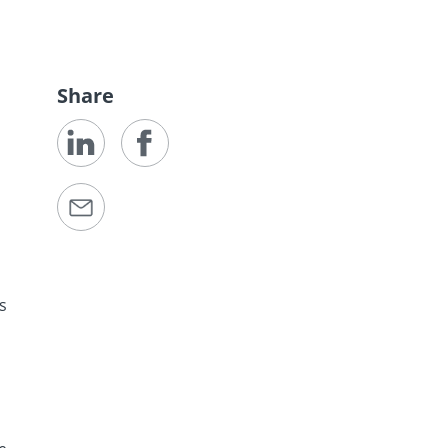
Share
as