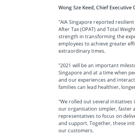
Wong Sze Keed, Chief Executive O
"AIA Singapore reported resilien
After Tax (OPAT) and Total Weigh
strength in transforming the exp
employees to achieve greater eff
extraordinary times.
"2021 will be an important milesto
Singapore and at a time when peo
and our experiences and interact
families can lead healthier, long
"We rolled out several initiative
our organisation simpler, faster
representatives to focus on deliv
and support. Together, these init
our customers.