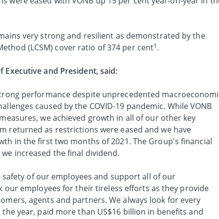
ns were eased with VONB up 15 per cent year-on-year in th
emains very strong and resilient as demonstrated by the
1
ethod (LCSM) cover ratio of 374 per cent
.
f Executive and President, said:
y strong performance despite unprecedented macroeconomi
challenges caused by the COVID-19 pandemic. While VONB
 measures, we achieved growth in all of our other key
um returned as restrictions were eased and we have
th in the first two months of 2021. The Group's financial
we increased the final dividend.
he safety of our employees and support all of our
k our employees for their tireless efforts as they provide
tomers, agents and partners. We always look for every
 the year, paid more than US$16 billion in benefits and