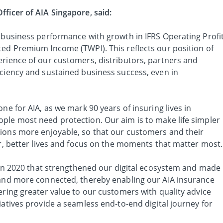
fficer of AIA Singapore, said:
t business performance with growth in IFRS Operating Profi
ted Premium Income (TWPI). This reflects our position of
erience of our customers, distributors, partners and
iciency and sustained business success, even in
ne for AIA, as we mark 90 years of insuring lives in
ple most need protection. Our aim is to make life simpler
ions more enjoyable, so that our customers and their
er, better lives and focus on the moments that matter most.
s in 2020 that strengthened our digital ecosystem and made
 and more connected, thereby enabling our AIA insurance
ering greater value to our customers with quality advice
iatives provide a seamless end-to-end digital journey for