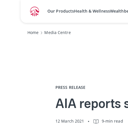
Our Products
Health & Wellness
Wealthb
Home
Media Centre
PRESS RELEASE
AIA reports 
12 March 2021
9-min read