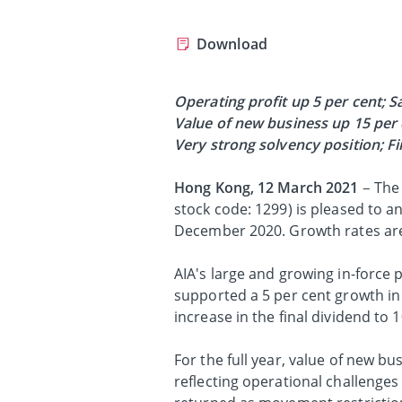
Download
Operating profit up 5 per cent;
S
Value of new business up 15 per 
Very strong solvency position; Fi
Hong Kong, 12 March 2021
– The
stock code: 1299) is pleased to a
December 2020. Growth rates are
AIA's large and growing in-force p
supported a 5 per cent growth in 
increase in the final dividend to
For the full year, value of new b
reflecting operational challeng