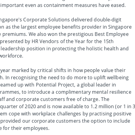
in important even as containment measures have eased.
ingapore's Corporate Solutions delivered double-digit
on as the largest employee benefits provider in Singapore
rce premiums. We also won the prestigious Best Employee
presented by HR Vendors of the Year for the 15th
 leadership position in protecting the holistic health and
workforce.
ear marked by critical shifts in how people value their
h. In recognising the need to do more to uplift wellbeing
eamed up with Potential Project, a global leader in
grammes, to introduce a complimentary mental resilience
taff and corporate customers free of charge. The
uarter of 2020 and is now available to 1.2 million (or 1 in 3
em cope with workplace challenges by practising positive
so provided our corporate customers the option to include
 for their employees.