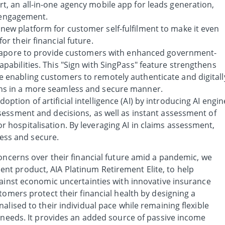
t, an all-in-one agency mobile app for leads generation,
engagement.
new platform for customer self-fulfilment to make it even
or their financial future.
Singapore to provide customers with enhanced government-
apabilities. This "Sign with SingPass" feature strengthens
e enabling customers to remotely authenticate and digitall
ons in a more seamless and secure manner.
ption of artificial intelligence (AI) by introducing AI engin
assessment and decisions, as well as instant assessment of
r hospitalisation. By leveraging AI in claims assessment,
ess and secure.
oncerns over their financial future amid a pandemic, we
t product, AIA Platinum Retirement Elite, to help
gainst economic uncertainties with innovative insurance
tomers protect their financial health by designing a
alised to their individual pace while remaining flexible
g needs. It provides an added source of passive income