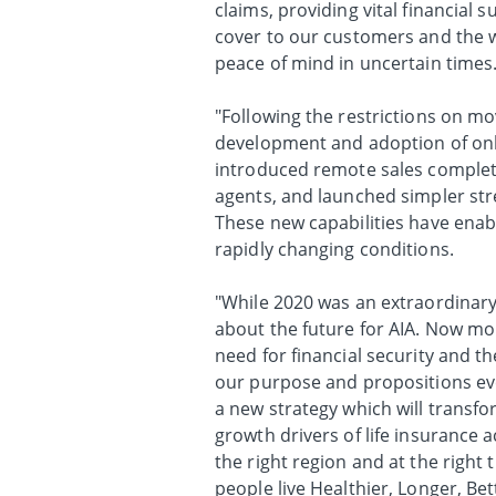
claims, providing vital financial
cover to our customers and the 
peace of mind in uncertain times
"Following the restrictions on m
development and adoption of onl
introduced remote sales complet
agents, and launched simpler str
These new capabilities have enab
rapidly changing conditions.
"While 2020 was an extraordinary
about the future for AIA. Now mo
need for financial security and th
our purpose and propositions ev
a new strategy which will transfo
growth drivers of life insurance ac
the right region and at the right
people live Healthier, Longer, Bett