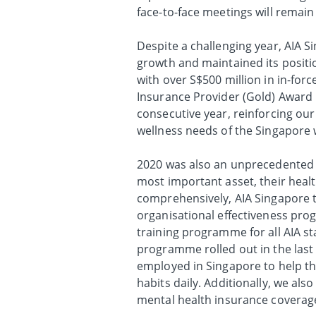
face-to-face meetings will rema
Despite a challenging year, AIA S
growth and maintained its positi
with over S$500 million in in-fo
Insurance Provider (Gold) Award 
consecutive year, reinforcing our
wellness needs of the Singapore 
2020 was also an unprecedented y
most important asset, their healt
comprehensively, AIA Singapore t
organisational effectiveness pro
training programme for all AIA s
programme rolled out in the last q
employed in Singapore to help th
habits daily. Additionally, we al
mental health insurance coverage