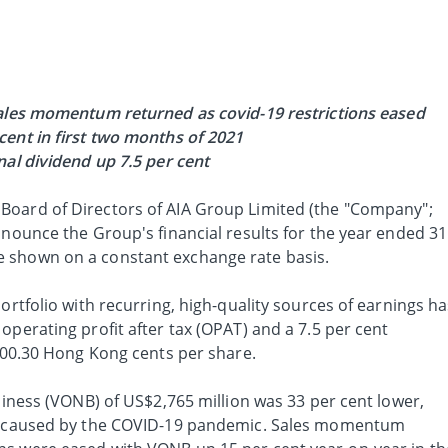
ales momentum returned as covid-19 restrictions eased
cent in first two months of 2021
nal dividend up 7.5 per cent
 Board of Directors of AIA Group Limited (the "Company";
nnounce the Group's financial results for the year ended 31
 shown on a constant exchange rate basis.
ortfolio with recurring, high-quality sources of earnings h
operating profit after tax (OPAT) and a 7.5 per cent
 100.30 Hong Kong cents per share.
usiness (VONB) of US$2,765 million was 33 per cent lower,
es caused by the COVID-19 pandemic. Sales momentum