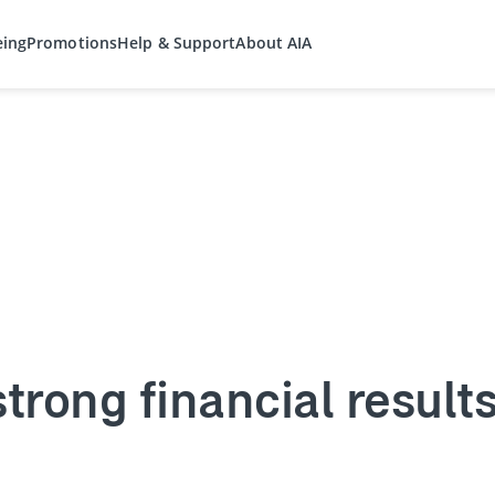
eing
Promotions
Help & Support
About AIA
strong financial result