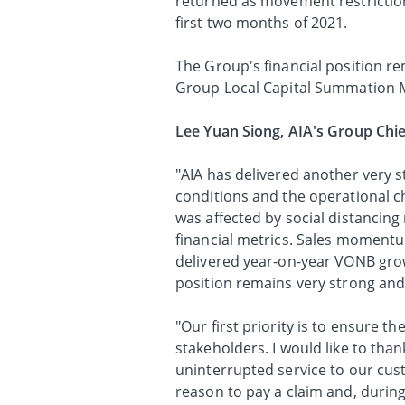
returned as movement restrictio
first two months of 2021.
The Group's financial position r
Group Local Capital Summation M
Lee Yuan Siong, AIA's Group Chie
"AIA has delivered another ver
conditions and the operational 
was affected by social distancing
financial metrics. Sales moment
delivered year-on-year VONB grow
position remains very strong and 
"Our first priority is to ensure t
stakeholders. I would like to than
uninterrupted service to our cus
reason to pay a claim and, during