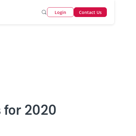
Login
Contact Us
s for 2020