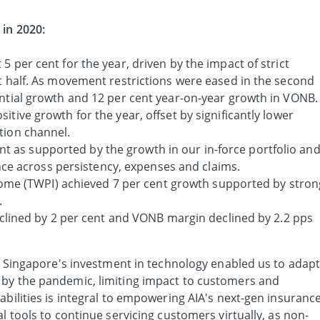
 in 2020:
5 per cent for the year, driven by the impact of strict
st half. As movement restrictions were eased in the second
ential growth and 12 per cent year-on-year growth in VONB.
itive growth for the year, offset by significantly lower
tion channel.
nt as supported by the growth in our in-force portfolio an
ce across persistency, expenses and claims.
me (TWPI) achieved 7 per cent growth supported by stron
.
ined by 2 per cent and VONB margin declined by 2.2 pps
IA Singapore's investment in technology enabled us to adap
 by the pandemic, limiting impact to customers and
abilities is integral to empowering AIA's next-gen insuranc
l tools to continue servicing customers virtually, as non-