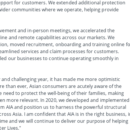
 support for customers. We extended additional protection
wider communities where we operate, helping provide
.
ovement and in-person meetings, we accelerated the
ine and remote capabilities across our markets. We
ion, moved recruitment, onboarding and training online fo
eamlined services and claim processes for customers.
led our businesses to continue operating smoothly in
 and challenging year, it has made me more optimistic
re than ever, Asian consumers are acutely aware of the
e need to protect the well-being of their families, making
en more relevant. In 2020, we developed and implemented
rm AIA and position us to harness the powerful structural
ross Asia. I am confident that AIA is in the right business, i
 time and we will continue to deliver our purpose of helping
er Lives."