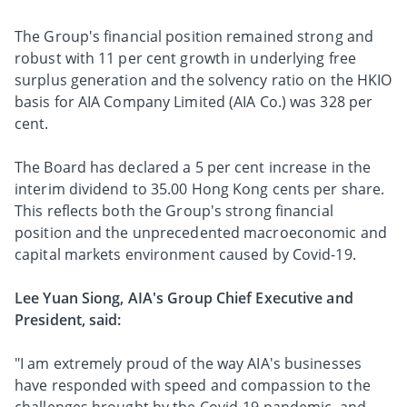
The Group's financial position remained strong and
robust with 11 per cent growth in underlying free
surplus generation and the solvency ratio on the HKIO
basis for AIA Company Limited (AIA Co.) was 328 per
cent.
The Board has declared a 5 per cent increase in the
interim dividend to 35.00 Hong Kong cents per share.
This reflects both the Group's strong financial
position and the unprecedented macroeconomic and
capital markets environment caused by Covid-19.
Lee Yuan Siong, AIA's Group Chief Executive and
President, said:
"I am extremely proud of the way AIA's businesses
have responded with speed and compassion to the