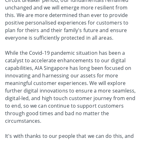
Circuit Breaker period, our fundamentals remained
unchanged and we will emerge more resilient from
this. We are more determined than ever to provide
positive personalised experiences for customers to
plan for theirs and their family's future and ensure
everyone is sufficiently protected in all areas.
While the Covid-19 pandemic situation has been a
catalyst to accelerate enhancements to our digital
capabilities, AIA Singapore has long been focused on
innovating and harnessing our assets for more
meaningful customer experiences. We will explore
further digital innovations to ensure a more seamless,
digital-led, and high touch customer journey from end
to end, so we can continue to support customers
through good times and bad no matter the
circumstances.
It's with thanks to our people that we can do this, and