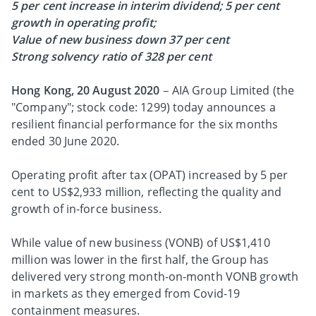
5 per cent increase in interim dividend;
5 per cent
growth in operating profit;
Value of new business down 37 per cent
Strong solvency ratio of 328 per cent
Hong Kong, 20 August 2020
– AIA Group Limited (the
"Company"; stock code: 1299) today announces a
resilient financial performance for the six months
ended 30 June 2020.
Operating profit after tax (OPAT) increased by 5 per
cent to US$2,933 million, reflecting the quality and
growth of in-force business.
While value of new business (VONB) of US$1,410
million was lower in the first half, the Group has
delivered very strong month-on-month VONB growth
in markets as they emerged from Covid-19
containment measures.