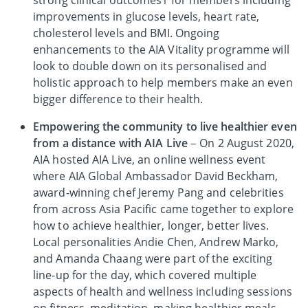
strong clinical outcomes1 for members including
improvements in glucose levels, heart rate,
cholesterol levels and BMI. Ongoing
enhancements to the AIA Vitality programme will
look to double down on its personalised and
holistic approach to help members make an even
bigger difference to their health.
Empowering the community to live healthier even
from a distance with AIA Live
– On 2 August 2020,
AIA hosted AIA Live, an online wellness event
where AIA Global Ambassador David Beckham,
award-winning chef Jeremy Pang and celebrities
from across Asia Pacific came together to explore
how to achieve healthier, longer, better lives.
Local personalities Andie Chen, Andrew Marko,
and Amanda Chaang were part of the exciting
line-up for the day, which covered multiple
aspects of health and wellness including sessions