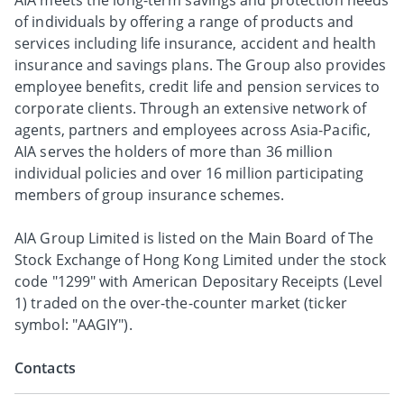
AIA meets the long-term savings and protection needs
of individuals by offering a range of products and
services including life insurance, accident and health
insurance and savings plans. The Group also provides
employee benefits, credit life and pension services to
corporate clients. Through an extensive network of
agents, partners and employees across Asia-Pacific,
AIA serves the holders of more than 36 million
individual policies and over 16 million participating
members of group insurance schemes.
AIA Group Limited is listed on the Main Board of The
Stock Exchange of Hong Kong Limited under the stock
code "1299" with American Depositary Receipts (Level
1) traded on the over-the-counter market (ticker
symbol: "AAGIY").
Contacts