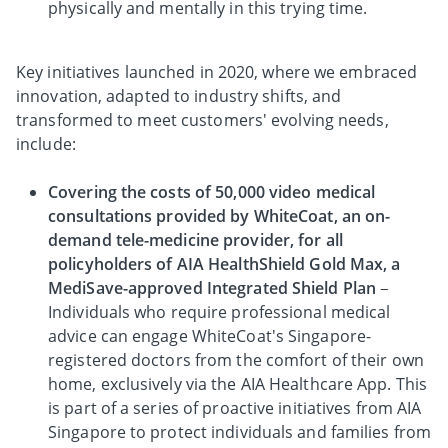
physically and mentally in this trying time.
Key initiatives launched in 2020, where we embraced
innovation, adapted to industry shifts, and
transformed to meet customers' evolving needs,
include:
Covering the costs of 50,000 video medical
consultations provided by WhiteCoat, an on-
demand tele-medicine provider, for all
policyholders of AIA HealthShield Gold Max, a
MediSave-approved Integrated Shield Plan
–
Individuals who require professional medical
advice can engage WhiteCoat's Singapore-
registered doctors from the comfort of their own
home, exclusively via the AIA Healthcare App. This
is part of a series of proactive initiatives from AIA
Singapore to protect individuals and families from