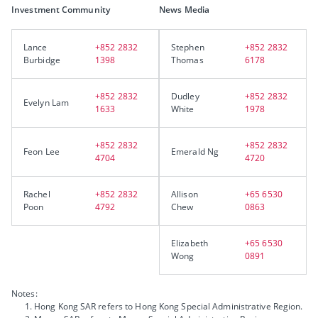
Investment Community
News Media
Lance
+852 2832
Stephen
+852 2832
Burbidge
1398
Thomas
6178
+852 2832
Dudley
+852 2832
Evelyn Lam
1633
White
1978
+852 2832
+852 2832
Feon Lee
Emerald Ng
4704
4720
Rachel
+852 2832
Allison
+65 6530
Poon
4792
Chew
0863
Elizabeth
+65 6530
Wong
0891
Notes:
Hong Kong SAR refers to Hong Kong Special Administrative Region.