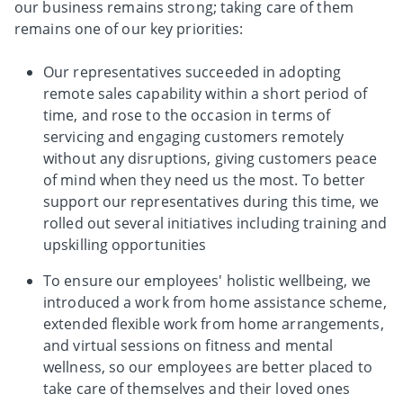
our business remains strong; taking care of them
remains one of our key priorities:
Our representatives succeeded in adopting
remote sales capability within a short period of
time, and rose to the occasion in terms of
servicing and engaging customers remotely
without any disruptions, giving customers peace
of mind when they need us the most. To better
support our representatives during this time, we
rolled out several initiatives including training and
upskilling opportunities
To ensure our employees' holistic wellbeing, we
introduced a work from home assistance scheme,
extended flexible work from home arrangements,
and virtual sessions on fitness and mental
wellness, so our employees are better placed to
take care of themselves and their loved ones