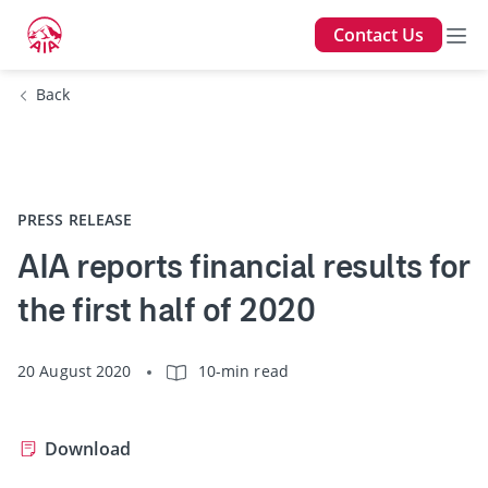
Contact Us
Back
PRESS RELEASE
AIA reports financial results for
the first half of 2020
20 August 2020
10-min read
Download