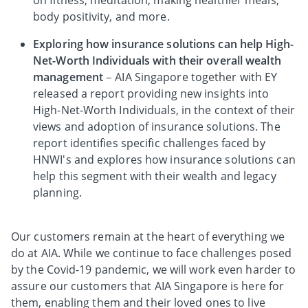
on fitness, meditation, making healthier meals,
body positivity, and more.
Exploring how insurance solutions can help High-
Net-Worth Individuals with their overall wealth
management
– AIA Singapore together with EY
released a report providing new insights into
High-Net-Worth Individuals, in the context of their
views and adoption of insurance solutions. The
report identifies specific challenges faced by
HNWI's and explores how insurance solutions can
help this segment with their wealth and legacy
planning.
Our customers remain at the heart of everything we
do at AIA. While we continue to face challenges posed
by the Covid-19 pandemic, we will work even harder to
assure our customers that AIA Singapore is here for
them, enabling them and their loved ones to live