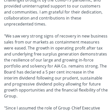
challenges brought by the Covid-19 pandemic, and
provided uninterrupted support to our customers
and communities. I am grateful for their dedication,
collaboration and contributions in these
unprecedented times.
"We saw very strong signs of recovery in new business
sales from our markets as containment measures
were eased. The growth in operating profit after tax
and underlying free surplus generation demonstrates
the resilience of our large and growing in-force
portfolio and solvency for AIA Co. remains strong. The
Board has declared a 5 per cent increase in the
interim dividend following our prudent, sustainable
and progressive dividend policy allowing for future
growth opportunities and the financial flexibility of the
Group.
"Since I assumed the role of Group Chief Executive