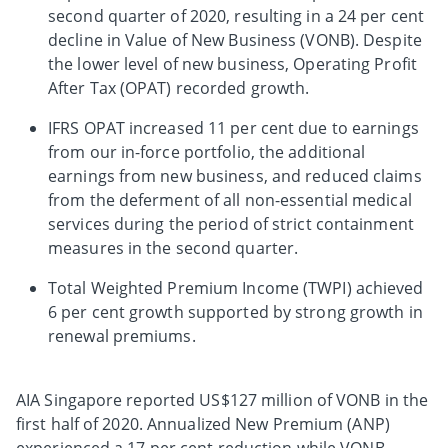
second quarter of 2020, resulting in a 24 per cent
decline in Value of New Business (VONB). Despite
the lower level of new business, Operating Profit
After Tax (OPAT) recorded growth.
IFRS OPAT increased 11 per cent due to earnings
from our in-force portfolio, the additional
earnings from new business, and reduced claims
from the deferment of all non-essential medical
services during the period of strict containment
measures in the second quarter.
Total Weighted Premium Income (TWPI) achieved
6 per cent growth supported by strong growth in
renewal premiums.
AIA Singapore reported US$127 million of VONB in the
first half of 2020. Annualized New Premium (ANP)