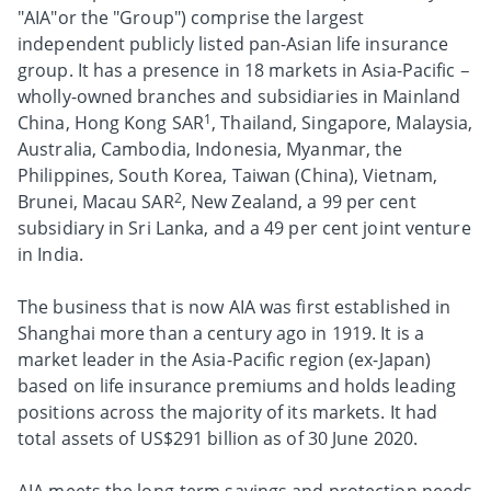
"AIA"or the "Group") comprise the largest
independent publicly listed pan-Asian life insurance
group. It has a presence in 18 markets in Asia-Pacific –
wholly-owned branches and subsidiaries in Mainland
1
China, Hong Kong SAR
, Thailand, Singapore, Malaysia,
Australia, Cambodia, Indonesia, Myanmar, the
Philippines, South Korea, Taiwan (China), Vietnam,
2
Brunei, Macau SAR
, New Zealand, a 99 per cent
subsidiary in Sri Lanka, and a 49 per cent joint venture
in India.
The business that is now AIA was first established in
Shanghai more than a century ago in 1919. It is a
market leader in the Asia-Pacific region (ex-Japan)
based on life insurance premiums and holds leading
positions across the majority of its markets. It had
total assets of US$291 billion as of 30 June 2020.