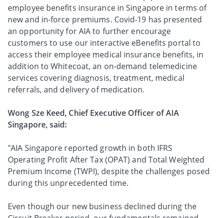
employee benefits insurance in Singapore in terms of
new and in-force premiums. Covid-19 has presented
an opportunity for AIA to further encourage
customers to use our interactive eBenefits portal to
access their employee medical insurance benefits, in
addition to Whitecoat, an on-demand telemedicine
services covering diagnosis, treatment, medical
referrals, and delivery of medication.
Wong Sze Keed, Chief Executive Officer of AIA
Singapore, said:
"AIA Singapore reported growth in both IFRS
Operating Profit After Tax (OPAT) and Total Weighted
Premium Income (TWPI), despite the challenges posed
during this unprecedented time.
Even though our new business declined during the