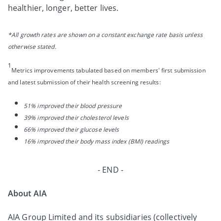
healthier, longer, better lives.
*All growth rates are shown on a constant exchange rate basis unless
otherwise stated.
1
Metrics improvements tabulated based on members' first submission
and latest submission of their health screening results:
51% improved their blood pressure
39% improved their cholesterol levels
66% improved their glucose levels
16% improved their body mass index (BMI) readings
- END -
About AIA
AIA Group Limited and its subsidiaries (collectively