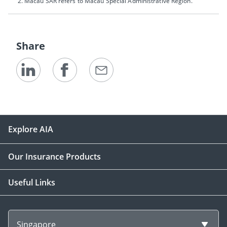
Macau SAR refers to Macau Special Administrative Region.
Share
Explore AIA
Our Insurance Products
Useful Links
Singapore