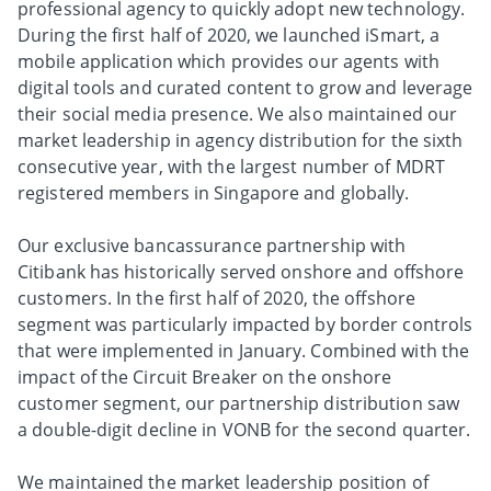
professional agency to quickly adopt new technology.
During the first half of 2020, we launched iSmart, a
mobile application which provides our agents with
digital tools and curated content to grow and leverage
their social media presence. We also maintained our
market leadership in agency distribution for the sixth
consecutive year, with the largest number of MDRT
registered members in Singapore and globally.
Our exclusive bancassurance partnership with
Citibank has historically served onshore and offshore
customers. In the first half of 2020, the offshore
segment was particularly impacted by border controls
that were implemented in January. Combined with the
impact of the Circuit Breaker on the onshore
customer segment, our partnership distribution saw
a double-digit decline in VONB for the second quarter.
We maintained the market leadership position of