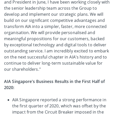
and President in June, I have been working closely with
the senior leadership team across the Group to
develop and implement our strategic plans. We will
build on our significant competitive advantages and
transform AIA into a simpler, faster, more connected
organisation. We will provide personalised and
meaningful propositions for our customers, backed
by exceptional technology and digital tools to deliver
outstanding service. I am incredibly excited to embark
on the next successful chapter in AIA's history and to
continue to deliver long-term sustainable value for
our shareholders."
AIA Singapore's Business Results in the First Half of
2020:
AIA Singapore reported a strong performance in
the first quarter of 2020, which was offset by the
impact from the Circuit Breaker imposed in the