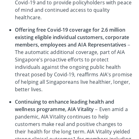
Covid-19 and to provide policyholders with peace
of mind and continued access to quality
healthcare.
Offering free Covid-19 coverage for 2.6 million
existing eligible individual customers, corporate
members, employees and AIA Representatives
–
The automatic additional coverage, part of AIA
Singapore's proactive efforts to protect
individuals against the ongoing public health
threat posed by Covid-19, reaffirms AIA's promise
of helping all Singaporeans live healthier, longer,
better lives.
Continuing to enhance leading health and
wellness programme, AIA Vitality
– Even amid a
pandemic, AIA Vitality continues to help
customers make real and positive changes to
their health for the long term. AIA Vitality yielded