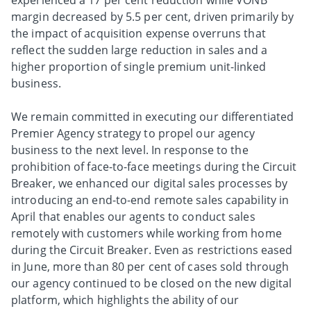
experienced a 17 per cent reduction while VONB
margin decreased by 5.5 per cent, driven primarily by
the impact of acquisition expense overruns that
reflect the sudden large reduction in sales and a
higher proportion of single premium unit-linked
business.
We remain committed in executing our differentiated
Premier Agency strategy to propel our agency
business to the next level. In response to the
prohibition of face-to-face meetings during the Circuit
Breaker, we enhanced our digital sales processes by
introducing an end-to-end remote sales capability in
April that enables our agents to conduct sales
remotely with customers while working from home
during the Circuit Breaker. Even as restrictions eased
in June, more than 80 per cent of cases sold through
our agency continued to be closed on the new digital
platform, which highlights the ability of our