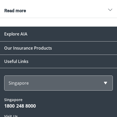
Read more
Explore AIA
Our Insurance Products
Useful Links
Singapore
Singapore
1800 248 8000
Visit Us