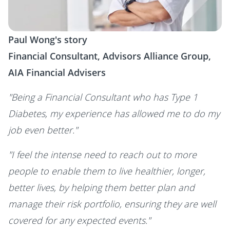
Paul Wong's story
Financial Consultant, Advisors Alliance Group,
AIA Financial Advisers
"Being a Financial Consultant who has Type 1
Diabetes, my experience has allowed me to do my
job even better."
"I feel the intense need to reach out to more
people to enable them to live healthier, longer,
better lives, by helping them better plan and
manage their risk portfolio, ensuring they are well
covered for any expected events."