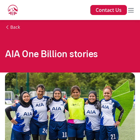
Contact Us
Back
AIA One Billion stories