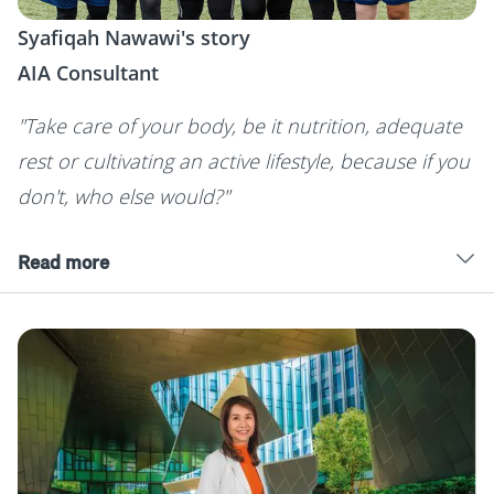
Syafiqah Nawawi's story
AIA Consultant
"Take care of your body, be it nutrition, adequate
rest or cultivating an active lifestyle, because if you
don't, who else would?"
Read more