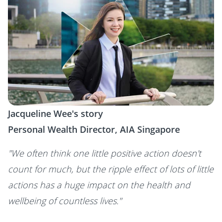
Jacqueline Wee's story
Personal Wealth Director, AIA Singapore
"We often think one little positive action doesn't
count for much, but the ripple effect of lots of little
actions has a huge impact on the health and
wellbeing of countless lives."