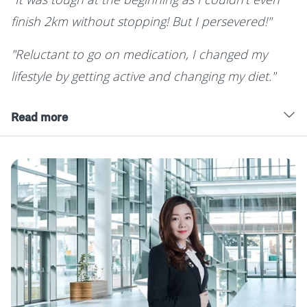
finish 2km without stopping! But I persevered!"
"Reluctant to go on medication, I changed my
lifestyle by getting active and changing my diet."
Read more