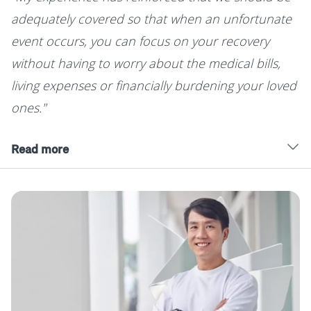
adequately covered so that when an unfortunate
event occurs, you can focus on your recovery
without having to worry about the medical bills,
living expenses or financially burdening your loved
ones."
Read more