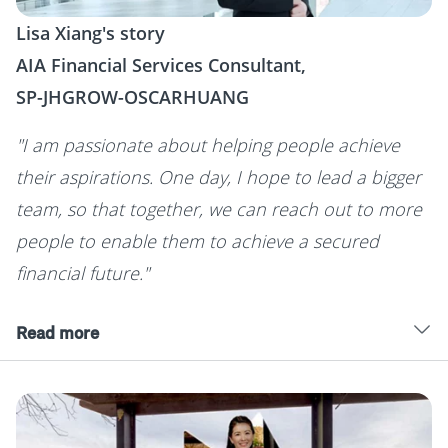
Lisa Xiang's story
AIA Financial Services Consultant,
SP-JHGROW-OSCARHUANG
"I am passionate about helping people achieve
their aspirations. One day, I hope to lead a bigger
team, so that together, we can reach out to more
people to enable them to achieve a secured
financial future."
Read more