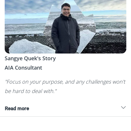
Sangye Quek's Story
AIA Consultant
"Focus on your purpose, and any challenges won't
be hard to deal with."
Read more