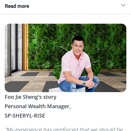
Read more
Foo Jie Sheng's story
Personal Wealth Manager,
SP-SHERYL-RISE
"My experience has reinforced that we should be