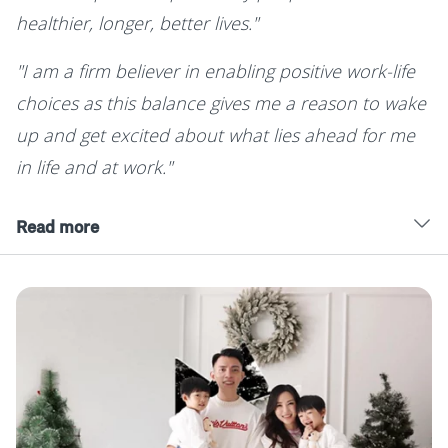
healthier, longer, better lives."
"I am a firm believer in enabling positive work-life
choices as this balance gives me a reason to wake
up and get excited about what lies ahead for me
in life and at work."
Read more