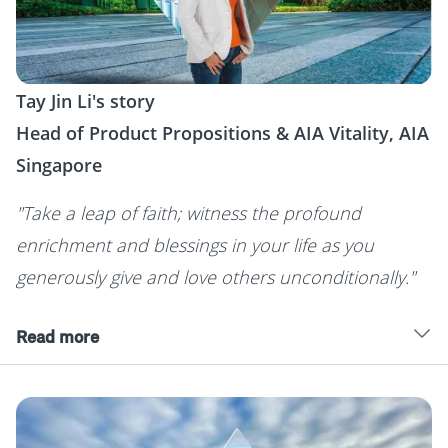
Tay Jin Li's story
Head of Product Propositions & AIA Vitality, AIA
Singapore
"Take a leap of faith; witness the profound
enrichment and blessings in your life as you
generously give and love others unconditionally."
Read more