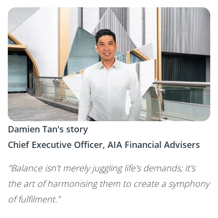
Damien Tan's story
Chief Executive Officer, AIA Financial Advisers
"Balance isn't merely juggling life's demands; it's
the art of harmonising them to create a symphony
of fulfilment."