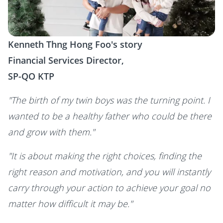
Kenneth Thng Hong Foo's story
Financial Services Director,
SP-QO KTP
"The birth of my twin boys was the turning point. I
wanted to be a healthy father who could be there
and grow with them."
"It is about making the right choices, finding the
right reason and motivation, and you will instantly
carry through your action to achieve your goal no
matter how difficult it may be."