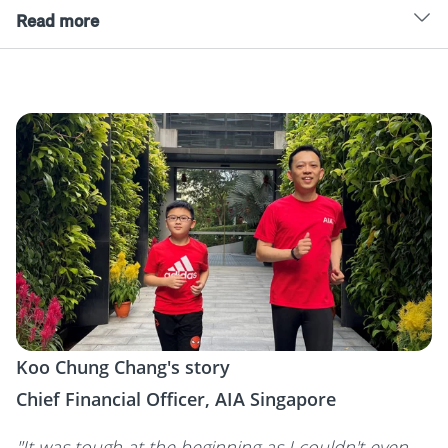
Read more
Koo Chung Chang's story
Chief Financial Officer, AIA Singapore
"It was tough at the beginning as I couldn't even