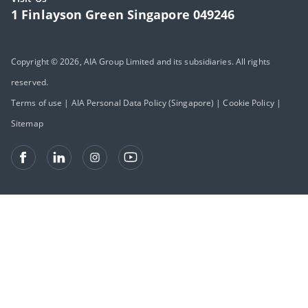
1 Finlayson Green Singapore 049246
Copyright © 2026, AIA Group Limited and its subsidiaries. All rights
reserved.
Terms of use
|
AIA Personal Data Policy (Singapore)
|
Cookie Policy
|
Sitemap