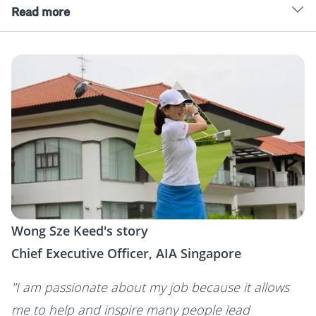
Read more
Wong Sze Keed's story
Chief Executive Officer, AIA Singapore
"I am passionate about my job because it allows
me to help and inspire many people lead