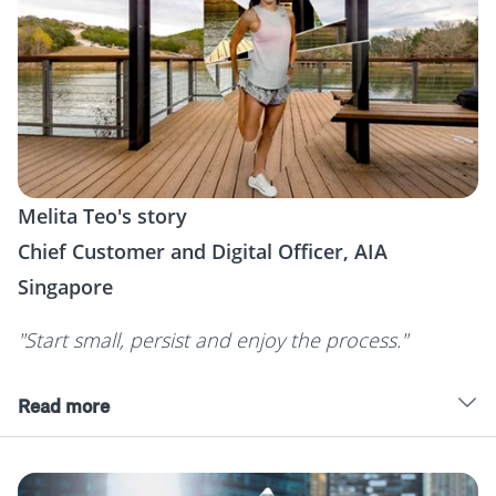
Melita Teo's story
Chief Customer and Digital Officer, AIA
Singapore
"Start small, persist and enjoy the process."
Read more