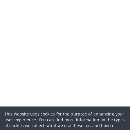
This website uses cookies for the purpose of enhancing your
user experience. You can find more information on the types
of cookies we collect, what we use these for, and how to