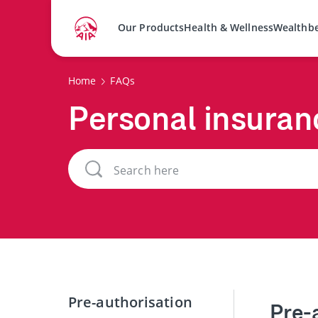
Our Products
Health & Wellness
Wealthb
Home
FAQs
Personal insuran
Pre-authorisation
Pre-