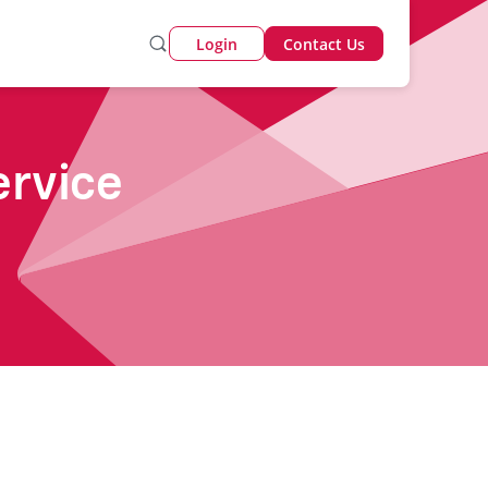
Login
Contact Us
ervice