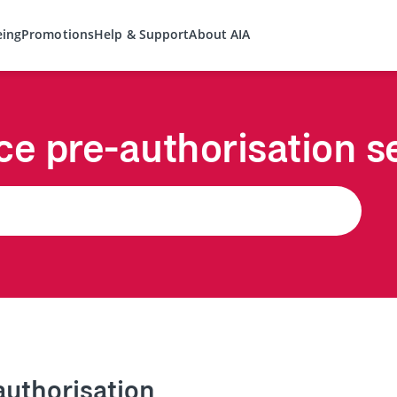
eing
Promotions
Help & Support
About AIA
ce pre-authorisation s
authorisation