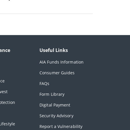
ance
Useful Links
AIA Funds Information
Consumer Guides
nce
FAQs
vest
Form Library
otection
Digital Payment
Security Advisory
ifestyle
Report a Vulnerability