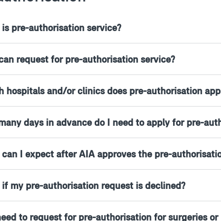
is pre-authorisation service?
can request for pre-authorisation service?
 hospitals and/or clinics does pre-authorisation app
many days in advance do I need to apply for pre-auth
 can I expect after AIA approves the pre-authorisati
 if my pre-authorisation request is declined?
need to request for pre-authorisation for surgeries o