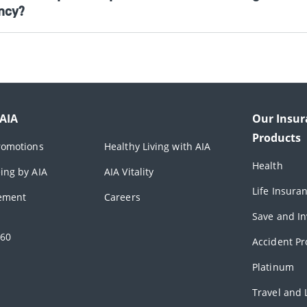
ncy?
 AIA
Our Insur
Products
romotions
Healthy Living with AIA
Health
ing by AIA
AIA Vitality
Life Insura
rement
Careers
Save and In
360
Accident Pr
Platinum
Travel and L