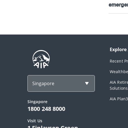
emerge
Explore
Recent P
Wealthbe
AIA Reti
Singapore
Solutions
AIA Plan
Singapore
1800 248 8000
Visit Us
1 Finlayson Green