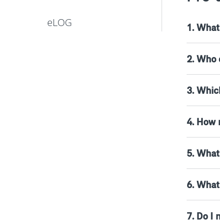
eLOG
1. What 
2. Who 
3. Which
4. How 
5. What
6. What
7. Do I 