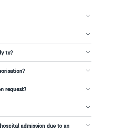
ly to?
orisation?
on request?
r hospital admission due to an