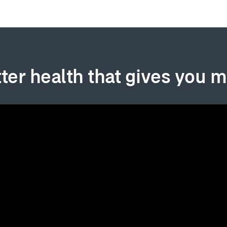
ter health that gives you 