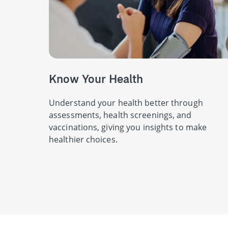
Know Your Health
Understand your health better through
assessments, health screenings, and
vaccinations, giving you insights to make
healthier choices.