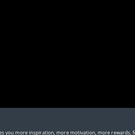
gives you more inspiration, more motivation, more rewards, 