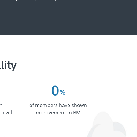
lity
0
%
n
of members have shown
 level
improvement in BMI