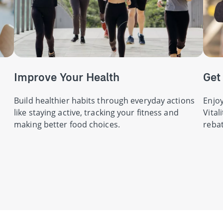
Improve Your Health
Get
Build healthier habits through everyday actions
Enjoy
like staying active, tracking your fitness and
Vital
making better food choices.
rebat