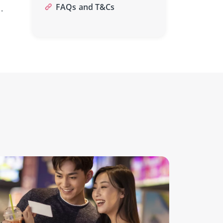
FAQs and T&Cs
.