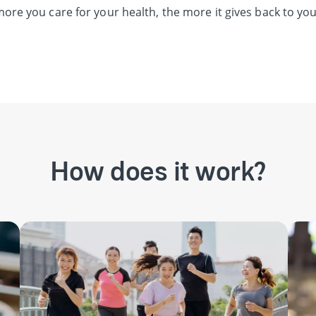
ore you care for your health, the more it gives back to you
How does it work?