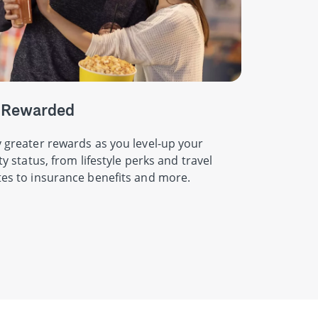
 Rewarded
 greater rewards as you level-up your
ity status, from lifestyle perks and travel
es to insurance benefits and more.