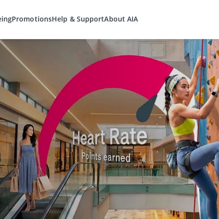
eing
Promotions
Help & Support
About AIA