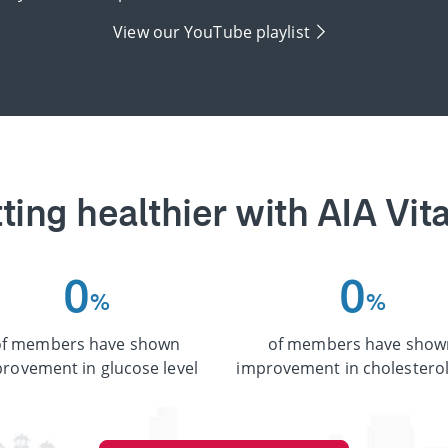
View our YouTube playlist
ting healthier with AIA Vita
0
0
%
%
of members have shown
of members have show
rovement in glucose level
improvement in cholesterol