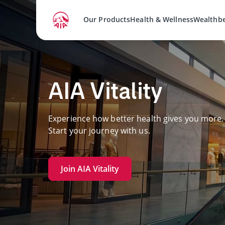
Our Products
Health & Wellness
Wealthb
AIA Vitality
Experience how better health gives you more.
Start your journey with us.
Join AIA Vitality