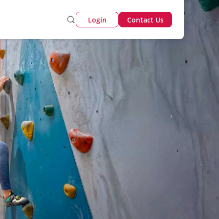
Login
Contact Us