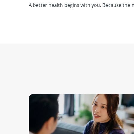
A better health begins with you.
Because the m