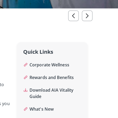
Quick Links
Corporate Wellness
Rewards and Benefits
to
Download AIA Vitality
Guide
s you
What's New