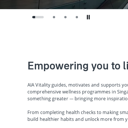
Empowering you to liv
AIA Vitality guides, motivates and supports yo
comprehensive wellness programmes in Singap
something greater — bringing more inspirati
From completing health checks to making smart
build healthier habits and unlock more from y