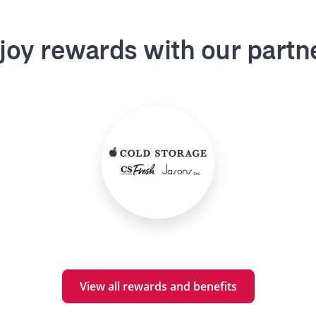
joy rewards with our partn
View all rewards and benefits