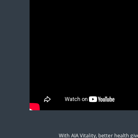
With AIA Vitality, better health 