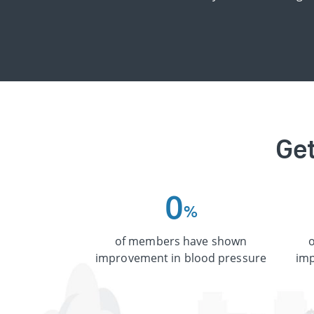
Get
0
%
of members have shown
improvement in blood pressure
imp