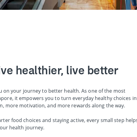
e healthier, live better
u on your journey to better health. As one of the most
ore, it empowers you to turn everyday healthy choices in
on, more motivation, and more rewards along the way.
er food choices and staying active, every small step help
our health journey.