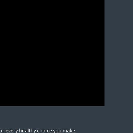
for every healthy choice you make.