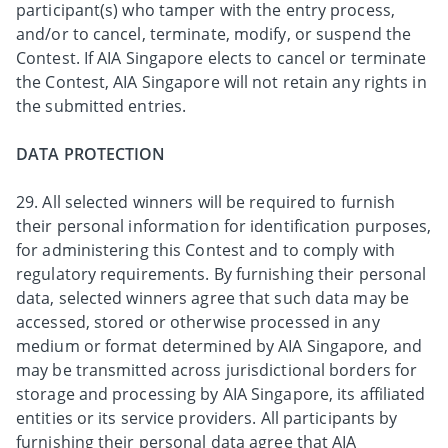
participant(s) who tamper with the entry process,
and/or to cancel, terminate, modify, or suspend the
Contest. If AIA Singapore elects to cancel or terminate
the Contest, AIA Singapore will not retain any rights in
the submitted entries.
DATA PROTECTION
29. All selected winners will be required to furnish
their personal information for identification purposes,
for administering this Contest and to comply with
regulatory requirements. By furnishing their personal
data, selected winners agree that such data may be
accessed, stored or otherwise processed in any
medium or format determined by AIA Singapore, and
may be transmitted across jurisdictional borders for
storage and processing by AIA Singapore, its affiliated
entities or its service providers. All participants by
furnishing their personal data agree that AIA