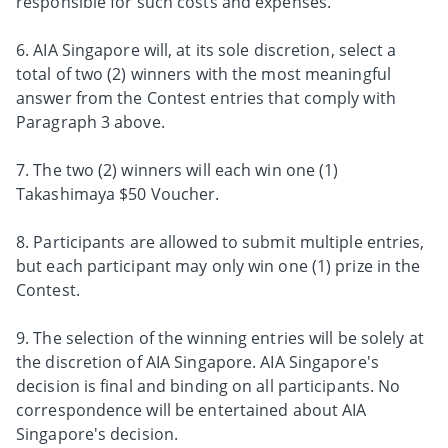
responsible for such costs and expenses.
6. AIA Singapore will, at its sole discretion, select a
total of two (2) winners with the most meaningful
answer from the Contest entries that comply with
Paragraph 3 above.
7. The two (2) winners will each win one (1)
Takashimaya $50 Voucher.
8. Participants are allowed to submit multiple entries,
but each participant may only win one (1) prize in the
Contest.
9. The selection of the winning entries will be solely at
the discretion of AIA Singapore. AIA Singapore's
decision is final and binding on all participants. No
correspondence will be entertained about AIA
Singapore's decision.