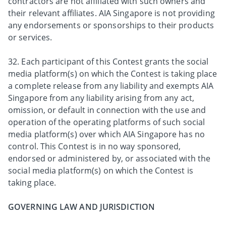
contractors are not affiliated with such owners and
their relevant affiliates. AIA Singapore is not providing
any endorsements or sponsorships to their products
or services.
32. Each participant of this Contest grants the social
media platform(s) on which the Contest is taking place
a complete release from any liability and exempts AIA
Singapore from any liability arising from any act,
omission, or default in connection with the use and
operation of the operating platforms of such social
media platform(s) over which AIA Singapore has no
control. This Contest is in no way sponsored,
endorsed or administered by, or associated with the
social media platform(s) on which the Contest is
taking place.
GOVERNING LAW AND JURISDICTION