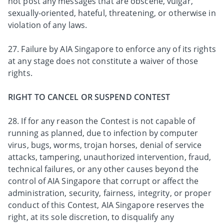
not post any messages that are obscene, vulgar,
sexually-oriented, hateful, threatening, or otherwise in
violation of any laws.
27. Failure by AIA Singapore to enforce any of its rights
at any stage does not constitute a waiver of those
rights.
RIGHT TO CANCEL OR SUSPEND CONTEST
28. If for any reason the Contest is not capable of
running as planned, due to infection by computer
virus, bugs, worms, trojan horses, denial of service
attacks, tampering, unauthorized intervention, fraud,
technical failures, or any other causes beyond the
control of AIA Singapore that corrupt or affect the
administration, security, fairness, integrity, or proper
conduct of this Contest, AIA Singapore reserves the
right, at its sole discretion, to disqualify any