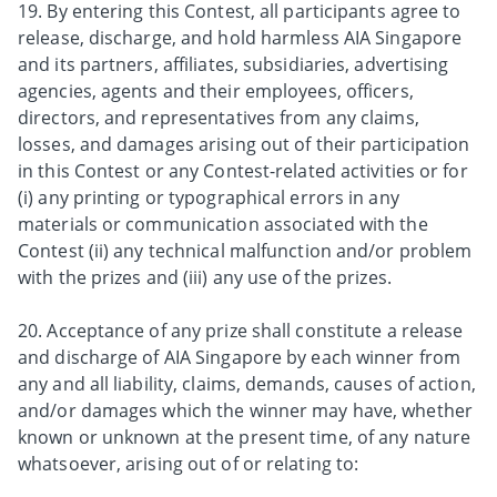
19. By entering this Contest, all participants agree to
release, discharge, and hold harmless AIA Singapore
and its partners, affiliates, subsidiaries, advertising
agencies, agents and their employees, officers,
directors, and representatives from any claims,
losses, and damages arising out of their participation
in this Contest or any Contest-related activities or for
(i) any printing or typographical errors in any
materials or communication associated with the
Contest (ii) any technical malfunction and/or problem
with the prizes and (iii) any use of the prizes.
20. Acceptance of any prize shall constitute a release
and discharge of AIA Singapore by each winner from
any and all liability, claims, demands, causes of action,
and/or damages which the winner may have, whether
known or unknown at the present time, of any nature
whatsoever, arising out of or relating to: