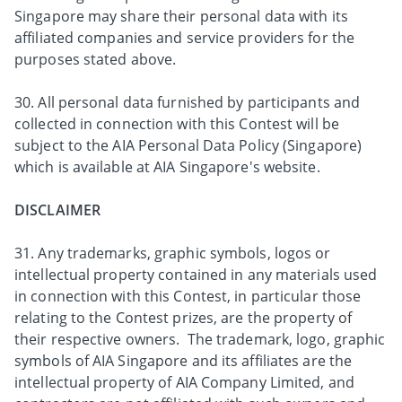
Singapore may share their personal data with its
affiliated companies and service providers for the
purposes stated above.
30. All personal data furnished by participants and
collected in connection with this Contest will be
subject to the AIA Personal Data Policy (Singapore)
which is available at AIA Singapore's website.
DISCLAIMER
31. Any trademarks, graphic symbols, logos or
intellectual property contained in any materials used
in connection with this Contest, in particular those
relating to the Contest prizes, are the property of
their respective owners. The trademark, logo, graphic
symbols of AIA Singapore and its affiliates are the
intellectual property of AIA Company Limited, and