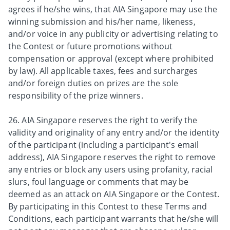
agrees if he/she wins, that AIA Singapore may use the
winning submission and his/her name, likeness,
and/or voice in any publicity or advertising relating to
the Contest or future promotions without
compensation or approval (except where prohibited
by law). All applicable taxes, fees and surcharges
and/or foreign duties on prizes are the sole
responsibility of the prize winners.
26. AIA Singapore reserves the right to verify the
validity and originality of any entry and/or the identity
of the participant (including a participant's email
address), AIA Singapore reserves the right to remove
any entries or block any users using profanity, racial
slurs, foul language or comments that may be
deemed as an attack on AIA Singapore or the Contest.
By participating in this Contest to these Terms and
Conditions, each participant warrants that he/she will