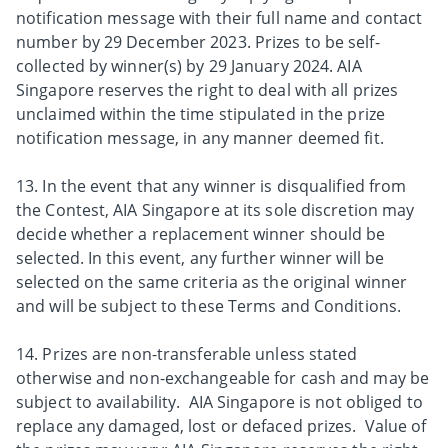
notification message with their full name and contact
number by 29 December 2023. Prizes to be self-
collected by winner(s) by 29 January 2024. AIA
Singapore reserves the right to deal with all prizes
unclaimed within the time stipulated in the prize
notification message, in any manner deemed fit.
13. In the event that any winner is disqualified from
the Contest, AIA Singapore at its sole discretion may
decide whether a replacement winner should be
selected. In this event, any further winner will be
selected on the same criteria as the original winner
and will be subject to these Terms and Conditions.
14. Prizes are non-transferable unless stated
otherwise and non-exchangeable for cash and may be
subject to availability. AIA Singapore is not obliged to
replace any damaged, lost or defaced prizes. Value of