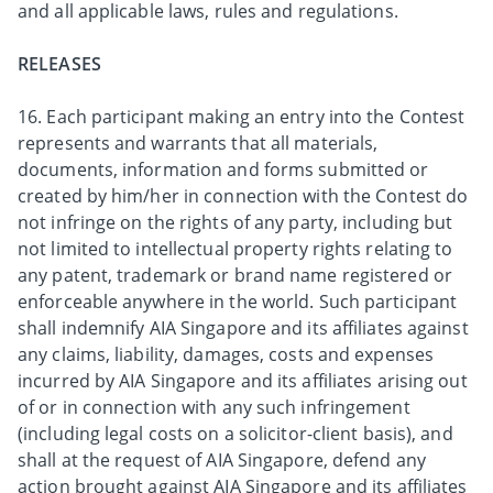
and all applicable laws, rules and regulations.
RELEASES
16. Each participant making an entry into the Contest
represents and warrants that all materials,
documents, information and forms submitted or
created by him/her in connection with the Contest do
not infringe on the rights of any party, including but
not limited to intellectual property rights relating to
any patent, trademark or brand name registered or
enforceable anywhere in the world. Such participant
shall indemnify AIA Singapore and its affiliates against
any claims, liability, damages, costs and expenses
incurred by AIA Singapore and its affiliates arising out
of or in connection with any such infringement
(including legal costs on a solicitor-client basis), and
shall at the request of AIA Singapore, defend any
action brought against AIA Singapore and its affiliates