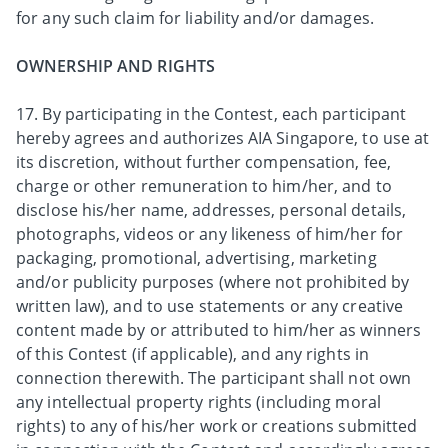
for any such claim for liability and/or damages.
OWNERSHIP AND RIGHTS
17. By participating in the Contest, each participant
hereby agrees and authorizes AIA Singapore, to use at
its discretion, without further compensation, fee,
charge or other remuneration to him/her, and to
disclose his/her name, addresses, personal details,
photographs, videos or any likeness of him/her for
packaging, promotional, advertising, marketing
and/or publicity purposes (where not prohibited by
written law), and to use statements or any creative
content made by or attributed to him/her as winners
of this Contest (if applicable), and any rights in
connection therewith. The participant shall not own
any intellectual property rights (including moral
rights) to any of his/her work or creations submitted