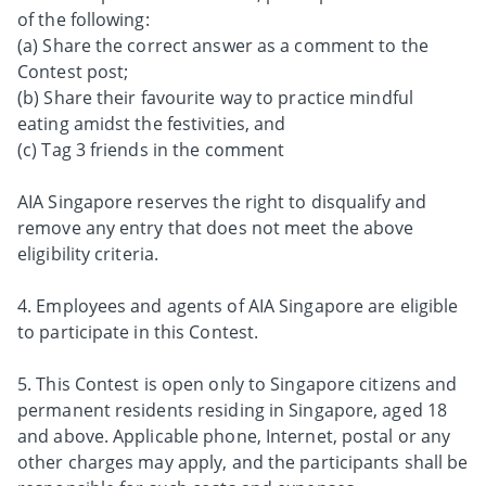
of the following:
(a) Share the correct answer as a comment to the
Contest post;
(b) Share their favourite way to practice mindful
eating amidst the festivities, and
(c) Tag 3 friends in the comment
AIA Singapore reserves the right to disqualify and
remove any entry that does not meet the above
eligibility criteria.
4. Employees and agents of AIA Singapore are eligible
to participate in this Contest.
5. This Contest is open only to Singapore citizens and
permanent residents residing in Singapore, aged 18
and above. Applicable phone, Internet, postal or any
other charges may apply, and the participants shall be