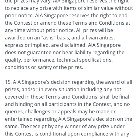
the prizes may vary; AIA Singapore reserves the right
to replace any prize with items of similar value without
prior notice. AIA Singapore reserves the right to end
the Contest or amend these Terms and Conditions at
any time without prior notice. All prizes will be
awarded on an "as is" basis, and all warranties,
express or implied, are disclaimed. AIA Singapore
does not guarantee nor bear liability regarding the
quality, performance, technical specifications,
conditions or safety of the prizes.
15. AIA Singapore's decision regarding the award of all
prizes, and/or in every situation including any not
covered in these Terms and Conditions, shall be final
and binding on all participants in the Contest, and no
queries, challenges or appeals may be made or
entertained regarding AIA Singapore's decision on the
same. The receipt by any winner of any prize under
this Contest is conditional upon compliance with any