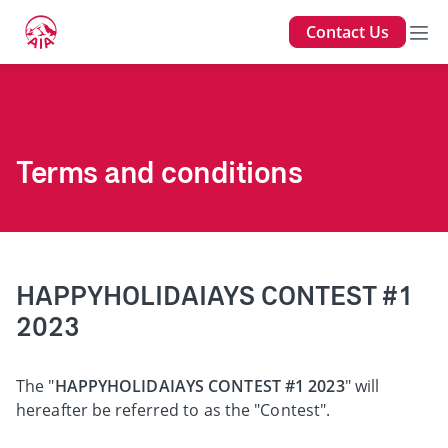
Contact Us
Terms and conditions
HAPPYHOLIDAIAYS CONTEST #1
2023
The "
HAPPYHOLIDAIAYS CONTEST #1 2023
" will
hereafter be referred to as the "Contest".