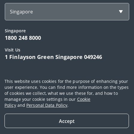
Singapore
Singapore
1800 248 8000
Visit Us
1 Finlayson Green Singapore 049246
Copyright © 2026, AIA Group Limited and its subsidiaries. All rights
This website uses cookies for the purpose of enhancing your
reserved.
user experience. You can find more information on the types
of cookies we collect, what we use these for, and how to
Terms of use
|
AIA Personal Data Policy (Singapore)
|
Cookie Policy
|
manage your cookie settings in our
Cookie
Sitemap
Policy
and
Personal Data Policy
.
Accept