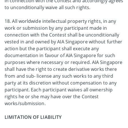
in connection with the Contest and accordingly agrees
to unconditionally waive all such rights.
18. All worldwide intellectual property rights, in any
work or submission by any participant made in
connection with the Contest shall be unconditionally
vested in and owned by AIA Singapore without further
action but the participant shall execute any
documentation in favour of AIA Singapore for such
purposes where necessary or required. AIA Singapore
shall have the right to create derivative works there
from and sub- license any such works to any third
party at its discretion without compensation to any
participant. Each participant waives all ownership
rights he or she may have over the Contest
works/submission.
LIMITATION OF LIABILITY