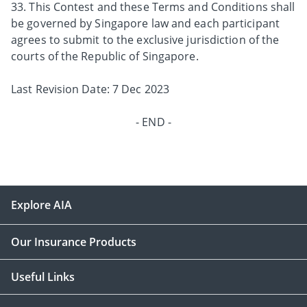
33. This Contest and these Terms and Conditions shall
be governed by Singapore law and each participant
agrees to submit to the exclusive jurisdiction of the
courts of the Republic of Singapore.
Last Revision Date: 7 Dec 2023
- END -
Explore AIA
Our Insurance Products
Useful Links