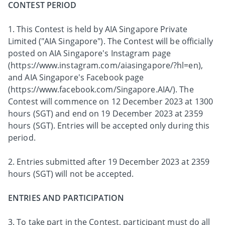
CONTEST PERIOD
1. This Contest is held by AIA Singapore Private
Limited ("AIA Singapore"). The Contest will be officially
posted on AIA Singapore's Instagram page
(https://www.instagram.com/aiasingapore/?hl=en),
and AIA Singapore's Facebook page
(https://www.facebook.com/Singapore.AIA/). The
Contest will commence on 12 December 2023 at 1300
hours (SGT) and end on 19 December 2023 at 2359
hours (SGT). Entries will be accepted only during this
period.
2. Entries submitted after 19 December 2023 at 2359
hours (SGT) will not be accepted.
ENTRIES AND PARTICIPATION
3. To take part in the Contest, participant must do all