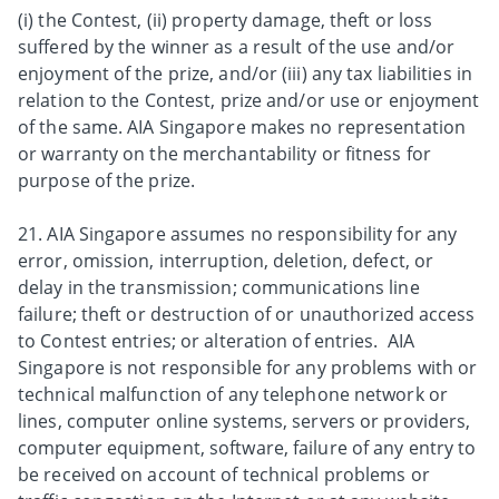
(i) the Contest, (ii) property damage, theft or loss
suffered by the winner as a result of the use and/or
enjoyment of the prize, and/or (iii) any tax liabilities in
relation to the Contest, prize and/or use or enjoyment
of the same. AIA Singapore makes no representation
or warranty on the merchantability or fitness for
purpose of the prize.
21. AIA Singapore assumes no responsibility for any
error, omission, interruption, deletion, defect, or
delay in the transmission; communications line
failure; theft or destruction of or unauthorized access
to Contest entries; or alteration of entries. AIA
Singapore is not responsible for any problems with or
technical malfunction of any telephone network or
lines, computer online systems, servers or providers,
computer equipment, software, failure of any entry to
be received on account of technical problems or