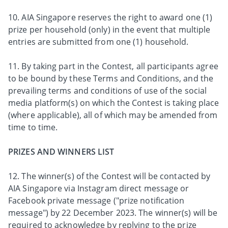
10. AIA Singapore reserves the right to award one (1)
prize per household (only) in the event that multiple
entries are submitted from one (1) household.
11. By taking part in the Contest, all participants agree
to be bound by these Terms and Conditions, and the
prevailing terms and conditions of use of the social
media platform(s) on which the Contest is taking place
(where applicable), all of which may be amended from
time to time.
PRIZES AND WINNERS LIST
12. The winner(s) of the Contest will be contacted by
AIA Singapore via Instagram direct message or
Facebook private message ("prize notification
message") by 22 December 2023. The winner(s) will be
required to acknowledge by replying to the prize