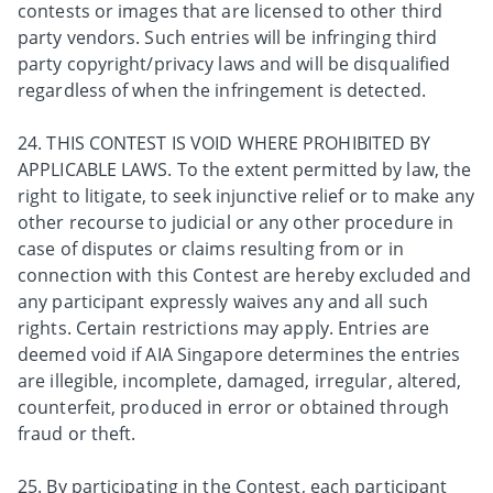
contests or images that are licensed to other third
party vendors. Such entries will be infringing third
party copyright/privacy laws and will be disqualified
regardless of when the infringement is detected.
24. THIS CONTEST IS VOID WHERE PROHIBITED BY
APPLICABLE LAWS. To the extent permitted by law, the
right to litigate, to seek injunctive relief or to make any
other recourse to judicial or any other procedure in
case of disputes or claims resulting from or in
connection with this Contest are hereby excluded and
any participant expressly waives any and all such
rights. Certain restrictions may apply. Entries are
deemed void if AIA Singapore determines the entries
are illegible, incomplete, damaged, irregular, altered,
counterfeit, produced in error or obtained through
fraud or theft.
25. By participating in the Contest, each participant