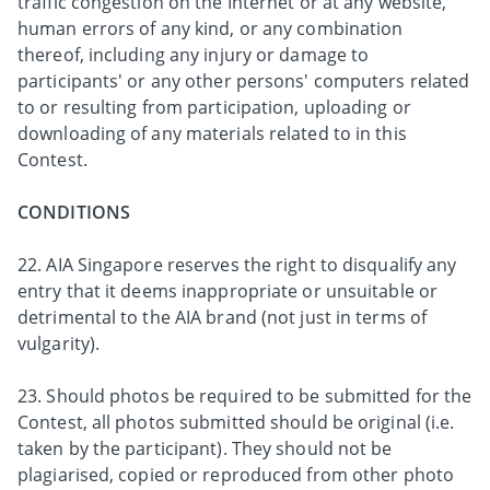
traffic congestion on the Internet or at any website,
human errors of any kind, or any combination
thereof, including any injury or damage to
participants' or any other persons' computers related
to or resulting from participation, uploading or
downloading of any materials related to in this
Contest.
CONDITIONS
22. AIA Singapore reserves the right to disqualify any
entry that it deems inappropriate or unsuitable or
detrimental to the AIA brand (not just in terms of
vulgarity).
23. Should photos be required to be submitted for the
Contest, all photos submitted should be original (i.e.
taken by the participant). They should not be
plagiarised, copied or reproduced from other photo