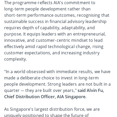
The programme reflects AIA's commitment to
long‑term people development rather than
short‑term performance outcomes, recognising that
sustainable success in financial advisory leadership
requires depth of capability, adaptability, and
purpose. It equips leaders with an entrepreneurial,
innovative, and customer‑centric mindset to lead
effectively amid rapid technological change, rising
customer expectations, and increasing industry
complexity.
"In a world obsessed with immediate results, we have
made a deliberate choice to invest in long‑term
people development. Strong leaders are not built in a
quarter — they are built over years,"
said Alvin Fu,
Chief Distribution Officer, AIA Singapore.
As Singapore's largest distribution force, we are
uniquely positioned to shape the future of