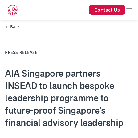
Contact Us
Back
PRESS RELEASE
AIA Singapore partners
INSEAD to launch bespoke
leadership programme to
future-proof Singapore's
financial advisory leadership