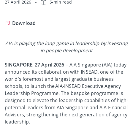
27 April 2026
5-min read
Download
AIA is playing the long game in leadership by investing
in people development
SINGAPORE, 27 April 2026
– AIA Singapore (AIA) today
announced its collaboration with INSEAD, one of the
world's foremost and largest graduate business
schools, to launch the AIA-INSEAD Executive Agency
Leadership Programme. The bespoke programme is
designed to elevate the leadership capabilities of high-
potential leaders from AIA Singapore and AIA Financial
Advisers, strengthening the next generation of agency
leadership.