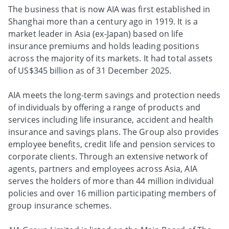
The business that is now AIA was first established in
Shanghai more than a century ago in 1919. It is a
market leader in Asia (ex-Japan) based on life
insurance premiums and holds leading positions
across the majority of its markets. It had total assets
of US$345 billion as of 31 December 2025.
AIA meets the long-term savings and protection needs
of individuals by offering a range of products and
services including life insurance, accident and health
insurance and savings plans. The Group also provides
employee benefits, credit life and pension services to
corporate clients. Through an extensive network of
agents, partners and employees across Asia, AIA
serves the holders of more than 44 million individual
policies and over 16 million participating members of
group insurance schemes.