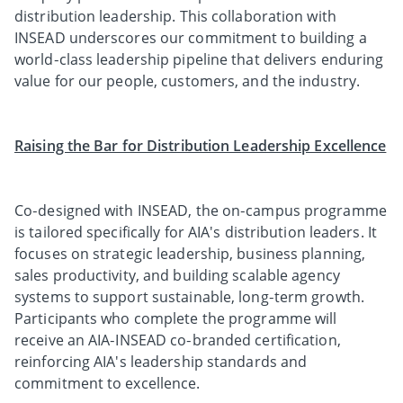
distribution leadership. This collaboration with
INSEAD underscores our commitment to building a
world‑class leadership pipeline that delivers enduring
value for our people, customers, and the industry.
Raising the Bar for Distribution Leadership Excellence
Co‑designed with INSEAD, the on‑campus programme
is tailored specifically for AIA's distribution leaders. It
focuses on strategic leadership, business planning,
sales productivity, and building scalable agency
systems to support sustainable, long‑term growth.
Participants who complete the programme will
receive an AIA‑INSEAD co‑branded certification,
reinforcing AIA's leadership standards and
commitment to excellence.