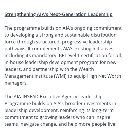
Strengthening AIA's Next‑Generation Leadership
The programme builds on AIA's ongoing commitment
to developing a strong and sustainable distribution
force through structured, progressive leadership
pathways. It complements AIA's existing initiatives,
including its mandatory IBF Level 1 certification for all,
in-house leadership development program for new
leaders, and partnership with the Wealth
Management Institute (WMI) to equip High Net Worth
managers.
The AIA‑INSEAD Executive Agency Leadership
Programme builds on AIA's broader investments in
leadership development, reinforcing its long‑term
commitment to growing leaders who can inspire
teams, navigate change, and help more people live