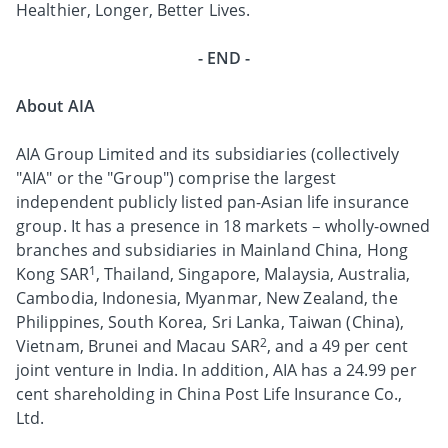
Healthier, Longer, Better Lives.
- END -
About AIA
AIA Group Limited and its subsidiaries (collectively
"AIA" or the "Group") comprise the largest
independent publicly listed pan-Asian life insurance
group. It has a presence in 18 markets – wholly-owned
branches and subsidiaries in Mainland China, Hong
1
Kong SAR
, Thailand, Singapore, Malaysia, Australia,
Cambodia, Indonesia, Myanmar, New Zealand, the
Philippines, South Korea, Sri Lanka, Taiwan (China),
2
Vietnam, Brunei and Macau SAR
, and a 49 per cent
joint venture in India. In addition, AIA has a 24.99 per
cent shareholding in China Post Life Insurance Co.,
Ltd.