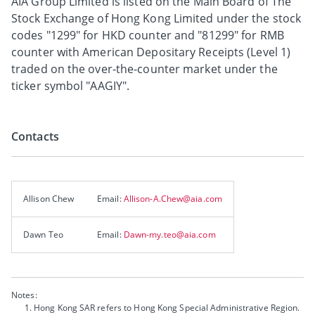
AIA Group Limited is listed on the Main Board of The
Stock Exchange of Hong Kong Limited under the stock
codes "1299" for HKD counter and "81299" for RMB
counter with American Depositary Receipts (Level 1)
traded on the over-the-counter market under the
ticker symbol "AAGIY".
Contacts
Allison Chew
Email:
Allison-A.Chew@aia.com
Dawn Teo
Email:
Dawn-my.teo@aia.com
Notes:
Hong Kong SAR refers to Hong Kong Special Administrative Region.