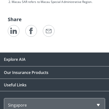
Macau SAR refers to Macau Special Administrative Region.
Share
Explore AIA
Our Insurance Products
Useful Links
Singapore