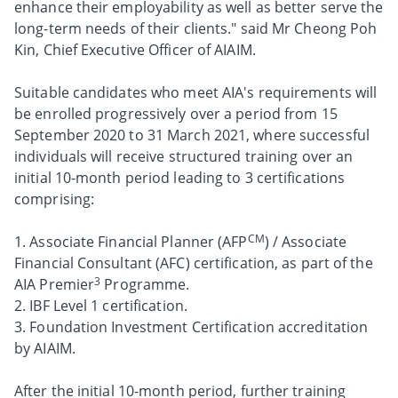
enhance their employability as well as better serve the
long-term needs of their clients." said Mr Cheong Poh
Kin, Chief Executive Officer of AIAIM.
Suitable candidates who meet AIA's requirements will
be enrolled progressively over a period from 15
September 2020 to 31 March 2021, where successful
individuals will receive structured training over an
initial 10-month period leading to 3 certifications
comprising:
CM
1. Associate Financial Planner (AFP
) / Associate
Financial Consultant (AFC) certification, as part of the
3
AIA Premier
Programme.
2. IBF Level 1 certification.
3. Foundation Investment Certification accreditation
by AIAIM.
After the initial 10-month period, further training