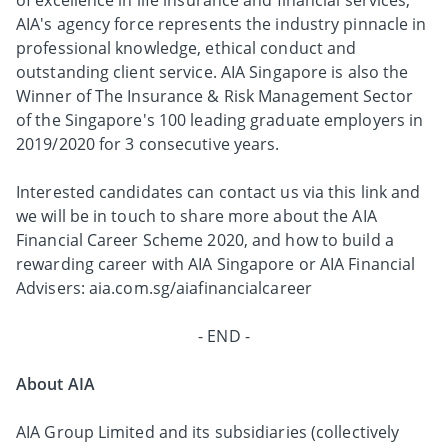
of excellence in life insurance and financial services,
AIA's agency force represents the industry pinnacle in
professional knowledge, ethical conduct and
outstanding client service. AIA Singapore is also the
Winner of The Insurance & Risk Management Sector
of the Singapore's 100 leading graduate employers in
2019/2020 for 3 consecutive years.
Interested candidates can contact us via this link and
we will be in touch to share more about the AIA
Financial Career Scheme 2020, and how to build a
rewarding career with AIA Singapore or AIA Financial
Advisers: aia.com.sg/aiafinancialcareer
- END -
About AIA
AIA Group Limited and its subsidiaries (collectively