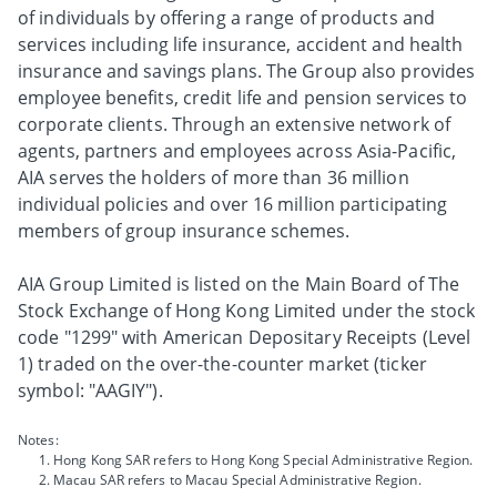
of individuals by offering a range of products and
services including life insurance, accident and health
insurance and savings plans. The Group also provides
employee benefits, credit life and pension services to
corporate clients. Through an extensive network of
agents, partners and employees across Asia-Pacific,
AIA serves the holders of more than 36 million
individual policies and over 16 million participating
members of group insurance schemes.
AIA Group Limited is listed on the Main Board of The
Stock Exchange of Hong Kong Limited under the stock
code "1299" with American Depositary Receipts (Level
1) traded on the over-the-counter market (ticker
symbol: "AAGIY").
Notes:
Hong Kong SAR refers to Hong Kong Special Administrative Region.
Macau SAR refers to Macau Special Administrative Region.