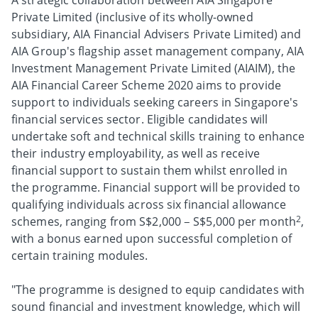
A strategic collaboration between AIA Singapore
Private Limited (inclusive of its wholly-owned
subsidiary, AIA Financial Advisers Private Limited) and
AIA Group's flagship asset management company, AIA
Investment Management Private Limited (AIAIM), the
AIA Financial Career Scheme 2020 aims to provide
support to individuals seeking careers in Singapore's
financial services sector. Eligible candidates will
undertake soft and technical skills training to enhance
their industry employability, as well as receive
financial support to sustain them whilst enrolled in
the programme. Financial support will be provided to
qualifying individuals across six financial allowance
2
schemes, ranging from S$2,000 – S$5,000 per month
,
with a bonus earned upon successful completion of
certain training modules.
"The programme is designed to equip candidates with
sound financial and investment knowledge, which will