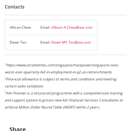
Contacts
Allison Chew
Email:
Allison-A.Chew@aia.com
Dawn Teo
Email:
Dawn-MY.Teo@aia.com
1
https://www.straitstimes.com/singapore/manpower/singapore-sees-
worst-ever-quarterly-fall-in-employment-in-q2-as-retrenchments
2
Financial allowance is subject to terms and conditions and meeting
certain sales validation.
3
AIA Premier is a structured programme with a comprehensive training
and support system to groom new AIA Financial Services Consultants to
achieve Million Dollar Round Table (MDRT) within 2 years.
Share