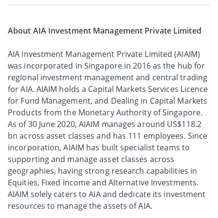
About AIA Investment Management Private Limited
AIA Investment Management Private Limited (AIAIM)
was incorporated in Singapore in 2016 as the hub for
regional investment management and central trading
for AIA. AIAIM holds a Capital Markets Services Licence
for Fund Management, and Dealing in Capital Markets
Products from the Monetary Authority of Singapore.
As of 30 June 2020, AIAIM manages around US$118.2
bn across asset classes and has 111 employees. Since
incorporation, AIAIM has built specialist teams to
supporting and manage asset classes across
geographies, having strong research capabilities in
Equities, Fixed Income and Alternative Investments.
AIAIM solely caters to AIA and dedicate its investment
resources to manage the assets of AIA.