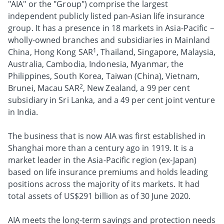
"AIA" or the "Group") comprise the largest
independent publicly listed pan-Asian life insurance
group. It has a presence in 18 markets in Asia-Pacific –
wholly-owned branches and subsidiaries in Mainland
1
China, Hong Kong SAR
, Thailand, Singapore, Malaysia,
Australia, Cambodia, Indonesia, Myanmar, the
Philippines, South Korea, Taiwan (China), Vietnam,
2
Brunei, Macau SAR
, New Zealand, a 99 per cent
subsidiary in Sri Lanka, and a 49 per cent joint venture
in India.
The business that is now AIA was first established in
Shanghai more than a century ago in 1919. It is a
market leader in the Asia-Pacific region (ex-Japan)
based on life insurance premiums and holds leading
positions across the majority of its markets. It had
total assets of US$291 billion as of 30 June 2020.
AIA meets the long-term savings and protection needs