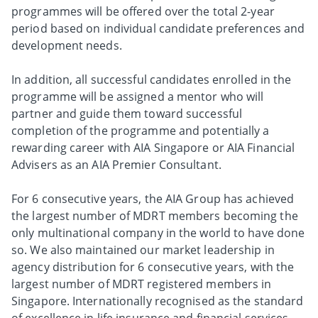
programmes will be offered over the total 2-year
period based on individual candidate preferences and
development needs.
In addition, all successful candidates enrolled in the
programme will be assigned a mentor who will
partner and guide them toward successful
completion of the programme and potentially a
rewarding career with AIA Singapore or AIA Financial
Advisers as an AIA Premier Consultant.
For 6 consecutive years, the AIA Group has achieved
the largest number of MDRT members becoming the
only multinational company in the world to have done
so. We also maintained our market leadership in
agency distribution for 6 consecutive years, with the
largest number of MDRT registered members in
Singapore. Internationally recognised as the standard