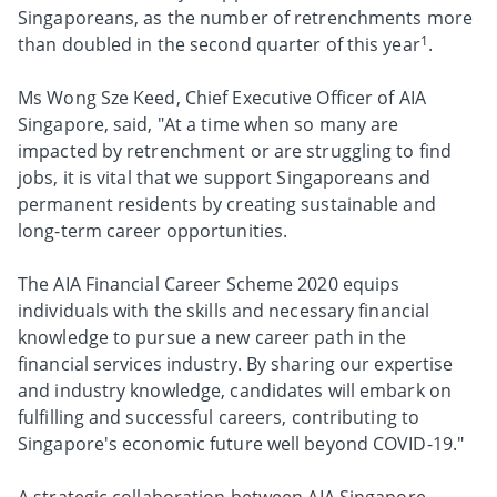
Singaporeans, as the number of retrenchments more
1
than doubled in the second quarter of this year
.
Ms Wong Sze Keed, Chief Executive Officer of AIA
Singapore, said, "At a time when so many are
impacted by retrenchment or are struggling to find
jobs, it is vital that we support Singaporeans and
permanent residents by creating sustainable and
long-term career opportunities.
The AIA Financial Career Scheme 2020 equips
individuals with the skills and necessary financial
knowledge to pursue a new career path in the
financial services industry. By sharing our expertise
and industry knowledge, candidates will embark on
fulfilling and successful careers, contributing to
Singapore's economic future well beyond COVID-19."