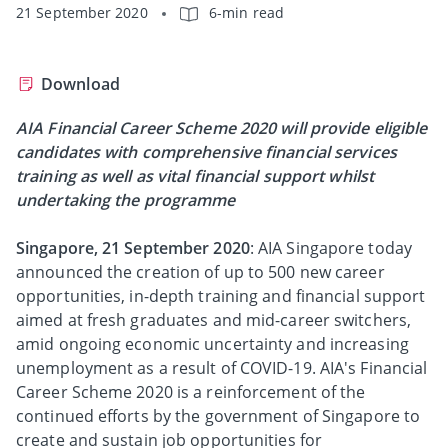
21 September 2020
6-min read
Download
AIA Financial Career Scheme 2020 will provide eligible
candidates with comprehensive financial services
training as well as vital financial support whilst
undertaking the programme
Singapore, 21 September 2020
: AIA Singapore today
announced the creation of up to 500 new career
opportunities, in-depth training and financial support
aimed at fresh graduates and mid-career switchers,
amid ongoing economic uncertainty and increasing
unemployment as a result of COVID-19. AIA's Financial
Career Scheme 2020 is a reinforcement of the
continued efforts by the government of Singapore to
create and sustain job opportunities for