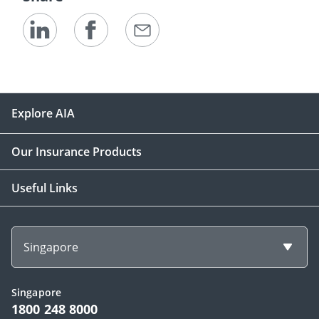
Explore AIA
Our Insurance Products
Useful Links
Singapore
Singapore
1800 248 8000