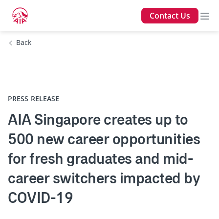
Contact Us
Back
PRESS RELEASE
AIA Singapore creates up to
500 new career opportunities
for fresh graduates and mid-
career switchers impacted by
COVID-19