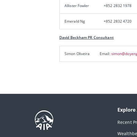
Allister Fowler
+852 2832 1978
Emerald Ng
+852 2832 4720
David Beckham PR Consultant
Simon Oliveira
Email:
simon@doyeng
Explore
Recent P
Wealthbe