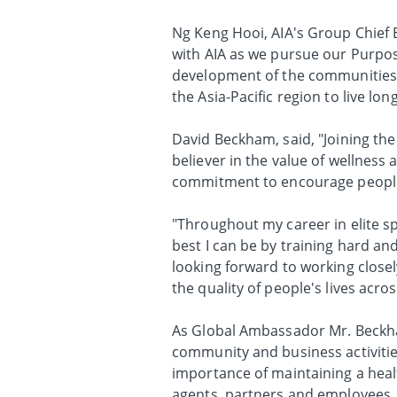
Ng Keng Hooi, AIA's Group Chief E
with AIA as we pursue our Purpos
development of the communities w
the Asia-Pacific region to live long
David Beckham, said, "Joining the
believer in the value of wellness 
commitment to encourage people 
"Throughout my career in elite spo
best I can be by training hard an
looking forward to working close
the quality of people's lives acros
As Global Ambassador Mr. Beckha
community and business activitie
importance of maintaining a healt
agents, partners and employees.