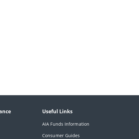
ance
Useful Links
AIA Funds Information
Consumer Guides