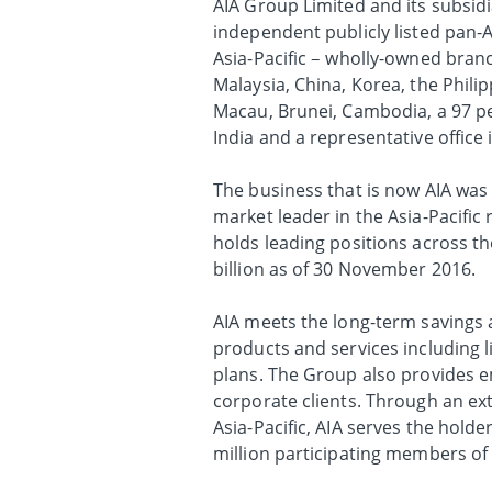
AIA Group Limited and its subsidia
independent publicly listed pan-A
Asia-Pacific – wholly-owned bran
Malaysia, China, Korea, the Phili
Macau, Brunei, Cambodia, a 97 per
India and a representative office
The business that is now AIA was f
market leader in the Asia-Pacific
holds leading positions across the
billion as of 30 November 2016.
AIA meets the long-term savings a
products and services including l
plans. The Group also provides em
corporate clients. Through an ex
Asia-Pacific, AIA serves the holde
million participating members o