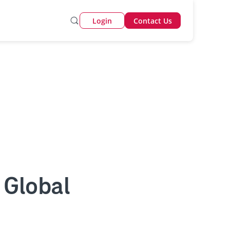
Login
Contact Us
 Global