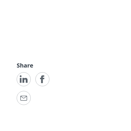
Share
e