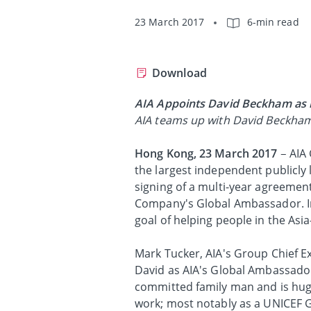
23 March 2017
6-min read
Download
AIA Appoints David Beckham as 
AIA teams up with David Beckham t
Hong Kong, 23 March 2017
– AIA 
the largest independent publicly
signing of a multi-year agreemen
Company's Global Ambassador. In 
goal of helping people in the Asia-
Mark Tucker, AIA's Group Chief E
David as AIA's Global Ambassador.
committed family man and is hug
work; most notably as a UNICEF 