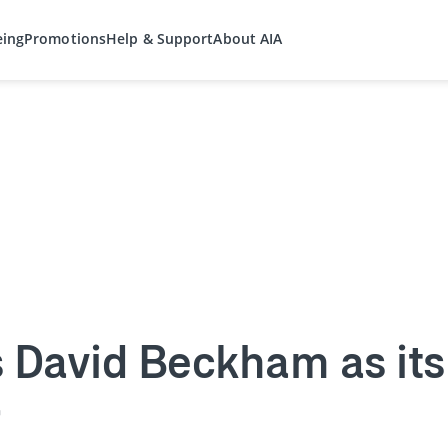
eing
Promotions
Help & Support
About AIA
 David Beckham as its