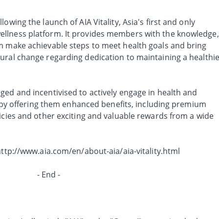
owing the launch of AIA Vitality, Asia's first and only
llness platform. It provides members with the knowledge,
m make achievable steps to meet health goals and bring
ural change regarding dedication to maintaining a healthi
ged and incentivised to actively engage in health and
es by offering them enhanced benefits, including premium
icies and other exciting and valuable rewards from a wide
http://www.aia.com/en/about-aia/aia-vitality.html
- End -