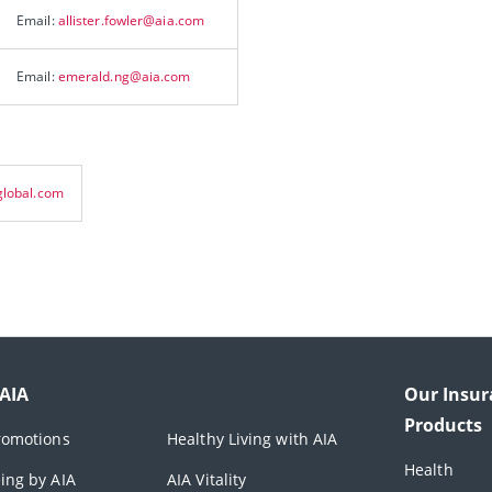
Email:
allister.fowler@aia.com
Email:
emerald.ng@aia.com
lobal.com
 AIA
Our Insur
Products
romotions
Healthy Living with AIA
Health
ing by AIA
AIA Vitality