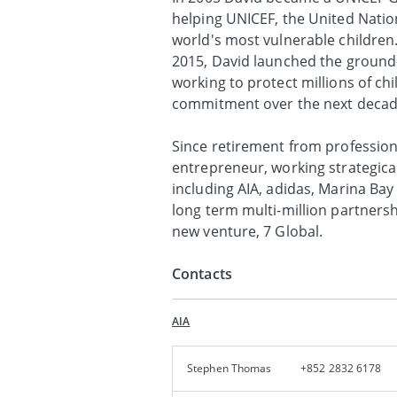
helping UNICEF, the United Natio
world's most vulnerable children
2015, David launched the ground-
working to protect millions of ch
commitment over the next decade 
Since retirement from profession
entrepreneur, working strategica
including AIA, adidas, Marina Ba
long term multi-million partners
new venture, 7 Global.
Contacts
AIA
Stephen Thomas
+852 2832 6178