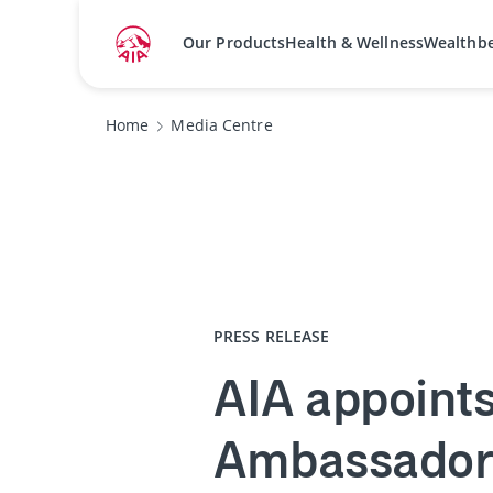
Our Products
Health & Wellness
Wealthb
Home
Media Centre
PRESS RELEASE
AIA appoints
Ambassador