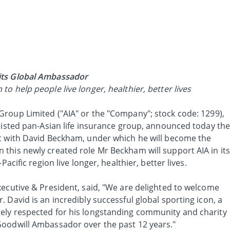
its Global Ambassador
o help people live longer, healthier, better lives
Group Limited ("AIA" or the "Company"; stock code: 1299),
 listed pan-Asian life insurance group, announced today th
t with David Beckham, under which he will become the
this newly created role Mr Beckham will support AIA in its
Pacific region live longer, healthier, better lives.
xecutive & President, said, "We are delighted to welcome
 David is an incredibly successful global sporting icon, a
ely respected for his longstanding community and charity
Goodwill Ambassador over the past 12 years."