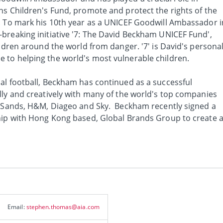
ns Children's Fund, promote and protect the rights of the
. To mark his 10th year as a UNICEF Goodwill Ambassador i
breaking initiative '7: The David Beckham UNICEF Fund',
ildren around the world from danger. '7' is David's persona
to helping the world's most vulnerable children.
al football, Beckham has continued as a successful
lly and creatively with many of the world's top companies
y Sands, H&M, Diageo and Sky. Beckham recently signed a
hip with Hong Kong based, Global Brands Group to create 
Email:
stephen.thomas@aia.com