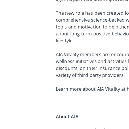
The new role has been created foll
comprehensive science-backed we
tools and motivation to help the
about long-term positive behavio
lifestyle.
AIA Vitality members are encoura
wellness initiatives and activiti
discounts, on their insurance pol
variety of third party providers.
Learn more about AIA Vitality at 
About AIA