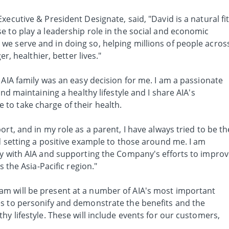
xecutive & President Designate, said, "David is a natural fi
e to play a leadership role in the social and economic
e serve and in doing so, helping millions of people acros
er, healthier, better lives."
 AIA family was an easy decision for me. I am a passionate
and maintaining a healthy lifestyle and I share AIA's
to take charge of their health.
rt, and in my role as a parent, I have always tried to be th
d setting a positive example to those around me. I am
ly with AIA and supporting the Company's efforts to impro
s the Asia-Pacific region."
m will be present at a number of AIA's most important
s to personify and demonstrate the benefits and the
hy lifestyle. These will include events for our customers,