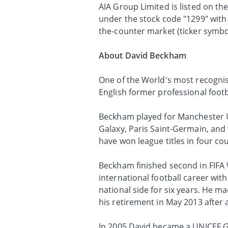
AIA Group Limited is listed on t
under the stock code "1299" with
the-counter market (ticker symbol
About David Beckham
One of the World's most recognis
English former professional footb
Beckham played for Manchester Un
Galaxy, Paris Saint-Germain, and 
have won league titles in four co
Beckham finished second in FIFA 
international football career with
national side for six years. He 
his retirement in May 2013 after 
In 2005 David became a UNICEF G