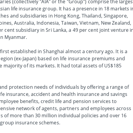
ries (collectively "AIA" or the "Group") comprise the larges
sian life insurance group. It has a presence in 18 markets i
ches and subsidiaries in Hong Kong, Thailand, Singapore,
ppines, Australia, Indonesia, Taiwan, Vietnam, New Zealand,
 cent subsidiary in Sri Lanka, a 49 per cent joint venture i
 in Myanmar.
irst established in Shanghai almost a century ago. It is a
 region (ex-Japan) based on life insurance premiums and
 majority of its markets. It had total assets of US$185
nd protection needs of individuals by offering a range of
ife insurance, accident and health insurance and savings
ployee benefits, credit life and pension services to
tensive network of agents, partners and employees across
rs of more than 30 million individual policies and over 16
f group insurance schemes.