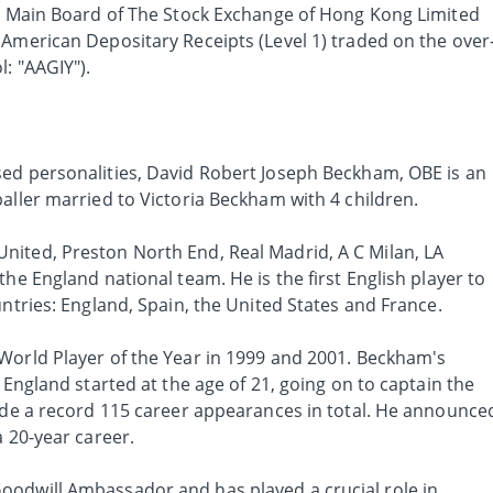
he Main Board of The Stock Exchange of Hong Kong Limited
 American Depositary Receipts (Level 1) traded on the over
: "AAGIY").
ed personalities, David Robert Joseph Beckham, OBE is an
aller married to Victoria Beckham with 4 children.
ited, Preston North End, Real Madrid, A C Milan, LA
the England national team. He is the first English player to
untries: England, Spain, the United States and France.
World Player of the Year in 1999 and 2001. Beckham's
 England started at the age of 21, going on to captain the
made a record 115 career appearances in total. He announce
a 20-year career.
oodwill Ambassador and has played a crucial role in