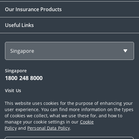
Our Insurance Products
Useful Links
Singapore
Singapore
1800 248 8000
Visit Us
1 Finlayson Green Singapore 049246
This website uses cookies for the purpose of enhancing your
user experience. You can find more information on the types
of cookies we collect, what we use these for, and how to
Copyright © 2026, AIA Group Limited and its subsidiaries. All rights
manage your cookie settings in our
Cookie
Policy
and
Personal Data Policy
.
reserved.
Terms of use
|
AIA Personal Data Policy (Singapore)
|
Cookie Policy
|