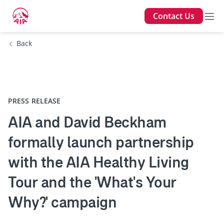
Contact Us
Back
PRESS RELEASE
AIA and David Beckham
formally launch partnership
with the AIA Healthy Living
Tour and the 'What's Your
Why?' campaign