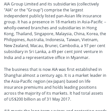
AIA Group Limited and its subsidiaries (collectively
"AIA" or the "Group") comprise the largest
independent publicly listed pan-Asian life insurance
group. It has a presence in 18 markets in Asia-Pacific –
wholly-owned branches and subsidiaries in Hong
Kong, Thailand, Singapore, Malaysia, China, Korea, the
Philippines, Australia, Indonesia, Taiwan, Vietnam,
New Zealand, Macau, Brunei, Cambodia, a 97 per cent
subsidiary in Sri Lanka, a 49 per cent joint venture in
India and a representative office in Myanmar.
The business that is now AIA was first established in
Shanghai almost a century ago. It is a market leader in
the Asia-Pacific region (ex-Japan) based on life
insurance premiums and holds leading positions
across the majority of its markets. It had total assets
of US$200 billion as of 31 May 2017.