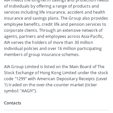
AIA meets the long-term savings and protection needs
of individuals by offering a range of products and
services including life insurance, accident and health
insurance and savings plans. The Group also provides
employee benefits, credit life and pension services to
corporate clients. Through an extensive network of
agents, partners and employees across Asia-Pacific,
AIA serves the holders of more than 30 million
individual policies and over 16 million participating
members of group insurance schemes.
AIA Group Limited is listed on the Main Board of The
Stock Exchange of Hong Kong Limited under the stock
code "1299" with American Depositary Receipts (Level
1) traded on the over-the-counter market (ticker
symbol: "AAGIY").
Contacts