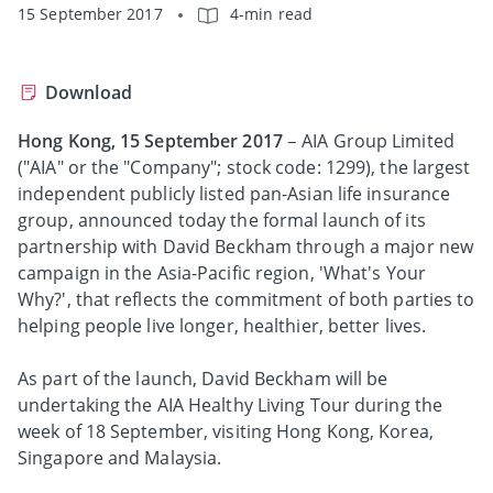
15 September 2017
4-min read
Download
Hong Kong, 15 September 2017
– AIA Group Limited
("AIA" or the "Company"; stock code: 1299), the largest
independent publicly listed pan-Asian life insurance
group, announced today the formal launch of its
partnership with David Beckham through a major new
campaign in the Asia-Pacific region, 'What's Your
Why?', that reflects the commitment of both parties to
helping people live longer, healthier, better lives.
As part of the launch, David Beckham will be
undertaking the AIA Healthy Living Tour during the
week of 18 September, visiting Hong Kong, Korea,
Singapore and Malaysia.