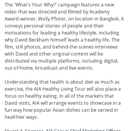
The 'What's Your Why?' campaign features a new
video that was directed and filmed by Academy
Award-winner, Wally Pfsiter, on location in Bangkok. It
conveys personal stories of people and their
motivations for leading a healthy lifestyle, including
why David Beckham himself leads a healthy life. The
film, still photos, and behind-the-scenes interviews
with David and other original content will be
distributed via multiple platforms, including digital,
out-of-home, broadcast and live events.
Understanding that health is about diet as much as
exercise, the AIA Healthy Living Tour will also place a
focus on healthy eating. In all of the markets that
David visits, AIA will arrange events to showcase in a
fun way how popular Asian dishes can be served in
healthier ways.