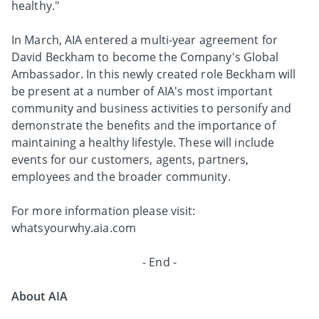
healthy."
In March, AIA entered a multi-year agreement for
David Beckham to become the Company's Global
Ambassador. In this newly created role Beckham will
be present at a number of AIA's most important
community and business activities to personify and
demonstrate the benefits and the importance of
maintaining a healthy lifestyle. These will include
events for our customers, agents, partners,
employees and the broader community.
For more information please visit:
whatsyourwhy.aia.com
- End -
About AIA