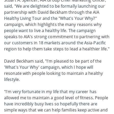
Stuart A. Spencer, AIA Group Chief Marketing Officer,
said, "We are delighted to be formally launching our
partnership with David Beckham through the AIA
Healthy Living Tour and the "What's Your Why?"
campaign, which highlights the many reasons why
people want to live a healthy life. The campaign
speaks to AIA's strong commitment to partnering with
our customers in 18 markets around the Asia-Pacific
region to help them take steps to lead a healthier life."
David Beckham said, "I'm pleased to be part of the
'What's Your Why' campaign, which I hope will
resonate with people looking to maintain a healthy
lifestyle.
"I'm very fortunate in my life that my career has
allowed me to maintain a good level of fitness. People
have incredibly busy lives so hopefully there are
simple ways that we can help families keep active and