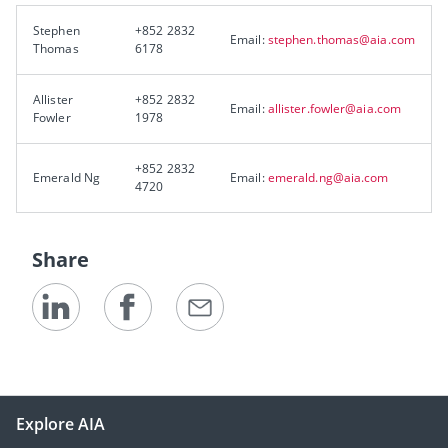
Stephen
+852 2832
Email:
stephen.thomas@aia.com
Thomas
6178
Allister
+852 2832
Email:
allister.fowler@aia.com
Fowler
1978
+852 2832
Emerald Ng
Email:
emerald.ng@aia.com
4720
Share
Explore AIA