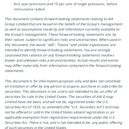
first year premiums and 10 per cent of single premiums, before
reinsurance ceded.
This document contains forward-looking statements relating to AIA
Group Limited that are based on the beliefs of the Group's management
as well as assumptions made by and information currently available to
the Group's management. These forward-looking statements are, by
their nature, subject to significant risks and uncertainties. When used in
this document, the words "will", "future" and similar expressions are
intended to identify forward-looking statements. You are strongly
cautioned that reliance on any forward-looking statements involves
known and unknown risks and uncertainties. Actual results and events
may differ materially from information contained in the forward-looking
statements.
This document is for information purposes only and does not constitute
an invitation or offer by any person to acquire, purchase or subscribe for
securities. This document is not, and is not intended to be, an offer of
securities for sale in the United States. The securities of AIA Group
Limited have not been, and will not be, registered under the U.S.
Securities Act of 1933, as amended (the "U.S. Securities Act") and may
not be offered or sold in the United States absent registration or an
applicable exemption from registration requirements under the U.S.
Securities Act. There is not, and is not intended to be, any public offering
of such securities in the United States.