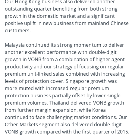
Our Hong Kong business also delivered another
outstanding quarter benefiting from both strong
growth in the domestic market and a significant
positive uplift in new business from mainland Chinese
customers.
Malaysia continued its strong momentum to deliver
another excellent performance with double-digit
growth in VONB from a combination of higher agent
productivity and our strategy of focusing on regular
premium unit-linked sales combined with increasing
levels of protection cover. Singapore growth was
more muted with increased regular premium
protection business partially offset by lower single
premium volumes. Thailand delivered VONB growth
from further margin expansion, while Korea
continued to face challenging market conditions. Our
Other Markets segment also delivered double-digit
VONB growth compared with the first quarter of 2015.