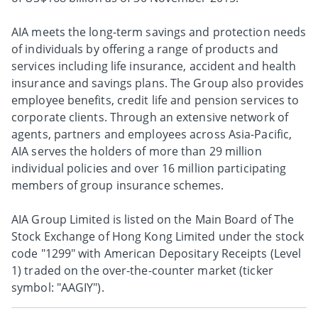
AIA meets the long-term savings and protection needs
of individuals by offering a range of products and
services including life insurance, accident and health
insurance and savings plans. The Group also provides
employee benefits, credit life and pension services to
corporate clients. Through an extensive network of
agents, partners and employees across Asia-Pacific,
AIA serves the holders of more than 29 million
individual policies and over 16 million participating
members of group insurance schemes.
AIA Group Limited is listed on the Main Board of The
Stock Exchange of Hong Kong Limited under the stock
code "1299" with American Depositary Receipts (Level
1) traded on the over-the-counter market (ticker
symbol: "AAGIY").