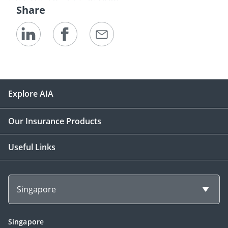
Share
Explore AIA
Our Insurance Products
Useful Links
Singapore
Singapore