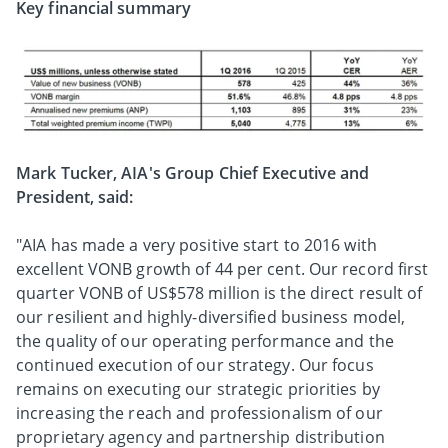
Key financial summary
Mark Tucker, AIA's Group Chief Executive and
President, said:
"AIA has made a very positive start to 2016 with
excellent VONB growth of 44 per cent. Our record first
quarter VONB of US$578 million is the direct result of
our resilient and highly-diversified business model,
the quality of our operating performance and the
continued execution of our strategy. Our focus
remains on executing our strategic priorities by
increasing the reach and professionalism of our
proprietary agency and partnership distribution