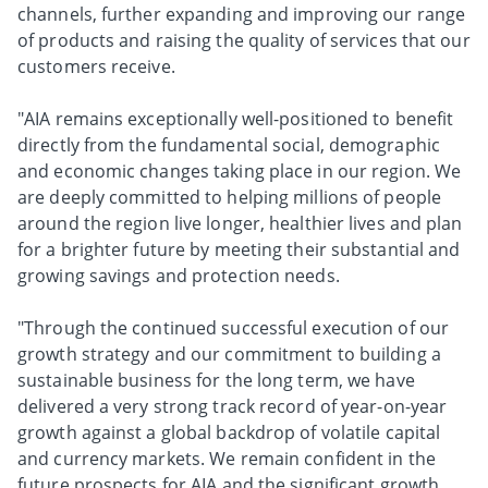
channels, further expanding and improving our range
of products and raising the quality of services that our
customers receive.
"AIA remains exceptionally well-positioned to benefit
directly from the fundamental social, demographic
and economic changes taking place in our region. We
are deeply committed to helping millions of people
around the region live longer, healthier lives and plan
for a brighter future by meeting their substantial and
growing savings and protection needs.
"Through the continued successful execution of our
growth strategy and our commitment to building a
sustainable business for the long term, we have
delivered a very strong track record of year-on-year
growth against a global backdrop of volatile capital
and currency markets. We remain confident in the
future prospects for AIA and the significant growth