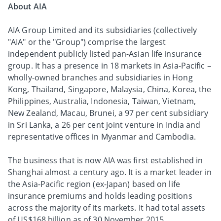
About AIA
AIA Group Limited and its subsidiaries (collectively
"AIA" or the "Group") comprise the largest
independent publicly listed pan-Asian life insurance
group. It has a presence in 18 markets in Asia-Pacific –
wholly-owned branches and subsidiaries in Hong
Kong, Thailand, Singapore, Malaysia, China, Korea, the
Philippines, Australia, Indonesia, Taiwan, Vietnam,
New Zealand, Macau, Brunei, a 97 per cent subsidiary
in Sri Lanka, a 26 per cent joint venture in India and
representative offices in Myanmar and Cambodia.
The business that is now AIA was first established in
Shanghai almost a century ago. It is a market leader in
the Asia-Pacific region (ex-Japan) based on life
insurance premiums and holds leading positions
across the majority of its markets. It had total assets
of US$168 billion as of 30 November 2015.