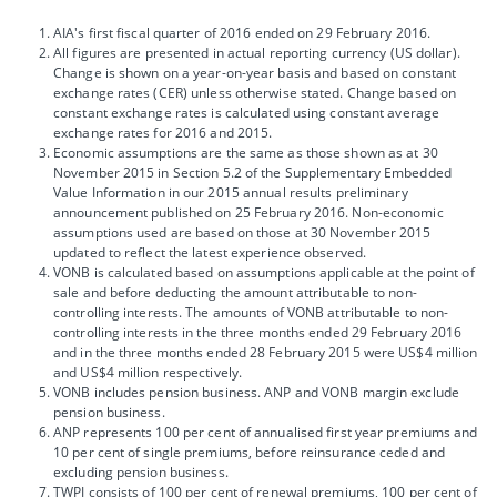
AIA's first fiscal quarter of 2016 ended on 29 February 2016.
All figures are presented in actual reporting currency (US dollar).
Change is shown on a year-on-year basis and based on constant
exchange rates (CER) unless otherwise stated. Change based on
constant exchange rates is calculated using constant average
exchange rates for 2016 and 2015.
Economic assumptions are the same as those shown as at 30
November 2015 in Section 5.2 of the Supplementary Embedded
Value Information in our 2015 annual results preliminary
announcement published on 25 February 2016. Non-economic
assumptions used are based on those at 30 November 2015
updated to reflect the latest experience observed.
VONB is calculated based on assumptions applicable at the point of
sale and before deducting the amount attributable to non-
controlling interests. The amounts of VONB attributable to non-
controlling interests in the three months ended 29 February 2016
and in the three months ended 28 February 2015 were US$4 million
and US$4 million respectively.
VONB includes pension business. ANP and VONB margin exclude
pension business.
ANP represents 100 per cent of annualised first year premiums and
10 per cent of single premiums, before reinsurance ceded and
excluding pension business.
TWPI consists of 100 per cent of renewal premiums, 100 per cent of