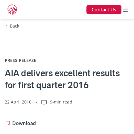
Contact Us
Back
PRESS RELEASE
AIA delivers excellent results
for first quarter 2016
22 April 2016
9-min read
Download