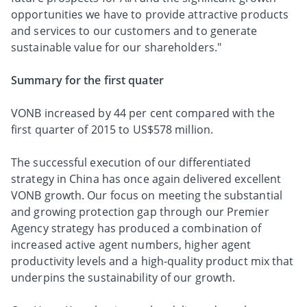
opportunities we have to provide attractive products
and services to our customers and to generate
sustainable value for our shareholders."
Summary for the first quater
VONB increased by 44 per cent compared with the
first quarter of 2015 to US$578 million.
The successful execution of our differentiated
strategy in China has once again delivered excellent
VONB growth. Our focus on meeting the substantial
and growing protection gap through our Premier
Agency strategy has produced a combination of
increased active agent numbers, higher agent
productivity levels and a high-quality product mix that
underpins the sustainability of our growth.