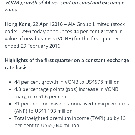
VONB growth of 44 per cent on constand exchange
rates
Hong Kong, 22 April 2016
– AIA Group Limited (stock
code: 1299) today announces 44 per cent growth in
value of new business (VONB) for the first quarter
ended 29 February 2016.
Highlights of the first quarter on a constant exchange
rate basis:
44 per cent growth in VONB to US$578 million
4.8 percentage points (pps) increase in VONB
margin to 51.6 per cent
31 per cent increase in annualised new premiums
(ANP) to US$1,103 million
Total weighted premium income (TWPI) up by 13
per cent to US$5,040 million