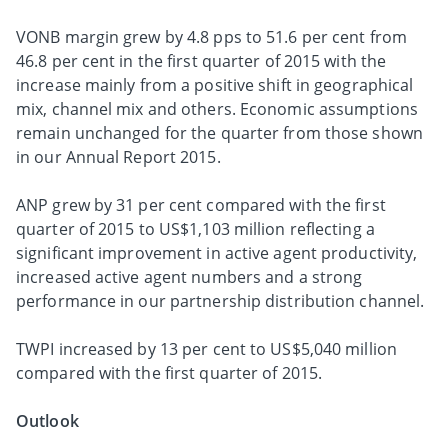
VONB margin grew by 4.8 pps to 51.6 per cent from
46.8 per cent in the first quarter of 2015 with the
increase mainly from a positive shift in geographical
mix, channel mix and others. Economic assumptions
remain unchanged for the quarter from those shown
in our Annual Report 2015.
ANP grew by 31 per cent compared with the first
quarter of 2015 to US$1,103 million reflecting a
significant improvement in active agent productivity,
increased active agent numbers and a strong
performance in our partnership distribution channel.
TWPI increased by 13 per cent to US$5,040 million
compared with the first quarter of 2015.
Outlook