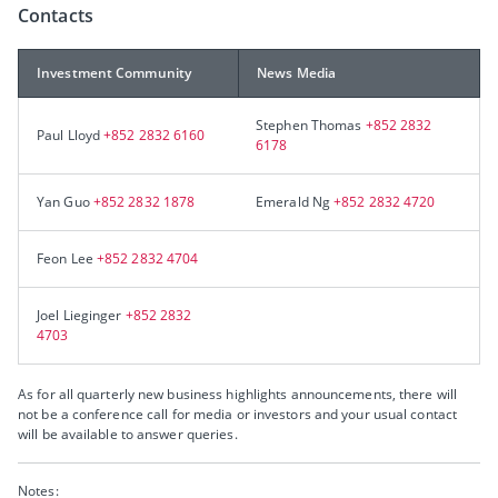
Contacts
Investment Community
News Media
Stephen Thomas
+852 2832
Paul Lloyd
+852 2832 6160
6178
Yan Guo
+852 2832 1878
Emerald Ng
+852 2832 4720
Feon Lee
+852 2832 4704
Joel Lieginger
+852 2832
4703
As for all quarterly new business highlights announcements, there will
not be a conference call for media or investors and your usual contact
will be available to answer queries.
Notes: