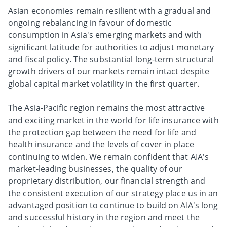
Asian economies remain resilient with a gradual and
ongoing rebalancing in favour of domestic
consumption in Asia's emerging markets and with
significant latitude for authorities to adjust monetary
and fiscal policy. The substantial long-term structural
growth drivers of our markets remain intact despite
global capital market volatility in the first quarter.
The Asia-Pacific region remains the most attractive
and exciting market in the world for life insurance with
the protection gap between the need for life and
health insurance and the levels of cover in place
continuing to widen. We remain confident that AIA's
market-leading businesses, the quality of our
proprietary distribution, our financial strength and
the consistent execution of our strategy place us in an
advantaged position to continue to build on AIA's long
and successful history in the region and meet the