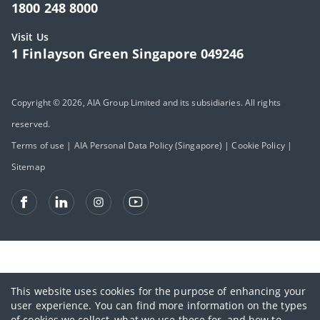
1800 248 8000
Visit Us
1 Finlayson Green Singapore 049246
Copyright © 2026, AIA Group Limited and its subsidiaries. All rights
reserved.
Terms of use
|
AIA Personal Data Policy (Singapore)
|
Cookie Policy
|
Sitemap
This website uses cookies for the purpose of enhancing your
user experience. You can find more information on the types
of cookies we collect, what we use these for, and how to