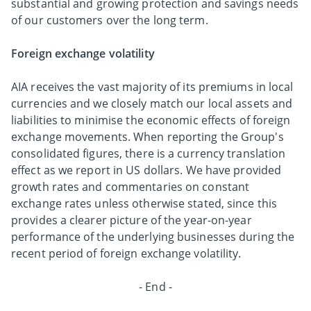
substantial and growing protection and savings needs
of our customers over the long term.
Foreign exchange volatility
AIA receives the vast majority of its premiums in local
currencies and we closely match our local assets and
liabilities to minimise the economic effects of foreign
exchange movements. When reporting the Group's
consolidated figures, there is a currency translation
effect as we report in US dollars. We have provided
growth rates and commentaries on constant
exchange rates unless otherwise stated, since this
provides a clearer picture of the year-on-year
performance of the underlying businesses during the
recent period of foreign exchange volatility.
- End -