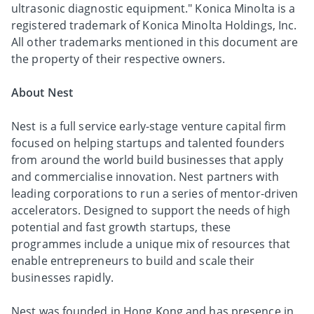
ultrasonic diagnostic equipment." Konica Minolta is a
registered trademark of Konica Minolta Holdings, Inc.
All other trademarks mentioned in this document are
the property of their respective owners.
About Nest
Nest is a full service early-stage venture capital firm
focused on helping startups and talented founders
from around the world build businesses that apply
and commercialise innovation. Nest partners with
leading corporations to run a series of mentor-driven
accelerators. Designed to support the needs of high
potential and fast growth startups, these
programmes include a unique mix of resources that
enable entrepreneurs to build and scale their
businesses rapidly.
Nest was founded in Hong Kong and has presence in