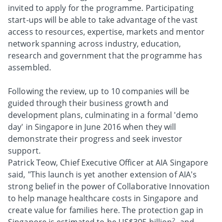
invited to apply for the programme. Participating
start-ups will be able to take advantage of the vast
access to resources, expertise, markets and mentor
network spanning across industry, education,
research and government that the programme has
assembled.
Following the review, up to 10 companies will be
guided through their business growth and
development plans, culminating in a formal 'demo
day' in Singapore in June 2016 when they will
demonstrate their progress and seek investor
support.
Patrick Teow, Chief Executive Officer at AIA Singapore
said, "This launch is yet another extension of AIA's
strong belief in the power of Collaborative Innovation
to help manage healthcare costs in Singapore and
create value for families here. The protection gap in
2