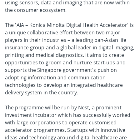
using sensors, data and imaging that are now within
the consumer ecosystem.
The 'AIA – Konica Minolta Digital Health Accelerator' is
a unique collaborative effort between two major
players in their industries – a leading pan-Asian life
insurance group and a global leader in digital imaging,
printing and medical diagnostics. It aims to create
opportunities to groom and nurture start-ups and
supports the Singapore government's push on
adopting information and communication
technologies to develop an integrated healthcare
delivery system in the country.
The programme will be run by Nest, a prominent
investment incubator which has successfully worked
with large corporations to operate customised
accelerator programmes. Startups with innovative
ideas and technology around digital healthcare are