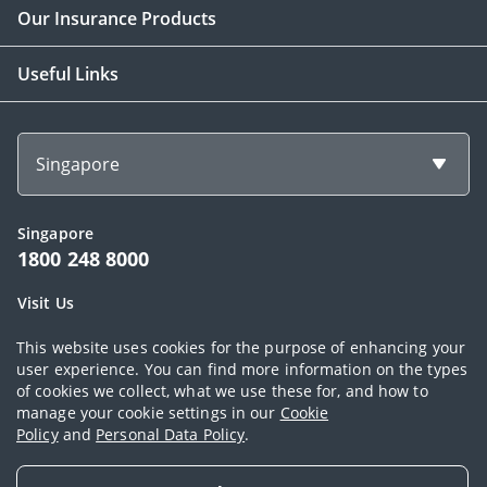
Our Insurance Products
Useful Links
Singapore
Singapore
1800 248 8000
Visit Us
1 Finlayson Green Singapore 049246
This website uses cookies for the purpose of enhancing your
user experience. You can find more information on the types
of cookies we collect, what we use these for, and how to
Copyright © 2026, AIA Group Limited and its subsidiaries. All rights
manage your cookie settings in our
Cookie
Policy
and
Personal Data Policy
.
reserved.
Terms of use
|
AIA Personal Data Policy (Singapore)
|
Cookie Policy
|