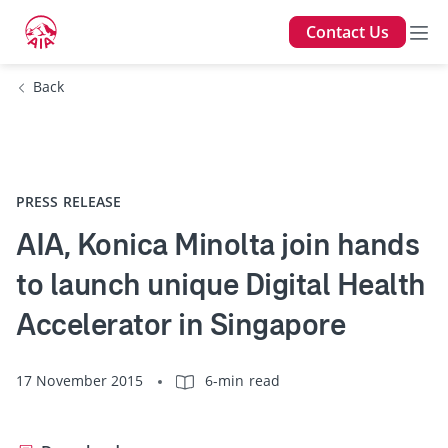
Contact Us
Back
PRESS RELEASE
AIA, Konica Minolta join hands
to launch unique Digital Health
Accelerator in Singapore
17 November 2015
6-min read