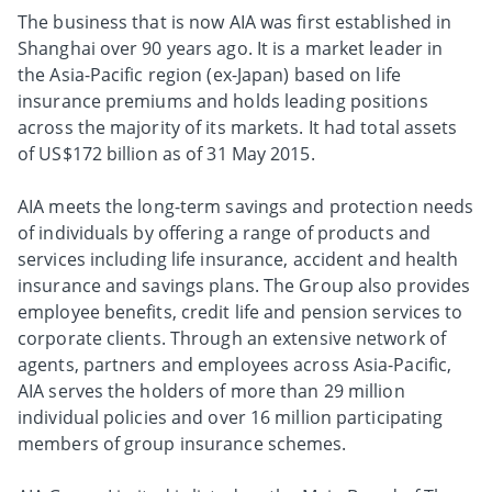
The business that is now AIA was first established in
Shanghai over 90 years ago. It is a market leader in
the Asia-Pacific region (ex-Japan) based on life
insurance premiums and holds leading positions
across the majority of its markets. It had total assets
of US$172 billion as of 31 May 2015.
AIA meets the long-term savings and protection needs
of individuals by offering a range of products and
services including life insurance, accident and health
insurance and savings plans. The Group also provides
employee benefits, credit life and pension services to
corporate clients. Through an extensive network of
agents, partners and employees across Asia-Pacific,
AIA serves the holders of more than 29 million
individual policies and over 16 million participating
members of group insurance schemes.