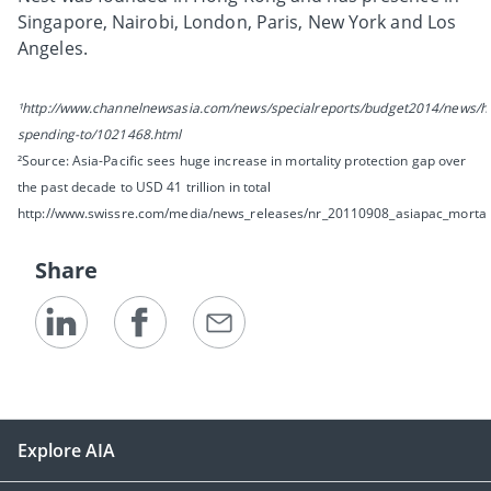
Singapore, Nairobi, London, Paris, New York and Los
Angeles.
¹http://www.channelnewsasia.com/news/specialreports/budget2014/news/he
spending-to/1021468.html
²Source: Asia-Pacific sees huge increase in mortality protection gap over
the past decade to USD 41 trillion in total
http://www.swissre.com/media/news_releases/nr_20110908_asiapac_mortali
Share
Explore AIA