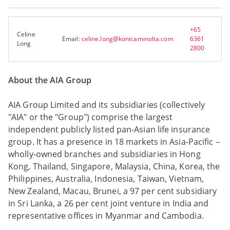
+65
Celine
Email:
celine.long@konicaminolta.com
6361
Long
2800
About the AIA Group
AIA Group Limited and its subsidiaries (collectively
"AIA" or the "Group") comprise the largest
independent publicly listed pan-Asian life insurance
group. It has a presence in 18 markets in Asia-Pacific –
wholly-owned branches and subsidiaries in Hong
Kong, Thailand, Singapore, Malaysia, China, Korea, the
Philippines, Australia, Indonesia, Taiwan, Vietnam,
New Zealand, Macau, Brunei, a 97 per cent subsidiary
in Sri Lanka, a 26 per cent joint venture in India and
representative offices in Myanmar and Cambodia.