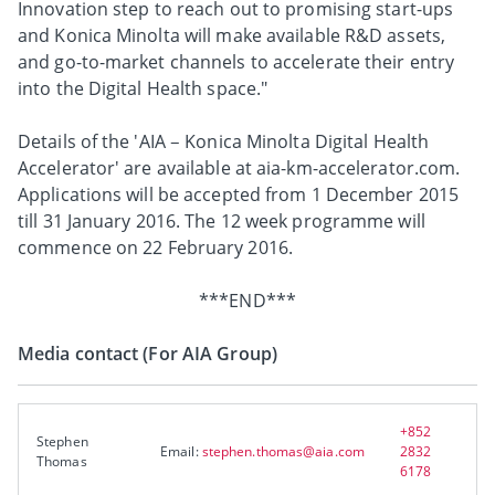
Innovation step to reach out to promising start-ups
and Konica Minolta will make available R&D assets,
and go-to-market channels to accelerate their entry
into the Digital Health space."
Details of the 'AIA – Konica Minolta Digital Health
Accelerator' are available at aia-km-accelerator.com.
Applications will be accepted from 1 December 2015
till 31 January 2016. The 12 week programme will
commence on 22 February 2016.
***END***
Media contact (For AIA Group)
+852
Stephen
Email:
stephen.thomas@aia.com
2832
Thomas
6178