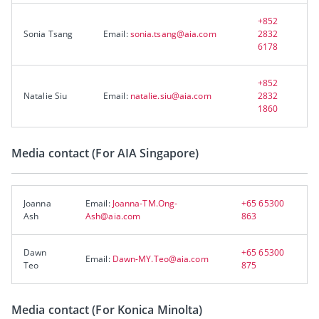
+852
Sonia Tsang
Email:
sonia.tsang@aia.com
2832
6178
+852
Natalie Siu
Email:
natalie.siu@aia.com
2832
1860
Media contact (For AIA Singapore)
Joanna
Email:
Joanna-TM.Ong-
+65 65300
Ash
Ash@aia.com
863
Dawn
+65 65300
Email:
Dawn-MY.Teo@aia.com
Teo
875
Media contact (For Konica Minolta)