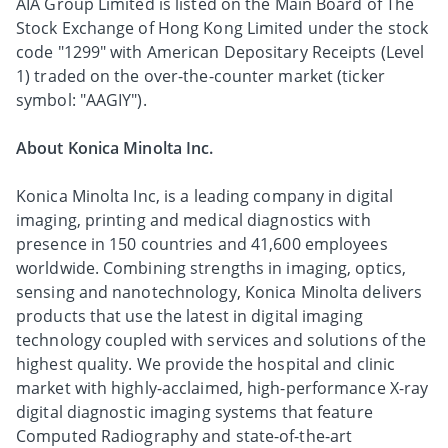
AIA Group Limited is listed on the Main Board of The
Stock Exchange of Hong Kong Limited under the stock
code "1299" with American Depositary Receipts (Level
1) traded on the over-the-counter market (ticker
symbol: "AAGIY").
About Konica Minolta Inc.
Konica Minolta Inc, is a leading company in digital
imaging, printing and medical diagnostics with
presence in 150 countries and 41,600 employees
worldwide. Combining strengths in imaging, optics,
sensing and nanotechnology, Konica Minolta delivers
products that use the latest in digital imaging
technology coupled with services and solutions of the
highest quality. We provide the hospital and clinic
market with highly-acclaimed, high-performance X-ray
digital diagnostic imaging systems that feature
Computed Radiography and state-of-the-art