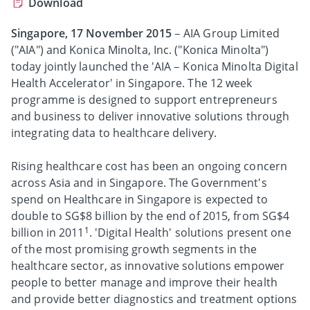
Download
Singapore, 17 November 2015
– AIA Group Limited
("AIA") and Konica Minolta, Inc. ("Konica Minolta")
today jointly launched the 'AIA – Konica Minolta Digital
Health Accelerator' in Singapore. The 12 week
programme is designed to support entrepreneurs
and business to deliver innovative solutions through
integrating data to healthcare delivery.
Rising healthcare cost has been an ongoing concern
across Asia and in Singapore. The Government's
spend on Healthcare in Singapore is expected to
double to SG$8 billion by the end of 2015, from SG$4
1
billion in 2011
. 'Digital Health' solutions present one
of the most promising growth segments in the
healthcare sector, as innovative solutions empower
people to better manage and improve their health
and provide better diagnostics and treatment options