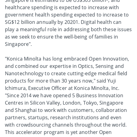
Singapore is estimated to be US$305 billion
, and
healthcare spending is expected to increase with
government health spending expected to increase to
SG$12 billion annually by 20201. Digital health can
play a meaningful role in addressing both these issues
as we seek to ensure the well-being of families in
Singapore".
"Konica Minolta has long embraced Open Innovation,
and combined our expertise in Optics, Sensing and
Nanotechnology to create cutting-edge medical field
products for more than 30 years now," said Yuji
Ichimura, Executive Officer at Konica Minolta, Inc.
"Since 2014 we have opened 5 Business Innovation
Centres in Silicon Valley, London, Tokyo, Singapore
and Shanghai to work with customers, collaboration
partners, startups, research institutions and even
with crowdsourcing channels throughout the world.
This accelerator program is yet another Open