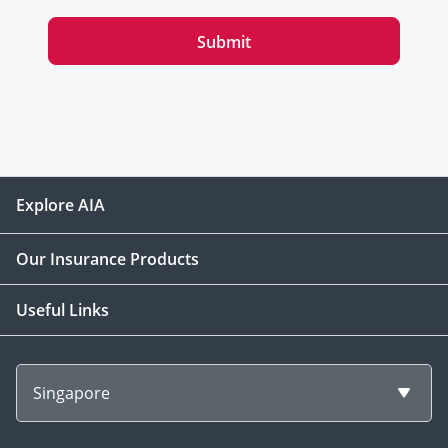
Submit
Explore AIA
Our Insurance Products
Useful Links
Singapore