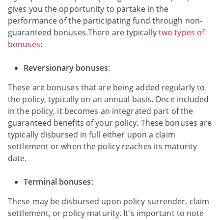
gives you the opportunity to partake in the
performance of the participating fund through non-
guaranteed bonuses.There are typically
two types of
bonuses
:
Reversionary bonuses
:
These are bonuses that are being added regularly to
the policy, typically on an annual basis. Once included
in the policy, it becomes an integrated part of the
guaranteed benefits of your policy. These bonuses are
typically disbursed in full either upon a claim
settlement or when the policy reaches its maturity
date.
Terminal bonuses
:
These may be disbursed upon policy surrender, claim
settlement, or policy maturity. It's important to note