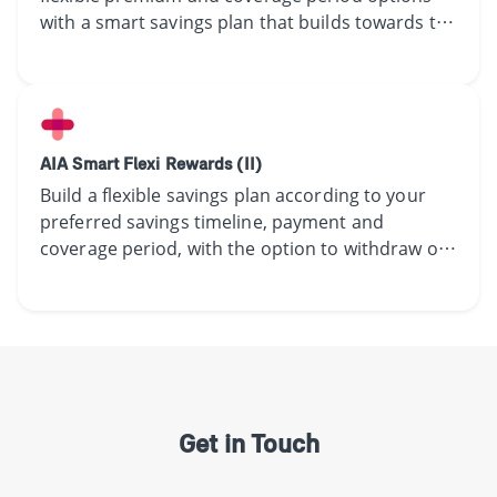
with a smart savings plan that builds towards the
future you have in mind.
AIA Smart Flexi Rewards (II)
​​Build a flexible​ ​savings ​plan according to ​your
preferred savings timeline,​ payment and
coverage period,​ with the option to withdraw or
accumulate the yearly guaranteed coupon.​
Get in Touch