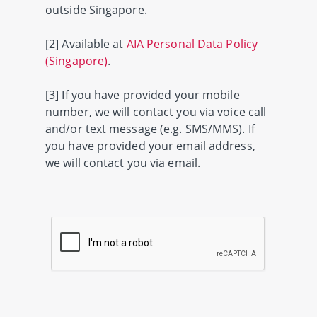
outside Singapore.
[2] Available at
AIA Personal Data Policy
(Singapore)
.
[3] If you have provided your mobile
number, we will contact you via voice call
and/or text message (e.g. SMS/MMS). If
you have provided your email address,
we will contact you via email.