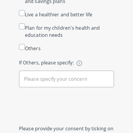
and savings plans
Live a healthier and better life
Plan for my children's health and
education needs
Others
If Others, please specify:
Please provide your consent by ticking on