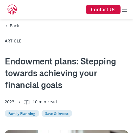
Contact Us
Back
ARTICLE
Endowment plans: Stepping
towards achieving your
financial goals
2023
10 min read
Family Planning
Save & Invest