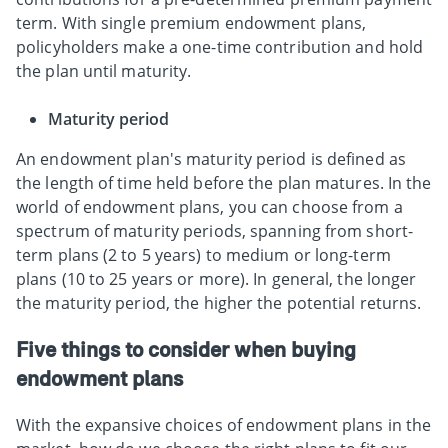
term. With single premium endowment plans,
policyholders make a one-time contribution and hold
the plan until maturity.
Maturity period
An endowment plan's maturity period is defined as
the length of time held before the plan matures. In the
world of endowment plans, you can choose from a
spectrum of maturity periods, spanning from short-
term plans (2 to 5 years) to medium or long-term
plans (10 to 25 years or more). In general, the longer
the maturity period, the higher the potential returns.
Five things to consider when buying
endowment plans
With the expansive choices of endowment plans in the