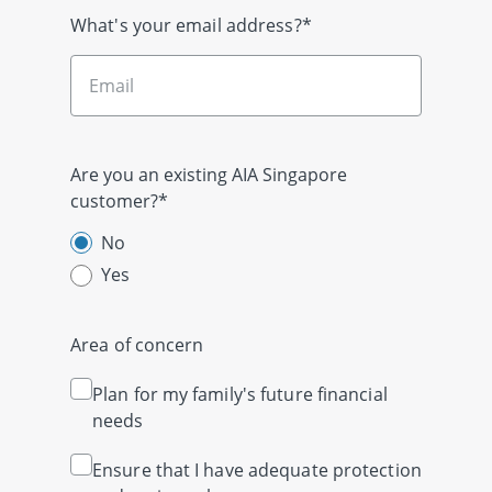
What's your email address?*
Are you an existing AIA Singapore
customer?*
No
Yes
Area of concern
Plan for my family's future financial
needs
Ensure that I have adequate protection