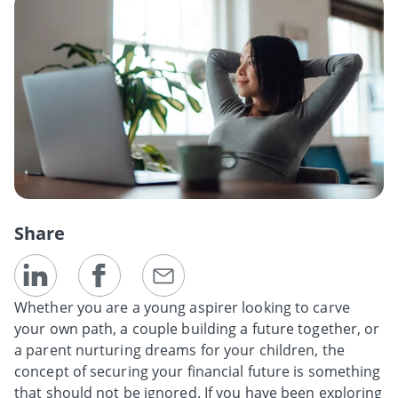
Share
Whether you are a young aspirer looking to carve
your own path, a couple building a future together, or
a parent nurturing dreams for your children, the
concept of securing your financial future is something
that should not be ignored. If you have been exploring