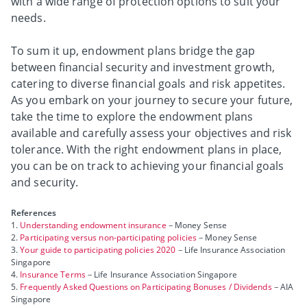
with a wide range of protection options to suit your
needs.
To sum it up, endowment plans bridge the gap
between financial security and investment growth,
catering to diverse financial goals and risk appetites.
As you embark on your journey to secure your future,
take the time to explore the endowment plans
available and carefully assess your objectives and risk
tolerance. With the right endowment plans in place,
you can be on track to achieving your financial goals
and security.
References
1.
Understanding endowment insurance
– Money Sense
2.
Participating versus non-participating policies
– Money Sense
3.
Your guide to participating policies 2020
– Life Insurance Association
Singapore
4.
Insurance Terms
– Life Insurance Association Singapore
5.
Frequently Asked Questions on Participating Bonuses / Dividends
– AIA
Singapore