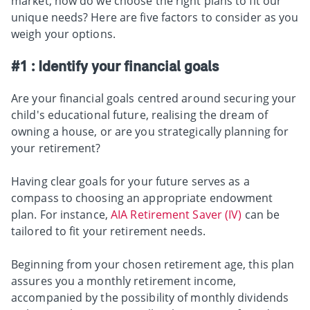
market, how do we choose the right plans to fit our
unique needs? Here are five factors to consider as you
weigh your options.
#1 : Identify your financial goals
Are your financial goals centred around securing your
child's educational future, realising the dream of
owning a house, or are you strategically planning for
your retirement?
Having clear goals for your future serves as a
compass to choosing an appropriate endowment
plan. For instance,
AIA Retirement Saver (IV)
can be
tailored to fit your retirement needs.
Beginning from your chosen retirement age, this plan
assures you a monthly retirement income,
accompanied by the possibility of monthly dividends