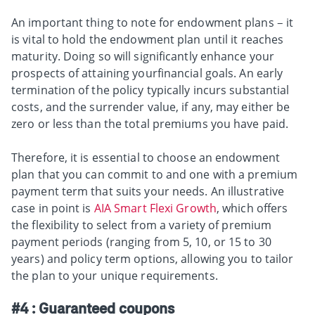
An important thing to note for endowment plans – it
is vital to hold the endowment plan until it reaches
maturity. Doing so will significantly enhance your
prospects of attaining yourfinancial goals. An early
termination of the policy typically incurs substantial
costs, and the surrender value, if any, may either be
zero or less than the total premiums you have paid.
Therefore, it is essential to choose an endowment
plan that you can commit to and one with a premium
payment term that suits your needs. An illustrative
case in point is
AIA Smart Flexi Growth
, which offers
the flexibility to select from a variety of premium
payment periods (ranging from 5, 10, or 15 to 30
years) and policy term options, allowing you to tailor
the plan to your unique requirements.
#4 : Guaranteed coupons