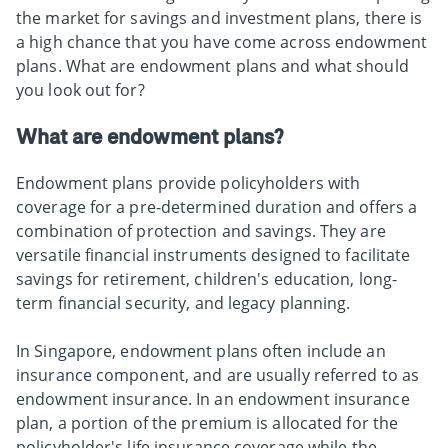
the market for savings and investment plans, there is
a high chance that you have come across endowment
plans. What are endowment plans and what should
you look out for?
What are endowment plans?
Endowment plans provide policyholders with
coverage for a pre-determined duration and offers a
combination of protection and savings. They are
versatile financial instruments designed to facilitate
savings for retirement, children's education, long-
term financial security, and legacy planning.
In Singapore, endowment plans often include an
insurance component, and are usually referred to as
endowment insurance. In an endowment insurance
plan, a portion of the premium is allocated for the
policyholder's life insurance coverage while the