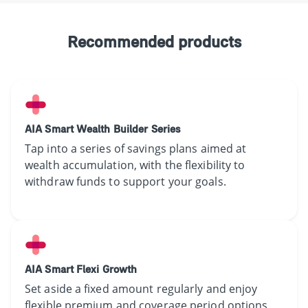
Recommended products
AIA Smart Wealth Builder Series
​​​​Tap into a​ series of savings plan​s​ ​​​aimed at
wealth accumulation,​ ​​​with​ the flexibility to
withdraw ​​funds to support your goals.
AIA Smart Flexi Growth
​​Set​ aside a fixed amount regularly​ and enjoy
flexible premium and coverage period options