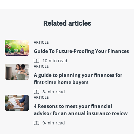
Related articles
ARTICLE
Guide To Future-Proofing Your Finances
10-min read
ARTICLE
A guide to planning your finances for
first-time home buyers
8-min read
ARTICLE
4 Reasons to meet your financial
advisor for an annual insurance review
9-min read