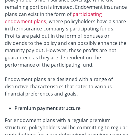
remaining portion is invested. Endowment insurance
plans can exist in the form of
participating
endowment plans
, where policyholders have a share
in the insurance company's participating funds.
Profits are paid out in the form of bonuses or
dividends to the policy and can possibly enhance the
maturity pay-out. However, these profits are not
guaranteed as they are dependent on the
performance of the participating fund.
Endowment plans are designed with a range of
distinctive characteristics that cater to various
financial preferences and goals.
Premium payment structure
For endowment plans with a regular premium
structure, policyholders will be committing to regular
contributions for a pre-determined premium payment