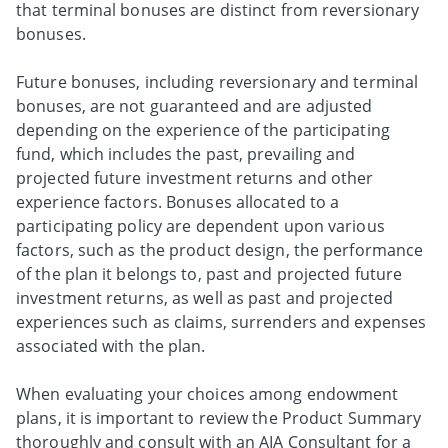
that terminal bonuses are distinct from reversionary
bonuses.
Future bonuses, including reversionary and terminal
bonuses, are not guaranteed and are adjusted
depending on the experience of the participating
fund, which includes the past, prevailing and
projected future investment returns and other
experience factors. Bonuses allocated to a
participating policy are dependent upon various
factors, such as the product design, the performance
of the plan it belongs to, past and projected future
investment returns, as well as past and projected
experiences such as claims, surrenders and expenses
associated with the plan.
When evaluating your choices among endowment
plans, it is important to review the Product Summary
thoroughly and consult with an AIA Consultant for a