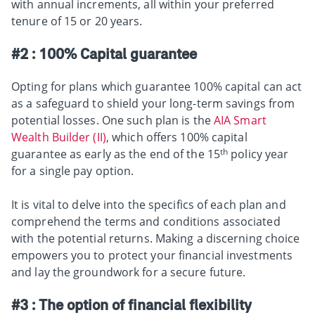
with annual increments, all within your preferred
tenure of 15 or 20 years.
#2 : 100% Capital guarantee
Opting for plans which guarantee 100% capital can act
as a safeguard to shield your long-term savings from
potential losses.
One such plan is the
AIA Smart
Wealth Builder (II)
, which offers 100% capital
th
guarantee as early as the end of the 15
policy year
for a single pay option.
It is vital to delve into the specifics of each plan and
comprehend the terms and conditions associated
with the potential returns.
Making a discerning choice
empowers you to protect your financial investments
and lay the groundwork for a secure future.
#3 : The option of financial flexibility