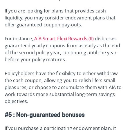
If you are looking for plans that provides cash
liquidity, you may consider endowment plans that
offer guaranteed coupon pay-outs.
For instance,
AIA Smart Flexi Rewards (II)
disburses
guaranteed yearly coupons from as early as the end
of the second policy year, continuing until the year
before your policy matures.
Policyholders have the flexibility to either withdraw
the cash coupon, allowing you to relish life's small
pleasures, or choose to accumulate them with AIA to
work towards more substantial long-term savings
objectives.
#5 : Non-guaranteed bonuses
If you purchase a participating endowment plan, it