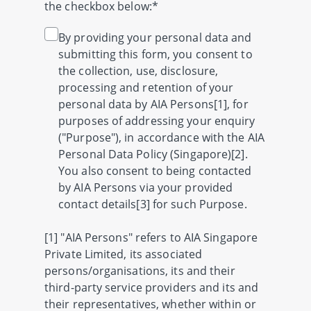
the checkbox below:*
By providing your personal data and
submitting this form, you consent to
the collection, use, disclosure,
processing and retention of your
personal data by AIA Persons[1], for
purposes of addressing your enquiry
("Purpose"), in accordance with the AIA
Personal Data Policy (Singapore)[2].
You also consent to being contacted
by AIA Persons via your provided
contact details[3] for such Purpose.
[1] "AIA Persons" refers to AIA Singapore
Private Limited, its associated
persons/organisations, its and their
third-party service providers and its and
their representatives, whether within or