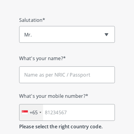
Salutation*
Mr.
What's your name?*
What's your mobile number?*
+65
Please select the right country code.