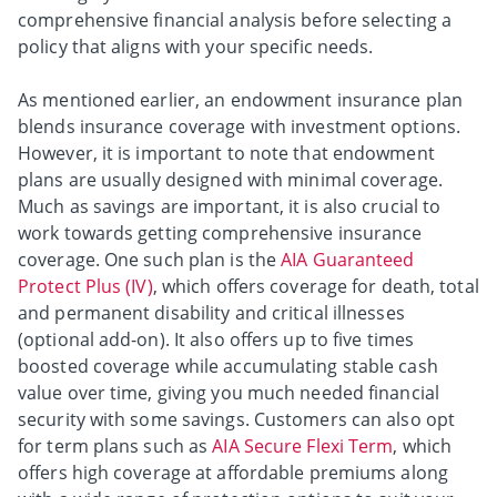
comprehensive financial analysis before selecting a
policy that aligns with your specific needs.
As mentioned earlier, an endowment insurance plan
blends insurance coverage with investment options.
However, it is important to note that endowment
plans are usually designed with minimal coverage.
Much as savings are important, it is also crucial to
work towards getting comprehensive insurance
coverage. One such plan is the
AIA Guaranteed
Protect Plus (IV)
, which offers coverage for death, total
and permanent disability and critical illnesses
(optional add-on). It also offers up to five times
boosted coverage while accumulating stable cash
value over time, giving you much needed financial
security with some savings. Customers can also opt
for term plans such as
AIA Secure Flexi Term
, which
offers high coverage at affordable premiums along